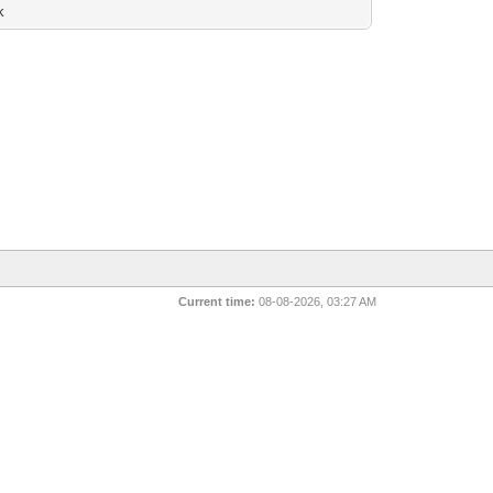
k
Current time:
08-08-2026, 03:27 AM