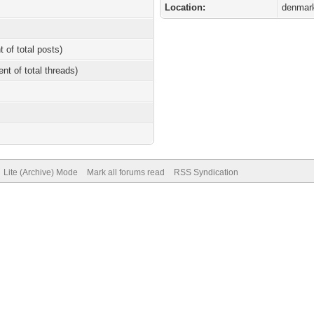
Location:
denmar
t of total posts)
ent of total threads)
Lite (Archive) Mode
Mark all forums read
RSS Syndication