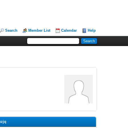
Search
Member List
Calendar
Help
wzjq