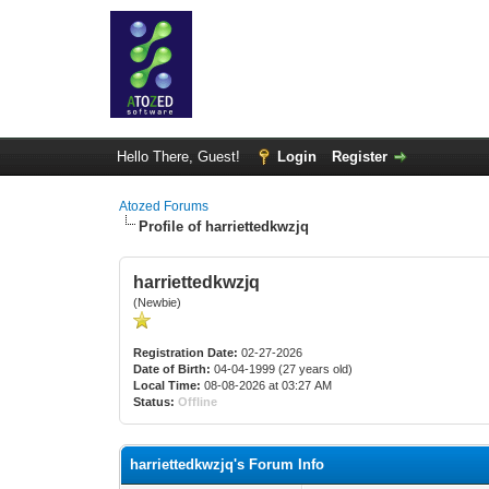
Hello There, Guest!
Login
Register
Atozed Forums
Profile of harriettedkwzjq
harriettedkwzjq
(Newbie)
Registration Date:
02-27-2026
Date of Birth:
04-04-1999 (27 years old)
Local Time:
08-08-2026 at 03:27 AM
Status:
Offline
harriettedkwzjq's Forum Info