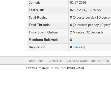
Joined:
02-27-2026
Last Visit:
02-27-2026, 12:35 AM
Total Posts:
0 (0 posts per day | 0 percen
Total Threads:
0 (0 threads per day | 0 perc
Time Spent Online:
2 Minutes, 32 Seconds
Members Referred:
0
Reputation:
0
[
Details
]
Forum Team
Contact Us
Atozed Software
Return to Top
Powered By
MyBB
, © 2002-2026
MyBB Group
.