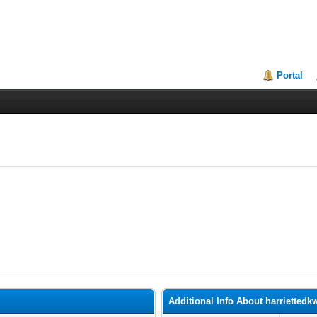
Portal
Additional Info About harriettedk