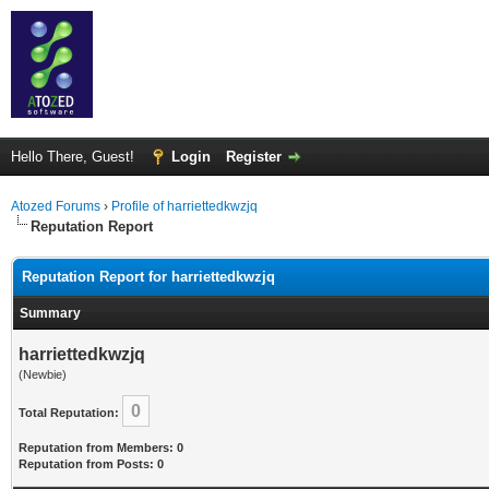
Hello There, Guest!
Login
Register
Atozed Forums
›
Profile of harriettedkwzjq
Reputation Report
Reputation Report for harriettedkwzjq
Summary
harriettedkwzjq
(Newbie)
0
Total Reputation:
Reputation from Members: 0
Reputation from Posts: 0