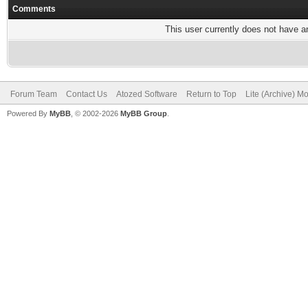
Comments
This user currently does not have any
Forum Team
Contact Us
Atozed Software
Return to Top
Lite (Archive) M
Powered By
MyBB
, © 2002-2026
MyBB Group
.