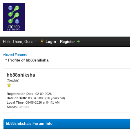
Hello There, Guest!
Login
Register
Atozed Forums
Profile of hb88shiksha
hb88shiksha
(Newbie)
Registration Date:
02-09-2026
Date of Birth:
03-04-2000 (26 years old)
Local Time:
08-08-2026 at 04:41 AM
Status:
Offline
hb88shiksha's Forum Info