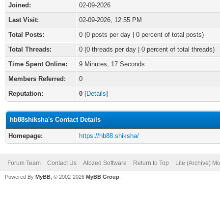
Joined:
02-09-2026
Last Visit:
02-09-2026, 12:55 PM
Total Posts:
0 (0 posts per day | 0 percent of total posts)
Total Threads:
0 (0 threads per day | 0 percent of total threads)
Time Spent Online:
9 Minutes, 17 Seconds
Members Referred:
0
Reputation:
0
[
Details
]
hb88shiksha's Contact Details
Homepage:
https://hb88.shiksha/
Forum Team
Contact Us
Atozed Software
Return to Top
Lite (Archive) M
Powered By
MyBB
, © 2002-2026
MyBB Group
.