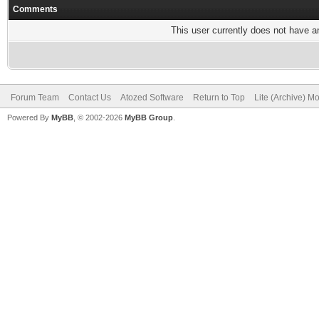
Comments
This user currently does not have any
Forum Team
Contact Us
Atozed Software
Return to Top
Lite (Archive) M
Powered By
MyBB
, © 2002-2026
MyBB Group
.