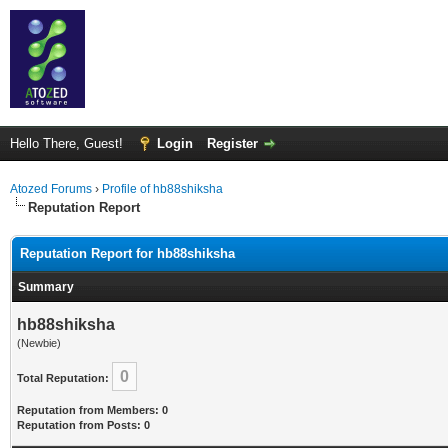
Hello There, Guest!
Login
Register
Atozed Forums
›
Profile of hb88shiksha
Reputation Report
Reputation Report for hb88shiksha
Summary
hb88shiksha
(Newbie)
0
Total Reputation:
Reputation from Members: 0
Reputation from Posts: 0