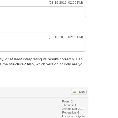
(03-16-2019, 02:50 PM)
(03-16-2019, 02:50 PM)
 or at least interpreting its results correctly. Can
ss the structure? Also, which version of Indy are you
Reply
Posts: 2
Threads: 1
Joined: Mar 2019
Reputation:
0
Location: Belgium