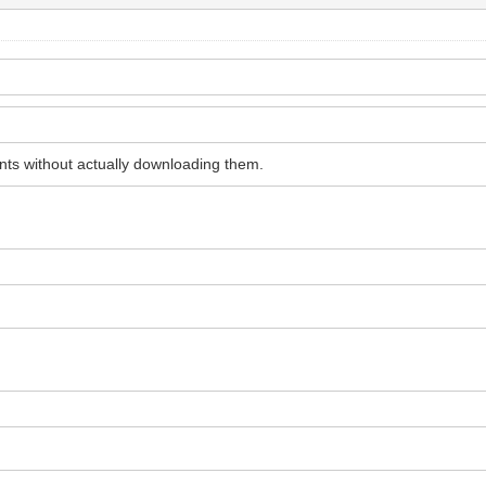
ments without actually downloading them.