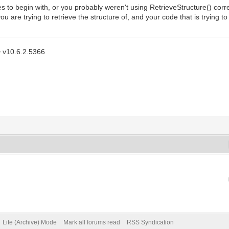
to begin with, or you probably weren't using RetrieveStructure() correctly
 are trying to retrieve the structure of, and your code that is trying t
 = v10.6.2.5366
Lite (Archive) Mode
Mark all forums read
RSS Syndication