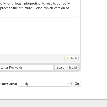
, or at least interpreting its results correctly.
o process the structure? Also, which version of
Reply
Forum Jump: