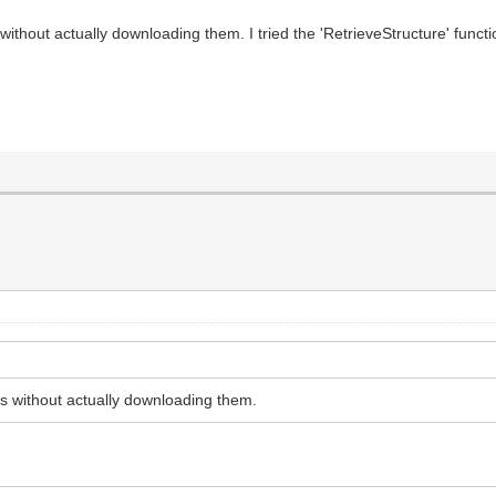
 without actually downloading them. I tried the 'RetrieveStructure' funct
nts without actually downloading them.