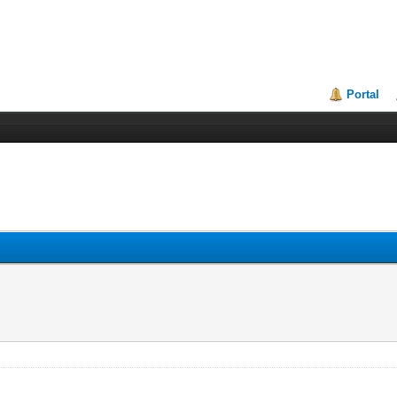
Portal