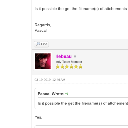
Is it possible the get the filename(s) of attchements
Regards,
Pascal
Find
rlebeau
Indy Team Member
03-19-2019, 12:46 AM
Pascal Wrote:
Is it possible the get the filename(s) of attcheme
Yes.