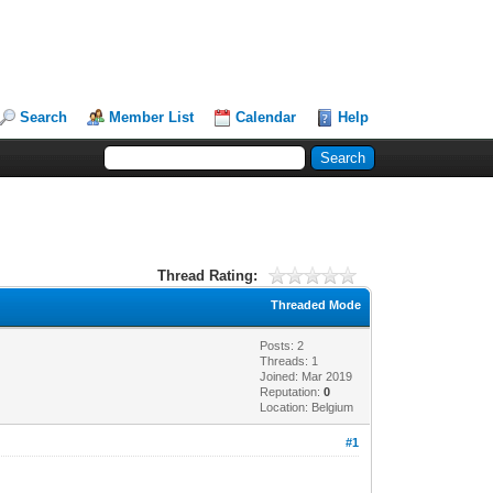
Search
Member List
Calendar
Help
Thread Rating:
Threaded Mode
Posts: 2
Threads: 1
Joined: Mar 2019
Reputation:
0
Location: Belgium
#1