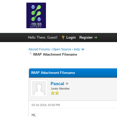
Hello There, Guest!
Login
Register
Atozed Forums
›
Open Source
›
Indy
IMAP Attachment Filename
0 Vote(s) - 0 Average
1
2
3
4
5
IMAP Attachment Filename
Pascal
Junior Member
03-16-2019, 02:50 PM
Hi,