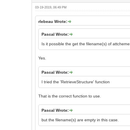
03-19-2019, 06:49 PM
rlebeau Wrote:
Pascal Wrote:
Is it possible the get the filename(s) of attche
Yes.
Pascal Wrote:
I tried the 'RetrieveStructure' function
That is the correct function to use.
Pascal Wrote:
but the filename(s) are empty in this case.