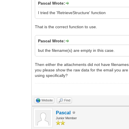
Pascal Wrote:
I tried the 'RetrieveStructure' function
That is the correct function to use.
Pascal Wrote:
but the filename(s) are empty in this case.
Then either the attachments did not have filenames to
you please show the raw data for the email you are tr
using specifically?
Website
Find
Pascal
Junior Member