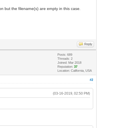
ion but the filename(s) are empty in this case.
Reply
Posts: 689
Threads: 2
Joined: Mar 2018
Reputation:
37
Location: California, USA
#2
(03-16-2019, 02:50 PM)