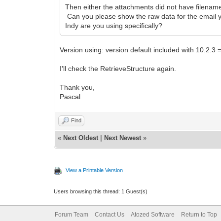
Then either the attachments did not have filenames 
Can you please show the raw data for the email you
Indy are you using specifically?
Version using: version default included with 10.2.3
I'll check the RetrieveStructure again.
Thank you,
Pascal
Find
«
Next Oldest
|
Next Newest
»
View a Printable Version
Users browsing this thread: 1 Guest(s)
Forum Team
Contact Us
Atozed Software
Return to Top