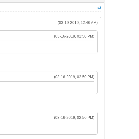
#3
(03-19-2019, 12:46 AM)
(03-16-2019, 02:50 PM)
(03-16-2019, 02:50 PM)
(03-16-2019, 02:50 PM)