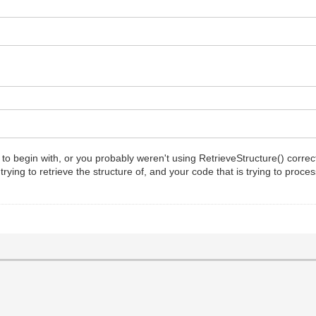
 begin with, or you probably weren't using RetrieveStructure() correctly,
ying to retrieve the structure of, and your code that is trying to proce