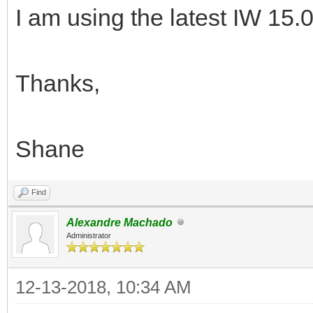
I am using the latest IW 15.0
Thanks,
Shane
Find
Alexandre Machado
Administrator
12-13-2018, 10:34 AM