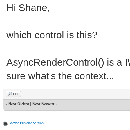
Hi Shane,
which control is this?
AsyncRenderControl() is a I
sure what's the context...
Find
«
Next Oldest
|
Next Newest
»
View a Printable Version