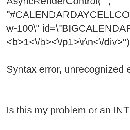
AsyncRenderControl("",
"#CALENDARDAYCELLCOLUMN
w-100\" id=\"BIGCALEND
<b>1<\/b><\/p1>\r\n<\/div>")
Syntax error, unrecognized 
Is this my problem or an 