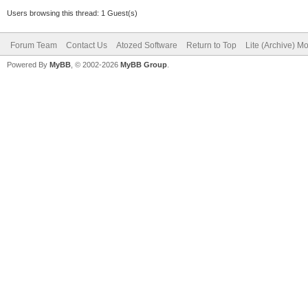
Users browsing this thread: 1 Guest(s)
Forum Team
Contact Us
Atozed Software
Return to Top
Lite (Archive) M
Powered By
MyBB
, © 2002-2026
MyBB Group
.