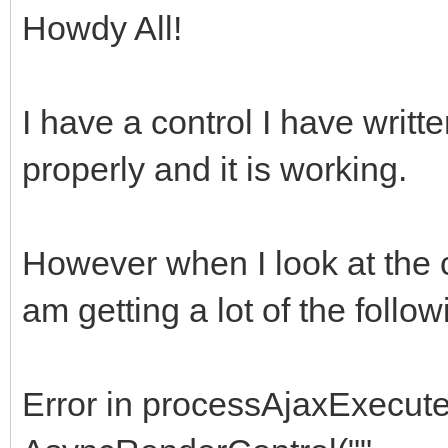
Howdy All!
I have a control I have writt
properly and it is working.
However when I look at the c
am getting a lot of the follow
Error in processAjaxExecute