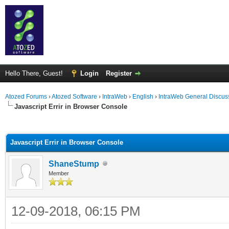
Hello There, Guest!
Login
Register
Atozed Forums
›
Atozed Software
›
IntraWeb
›
English
›
IntraWeb General Discus
Javascript Errir in Browser Console
ge
Javascript Errir in Browser Console
ShaneStump
Member
12-09-2018, 06:15 PM