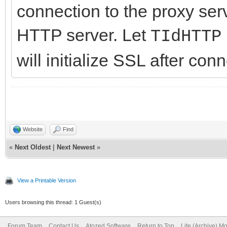
connection to the proxy serv
HTTP server. Let
TIdHTTP
will initialize SSL after con
Website
Find
«
Next Oldest
|
Next Newest
»
View a Printable Version
Users browsing this thread: 1 Guest(s)
Forum Team
Contact Us
Atozed Software
Return to Top
Lite (Archive) M