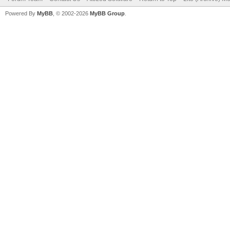
Powered By
MyBB
, © 2002-2026
MyBB Group
.