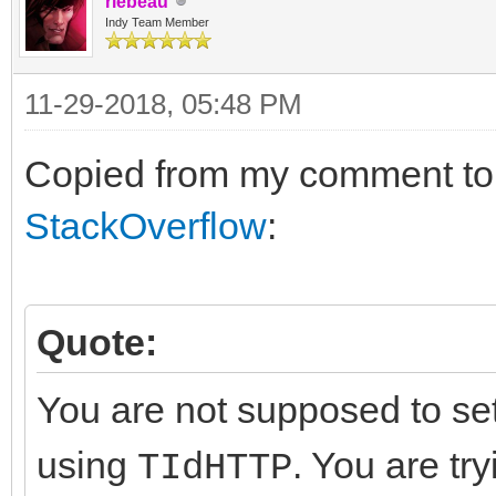
rlebeau
https.IOHandler := s
Indy Team Member
https.HandleRedirects
11-29-2018, 05:48 PM
try
https.get('https://w
Copied from my comment t
except
StackOverflow
:
end;
Quote:
FreeAndNil(sock);
FreeAndNil(ssl);
You are not supposed to se
FreeAndNil(https);
using
. You are tr
TIdHTTP