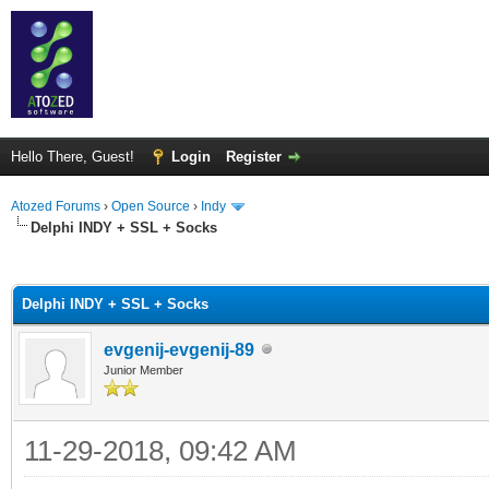
Hello There, Guest!
Login
Register
Atozed Forums
›
Open Source
›
Indy
Delphi INDY + SSL + Socks
ge
Delphi INDY + SSL + Socks
evgenij-evgenij-89
Junior Member
11-29-2018, 09:42 AM