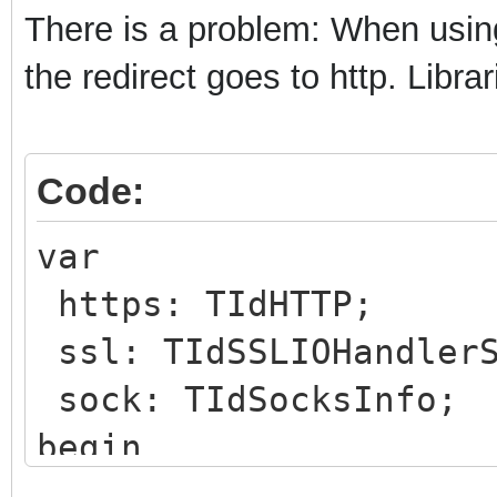
There is a problem: When using
the redirect goes to http. Libr
Code:
var
https: TIdHTTP;
ssl: TIdSSLIOHandlerS
sock: TIdSocksInfo;
begin
https:=TIdHTTP.Create