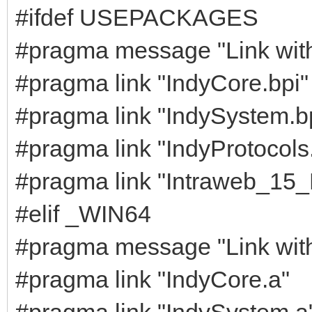
#ifdef USEPACKAGES
#pragma message "Link wit
#pragma link "IndyCore.bpi"
#pragma link "IndySystem.b
#pragma link "IndyProtocols
#pragma link "Intraweb_15
#elif _WIN64
#pragma message "Link with s
#pragma link "IndyCore.a"
#pragma link "IndySystem.a