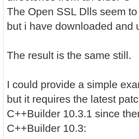
The Open SSL Dlls seem to 
but i have downloaded and
The result is the same still.
I could provide a simple exa
but it requires the latest pa
C++Builder 10.3.1 since there
C++Builder 10.3: