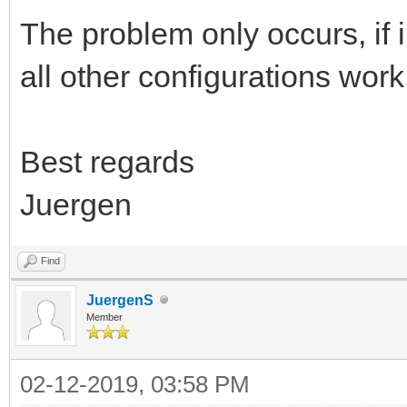
The problem only occurs, if i l
all other configurations work
Best regards
Juergen
Find
JuergenS
Member
02-12-2019, 03:58 PM