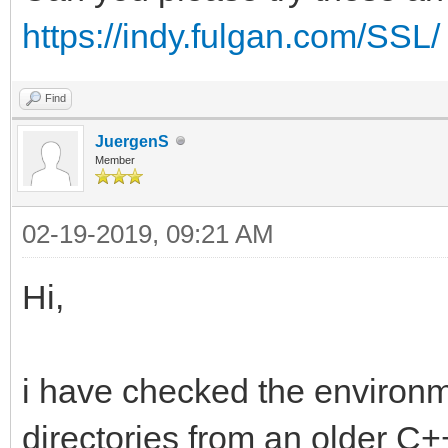
https://indy.fulgan.com/SSL/
Find
JuergenS
Member
02-19-2019, 09:21 AM
Hi,
i have checked the environ
directories from an older C+