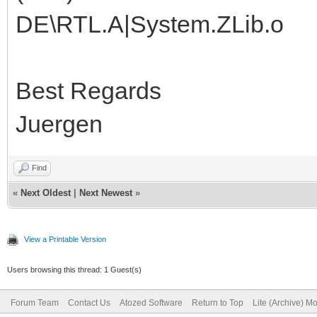
DE\RTL.A|System.ZLib.o
Best Regards
Juergen
Find
«
Next Oldest
|
Next Newest
»
View a Printable Version
Users browsing this thread: 1 Guest(s)
Forum Team
Contact Us
Atozed Software
Return to Top
Lite (Archive) M