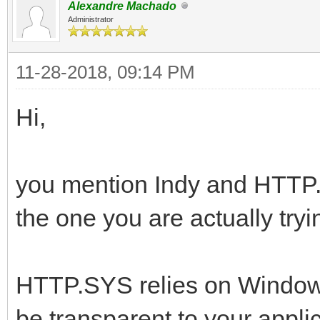
Alexandre Machado
Administrator
11-28-2018, 09:14 PM
Hi,
you mention Indy and HTTP.S
the one you are actually tryi
HTTP.SYS relies on Windows 
be transparent to your applic