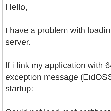
Hello,
I have a problem with loading
server.
If i link my application with 64
exception message (EidOSS
startup: