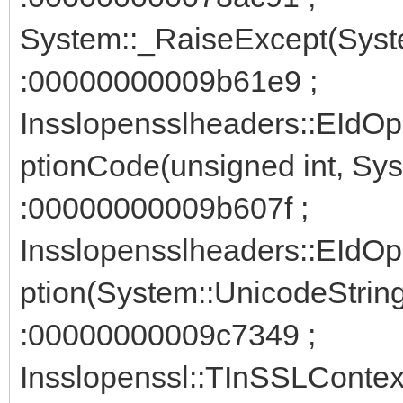
System::_RaiseExcept(Syst
:00000000009b61e9 ;
Insslopensslheaders::EIdO
ptionCode(unsigned int, Sy
:00000000009b607f ;
Insslopensslheaders::EIdO
ption(System::UnicodeStrin
:00000000009c7349 ;
Insslopenssl::TInSSLContext