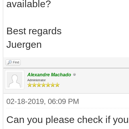
available?
Best regards
Juergen
Find
Alexandre Machado
Administrator
02-18-2019, 06:09 PM
Can you please check if your