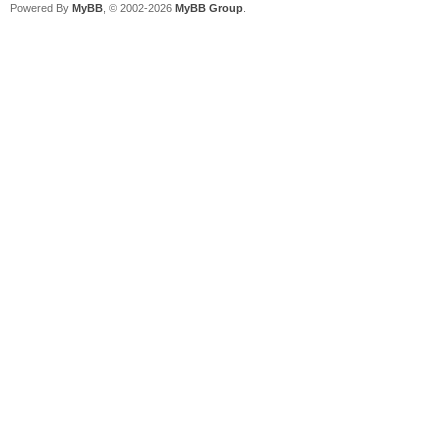
Powered By
MyBB
, © 2002-2026
MyBB Group
.