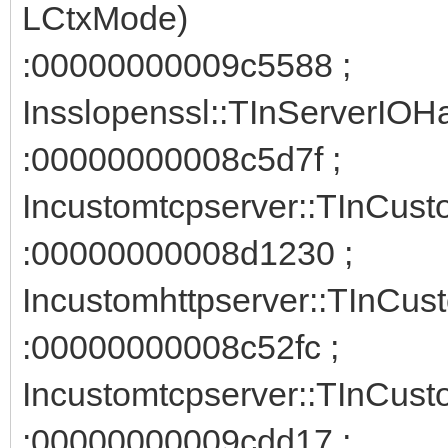
LCtxMode)
:00000000009c5588 ;
Insslopenssl::TInServerIOH
:00000000008c5d7f ;
Incustomtcpserver::TInCust
:00000000008d1230 ;
Incustomhttpserver::TInCus
:00000000008c52fc ;
Incustomtcpserver::TInCust
:00000000009cdd17 ;