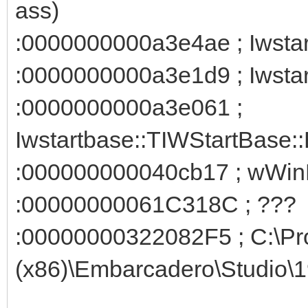
ass)
:0000000000a3e4ae ; Iwstart
:0000000000a3e1d9 ; Iwstar
:0000000000a3e061 ;
Iwstartbase::TIWStartBase::
:000000000040cb17 ; wWin
:00000000061C318C ; ???
:00000000322082F5 ; C:\Pr
(x86)\Embarcadero\Studio