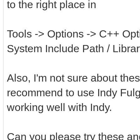
to the right place in
Tools -> Options -> C++ Opti
System Include Path / Libra
Also, I'm not sure about t
recommend to use Indy Fulg
working well with Indy.
Can you please try these and 