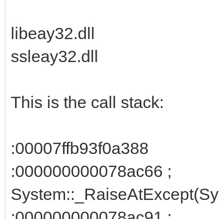
libeay32.dll
ssleay32.dll
This is the call stack:
:00007ffb93f0a388
:000000000078ac66 ;
System::_RaiseAtExcept(Sys
:000000000078ac91 ;