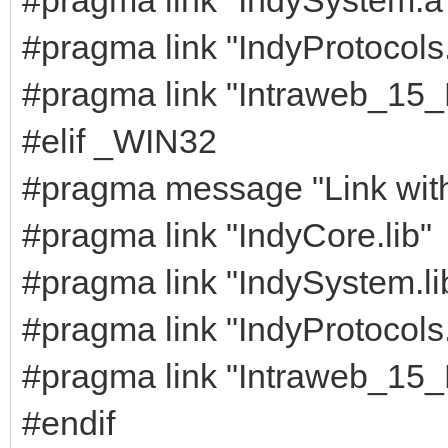
#pragma link "IndyProtocols
#pragma link "Intraweb_15
#elif _WIN32
#pragma message "Link with s
#pragma link "IndyCore.lib"
#pragma link "IndySystem.li
#pragma link "IndyProtocols.
#pragma link "Intraweb_15_
#endif