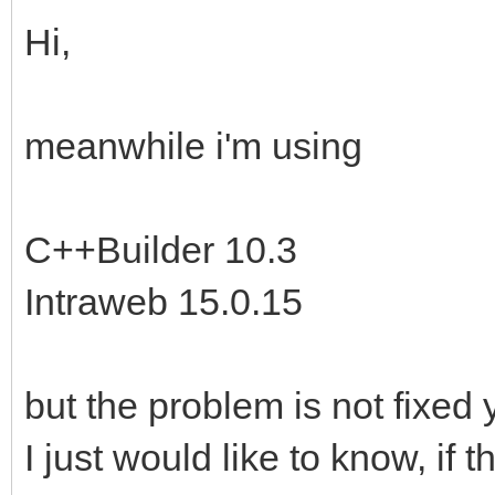
Hi,
meanwhile i'm using
C++Builder 10.3
Intraweb 15.0.15
but the problem is not fixed 
I just would like to know, if 