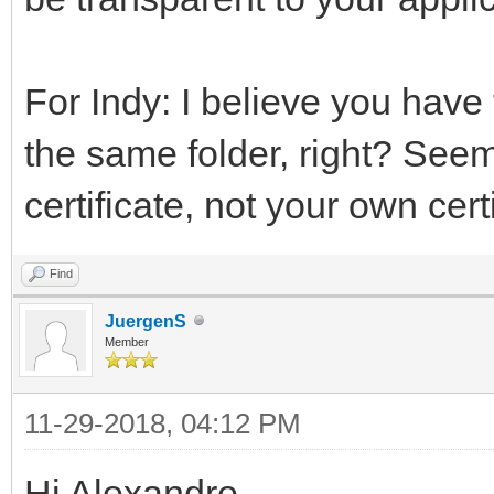
For Indy: I believe you have
the same folder, right? Seems 
certificate, not your own certi
Find
JuergenS
Member
11-29-2018, 04:12 PM
Hi Alexandre,