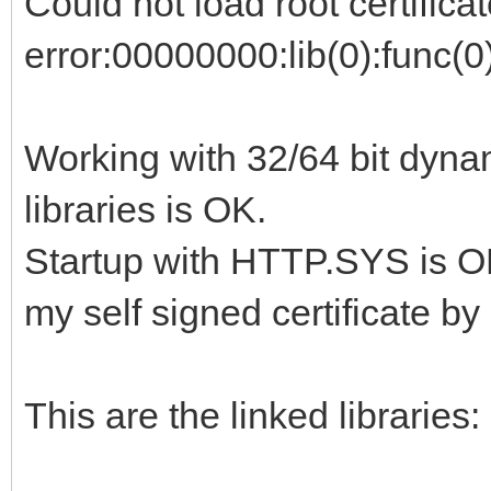
Could not load root certificat
error:00000000:lib(0):func(0
Working with 32/64 bit dyna
libraries is OK.
Startup with HTTP.SYS is OK
my self signed certificate b
This are the linked libraries: