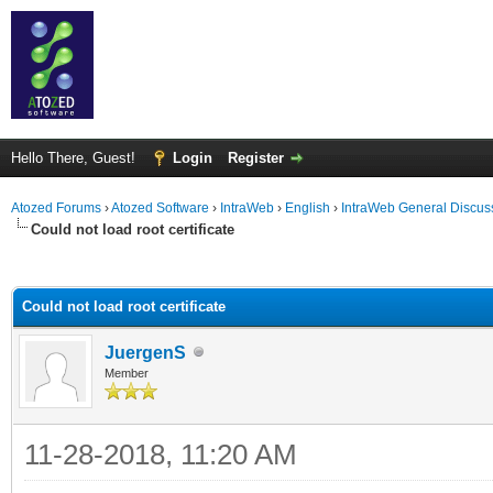
Hello There, Guest!
Login
Register
Atozed Forums
›
Atozed Software
›
IntraWeb
›
English
›
IntraWeb General Discus
Could not load root certificate
ge
Could not load root certificate
JuergenS
Member
11-28-2018, 11:20 AM