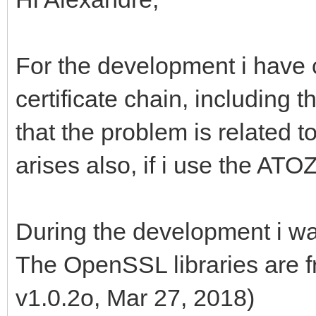
For the development i have 
certificate chain, including th
that the problem is related to
arises also, if i use the AT
During the development i wan
The OpenSSL libraries are f
v1.0.2o, Mar 27, 2018)