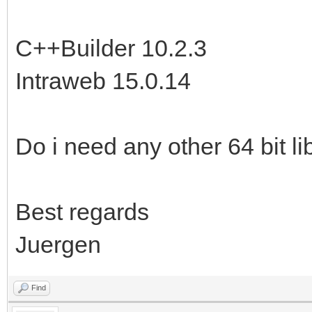
C++Builder 10.2.3
Intraweb 15.0.14
Do i need any other 64 bit li
Best regards
Juergen
Find