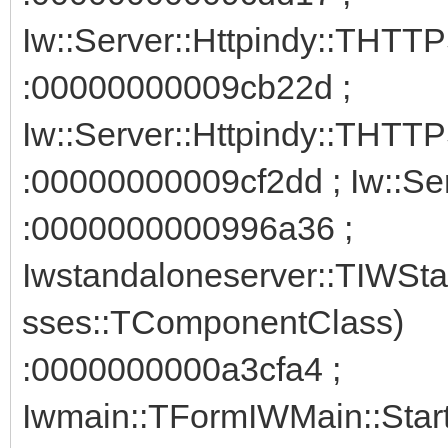
Iw::Server::Httpindy::THTT
:00000000009cb22d ;
Iw::Server::Httpindy::THTTP
:00000000009cf2dd ; Iw::Ser
:0000000000996a36 ;
Iwstandaloneserver::TIWSta
sses::TComponentClass)
:0000000000a3cfa4 ;
Iwmain::TFormIWMain::Star