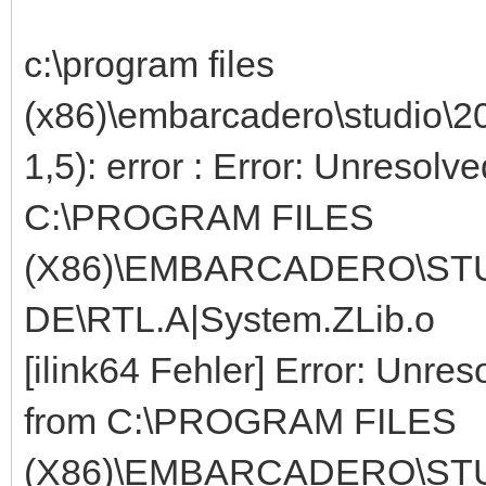
c:\program files
(x86)\embarcadero\studio\2
1,5): error : Error: Unresolv
C:\PROGRAM FILES
(X86)\EMBARCADERO\STUD
DE\RTL.A|System.ZLib.o
[ilink64 Fehler] Error: Unres
from C:\PROGRAM FILES
(X86)\EMBARCADERO\STUD