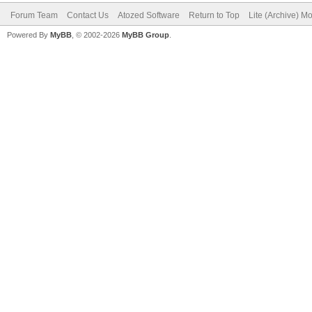
Forum Team
Contact Us
Atozed Software
Return to Top
Lite (Archive) M
Powered By
MyBB
, © 2002-2026
MyBB Group
.