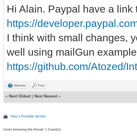
Hi Alain. Paypal have a link
https://developer.paypal.com
I think with small changes,
well using mailGun example
https://github.com/Atozed/In
Website
Find
«
Next Oldest
|
Next Newest
»
View a Printable Version
Users browsing this thread: 1 Guest(s)