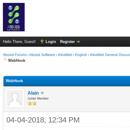
Hello There, Guest!
Login
Register
Atozed Forums
›
Atozed Software
›
IntraWeb
›
English
›
IntraWeb General Discus
WebHook
ge
WebHook
Alain
Junior Member
04-04-2018, 12:34 PM