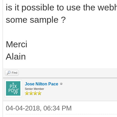
is it possible to use the we
some sample ?
Merci
Alain
Find
Jose Nilton Pace
Senior Member
04-04-2018, 06:34 PM