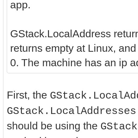
app.
GStack.LocalAddress return
returns empty at Linux, a
0. The machine has an ip ad
First, the
GStack.LocalAd
GStack.LocalAddresses
should be using the
GStack