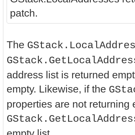
===================
patch.
--- FCL/IdCompilerDe
+++ FCL/IdCompilerDe
@@ -1490,6 +1490,10 @
The
GStack.LocalAddre
{$DEFINE HAS_getifa
GStack.GetLocalAddres
{$ENDIF}
address list is returned empt
empty. Likewise, if the
GSta
+{$IFDEF LINUX}
properties are not returning
+ {$DEFINE HAS_getifa
+{$ENDIF}
GStack.GetLocalAddres
+
empty list.