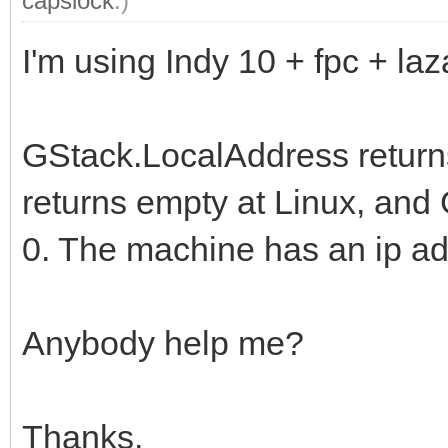
capslock
.)
I'm using Indy 10 + fpc + laz
GStack.LocalAddress return
returns empty at Linux, an
0. The machine has an ip ad
Anybody help me?
Thanks,