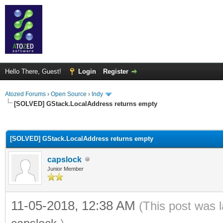
Hello There, Guest!
Login
Register
Atozed Forums
›
Open Source
›
Indy
[SOLVED] GStack.LocalAddress returns empty
ge
[SOLVED] GStack.LocalAddress returns empty
capslock
Junior Member
11-05-2018, 12:38 AM
(This post was 