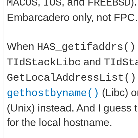
,
, and
)
MACOS
IOS
FREEBSD
Embarcadero only, not FPC.
When
HAS_getifaddrs()
and
TIdStackLibc
TIdSt
GetLocalAddressList()
(Libc) 
gethostbyname()
(Unix) instead. And I guess t
for the local hostname.