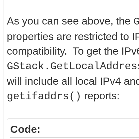
+{$IFDEF LINUX}
if FLocalAddresses = 
As you can see above, the
+ {$DEFINE HAS_getifa
FLocalAddresses := T
properties are restricted to 
+{$ENDIF}
end;
compatibility. To get the IP
+
FLocalAddresses.Begin
{$IFDEF IOS}
try
GStack.GetLocalAddres
{$DEFINE HAS_getifa
FLocalAddresses.Cle
will include all local IPv4 a
{$DEFINE USE_OPENSS
LList := TIdStackLoc
reports:
getifaddrs()
@@ -1866,4 +1870,4 @@
try
// indexing for now.
// for backwards co
Code:
{$IFDEF HAS_DIRECTIVE
IPv4 addresses