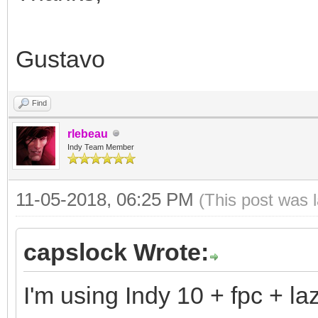
Gustavo
Find
rlebeau
Indy Team Member
11-05-2018, 06:25 PM
(This post was 
capslock Wrote:
I'm using Indy 10 + fpc + la