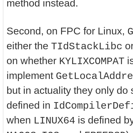
method instead.
Second, on FPC for Linux,
either the
o
TIdStackLibc
on whether
i
KYLIXCOMPAT
implement
GetLocalAddre
but in actuality they only d
defined in
IdCompilerDef
when
is defined by
LINUX64