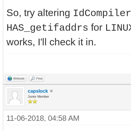
So, try altering
IdCompile
for
HAS_getifaddrs
LINU
works, I'll check it in.
Website
Find
capslock
Junior Member
11-06-2018, 04:58 AM