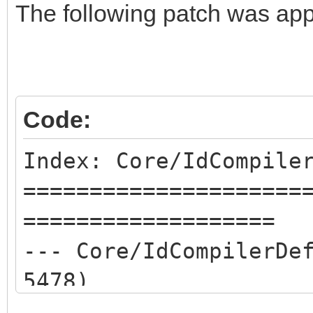
The following patch was app
Code:
Index: Core/IdCompile
=====================
===================
--- Core/IdCompilerD
5478)
+++ Core/IdCompilerD