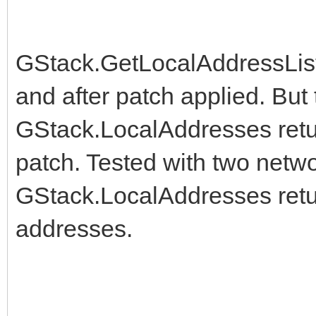
@@ -1490,6 +1490,10 @
{$DEFINE HAS_getifa
GStack.GetLocalAddressList
{$ENDIF}
and after patch applied. Bu
GStack.LocalAddresses retur
+{$IFDEF LINUX}
patch. Tested with two netwo
+ {$DEFINE HAS_getifa
GStack.LocalAddresses retur
+{$ENDIF}
addresses.
+
{$IFDEF IOS}
{$DEFINE HAS_getifa