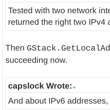
Index: Protocols/IdCo
HAS_DEPRECATED}deprec
Tested with two network in
=====================
HAS_DEPRECATED_MSG} '
returned the right two IPv
===================
GetLocalAddressList()
--- Protocols/IdComp
5478)
...
Then
GStack.GetLocalA
+++ Protocols/IdComp
succeeding now.
copy)
function TIdStack.Get
@@ -1490,6 +1490,10 @
var
capslock Wrote:
{$DEFINE HAS_getifa
LList: TIdStackLocalA
{$ENDIF}
I: Integer;
And about IPv6 addresses,
begin