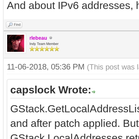
And about IPv6 addresses, 
{$DEFINE USE_OPENSS
@@ -1866,4 +1870,4 @@
Find
// indexing for now.
rlebeau
{$IFDEF HAS_DIRECTIVE
Indy Team Member
{$ZEROBASEDSTRINGS 
11-06-2018, 05:36 PM
(This post was 
-{$ENDIF}
\ No newline at end o
capslock Wrote:
+{$ENDIF}
GStack.GetLocalAddressLis
Index: FCL/IdCompiler
and after patch applied. B
=====================
GStack.LocalAddresses retu