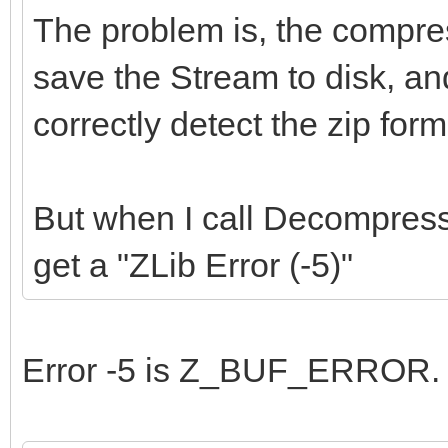
The problem is, the compres
save the Stream to disk, an
correctly detect the zip for
But when I call Decompres
get a "ZLib Error (-5)"
Error -5 is Z_BUF_ERROR.