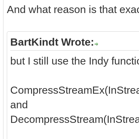
And what reason is that exa
BartKindt Wrote:
but I still use the Indy funct
CompressStreamEx(InStrea
and
DecompressStream(InStrea