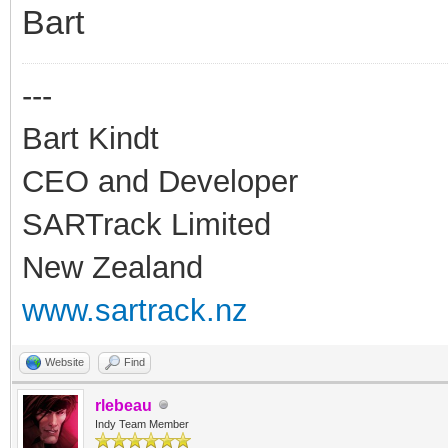
Bart
---
Bart Kindt
CEO and Developer
SARTrack Limited
New Zealand
www.sartrack.nz
Website
Find
rlebeau
Indy Team Member