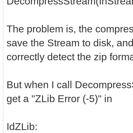
DecompressStream(InStream
The problem is, the compress
save the Stream to disk, an
correctly detect the zip for
But when I call Decompress
get a "ZLib Error (-5)" in
IdZLib: