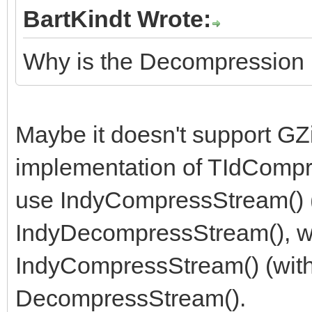
BartKindt Wrote:
Why is the Decompression 
Maybe it doesn't support GZi
implementation of TIdCompr
use IndyCompressStream() (
IndyDecompressStream(), w
IndyCompressStream() (with
DecompressStream().