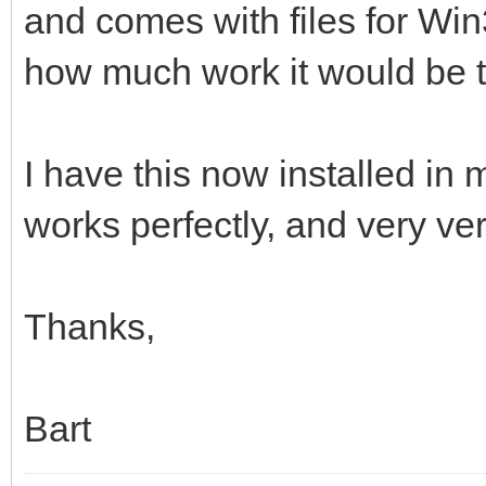
and comes with files for Wi
how much work it would be t
I have this now installed in 
works perfectly, and very ver
Thanks,
Bart