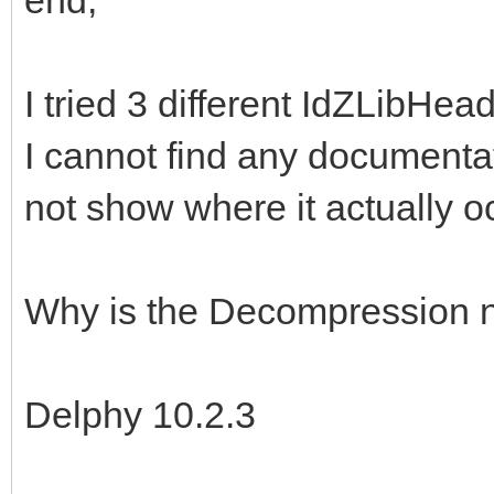
I tried 3 different IdZLibHea
I cannot find any documentat
not show where it actually o
Why is the Decompression n
Delphy 10.2.3