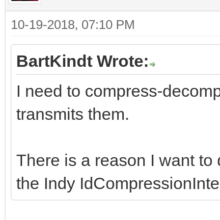
10-19-2018, 07:10 PM
BartKindt Wrote:
I need to compress-decompr
transmits them.
There is a reason I want to 
the Indy IdCompressionInte