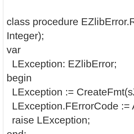
class procedure EZlibError.
Integer);
var
LException: EZlibError;
begin
LException := CreateFmt(sZL
LException.FErrorCode := 
raise LException;
end;