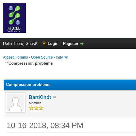
Hello There, Guest!
Login
Register
Atozed Forums
›
Open Source
›
Indy
Compression problems
ge
Compression problems
BartKindt
Member
10-16-2018, 08:34 PM