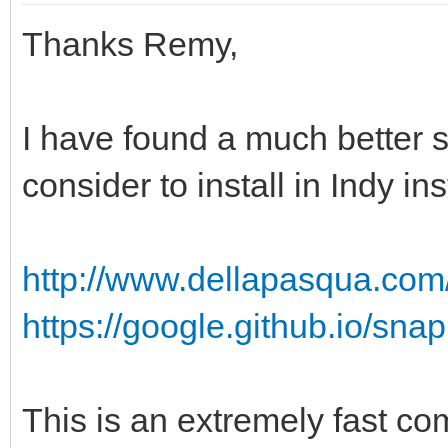
Thanks Remy,
I have found a much better 
consider to install in Indy in
http://www.dellapasqua.com
https://google.github.io/snap
This is an extremely fast co