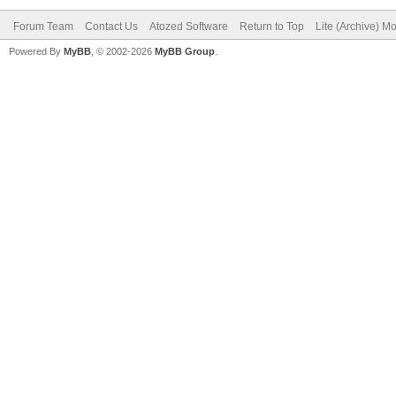
Forum Team
Contact Us
Atozed Software
Return to Top
Lite (Archive) M
Powered By
MyBB
, © 2002-2026
MyBB Group
.