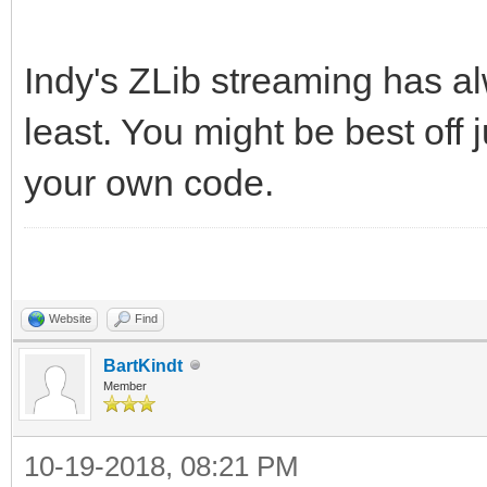
Indy's ZLib streaming has a
least. You might be best off j
your own code.
Website
Find
BartKindt
Member
10-19-2018, 08:21 PM