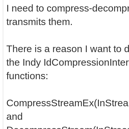
I need to compress-decompre
transmits them.
There is a reason I want to d
the Indy IdCompressionInterce
functions:
CompressStreamEx(InStream
and