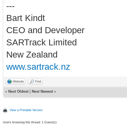
---
Bart Kindt
CEO and Developer
SARTrack Limited
New Zealand
www.sartrack.nz
Website
Find
«
Next Oldest
|
Next Newest
»
View a Printable Version
Users browsing this thread: 1 Guest(s)