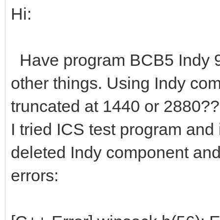
Hi:
Have program BCB5 Indy 9? t
other things. Using Indy com
truncated at 1440 or 2880??
I tried ICS test program and i
deleted Indy component an
errors: