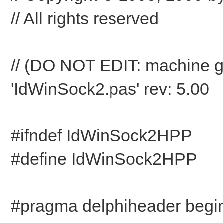
// All rights reserved
// (DO NOT EDIT: machine g
'IdWinSock2.pas' rev: 5.00
#ifndef IdWinSock2HPP
#define IdWinSock2HPP
#pragma delphiheader begi