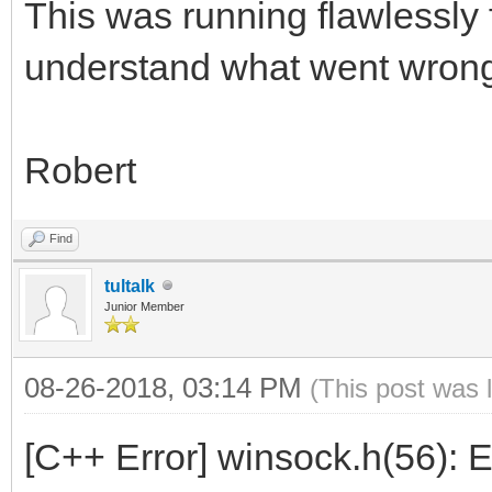
This was running flawlessly 
understand what went wron
Robert
Find
tultalk
Junior Member
08-26-2018, 03:14 PM
(This post was 
[C++ Error] winsock.h(56): 