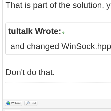
That is part of the solution, 
tultalk Wrote:
and changed WinSock.hpp
Don't do that.
Website
Find