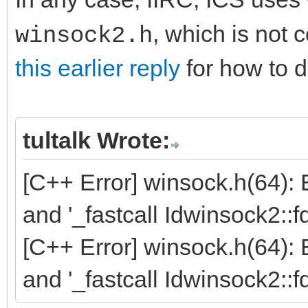
, which is not 
winsock2.h
this earlier reply
for how to d
tultalk Wrote:
[C++ Error] winsock.h(64):
and '_fastcall Idwinsock2::f
[C++ Error] winsock.h(64):
and '_fastcall Idwinsock2::f