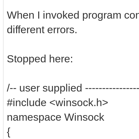
When I invoked program co
different errors.
Stopped here:
/-- user supplied ------------------
#include <winsock.h>
namespace Winsock
{