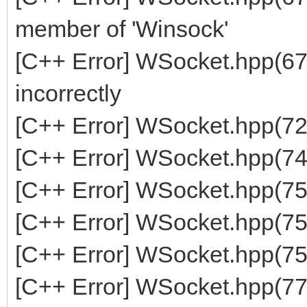
member of 'Winsock'
[C++ Error] WSocket.hpp(67
incorrectly
[C++ Error] WSocket.hpp(7
[C++ Error] WSocket.hpp(749
[C++ Error] WSocket.hpp(750
[C++ Error] WSocket.hpp(751
[C++ Error] WSocket.hpp(752
[C++ Error] WSocket.hpp(776