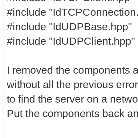
#include "IdTCPConnection
#include "IdUDPBase.hpp"
#include "IdUDPClient.hpp"
I removed the components an
without all the previous erro
to find the server on a netwo
Put the components back and