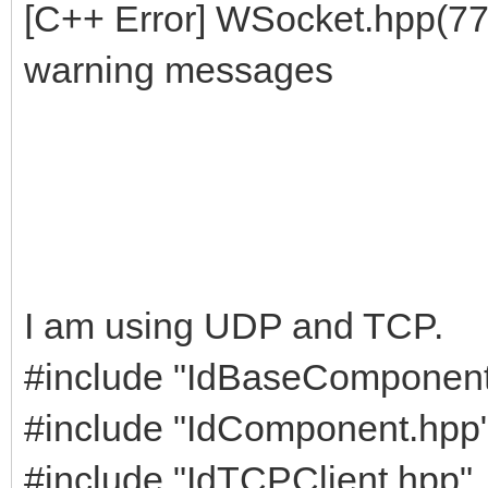
[C++ Error] WSocket.hpp(77
warning messages
I am using UDP and TCP.
#include "IdBaseComponent
#include "IdComponent.hpp
#include "IdTCPClient.hpp"