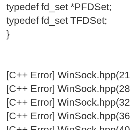
typedef fd_set *PFDSet;
typedef fd_set TFDSet;
}
[C++ Error] WinSock.hpp(21
[C++ Error] WinSock.hpp(28
[C++ Error] WinSock.hpp(32
[C++ Error] WinSock.hpp(36
[C++ Error] WinSock.hpp(40