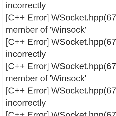
incorrectly
[C++ Error] WSocket.hpp(670
member of 'Winsock'
[C++ Error] WSocket.hpp(67
incorrectly
[C++ Error] WSocket.hpp(672
member of 'Winsock'
[C++ Error] WSocket.hpp(67
incorrectly
[C++ Error] WSocket.hpp(674