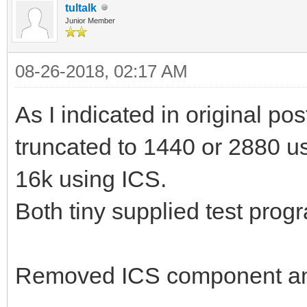
tultalk
Junior Member
08-26-2018, 02:17 AM
As I indicated in original pos
truncated to 1440 or 2880 usi
16k using ICS.
Both tiny supplied test prog
Removed ICS component an