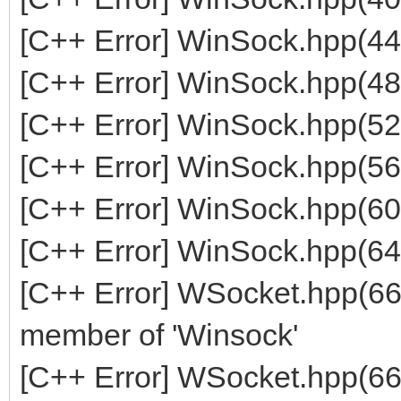
[C++ Error] WinSock.hpp(44
[C++ Error] WinSock.hpp(48
[C++ Error] WinSock.hpp(52
[C++ Error] WinSock.hpp(56
[C++ Error] WinSock.hpp(60
[C++ Error] WinSock.hpp(64
[C++ Error] WSocket.hpp(668
member of 'Winsock'
[C++ Error] WSocket.hpp(66