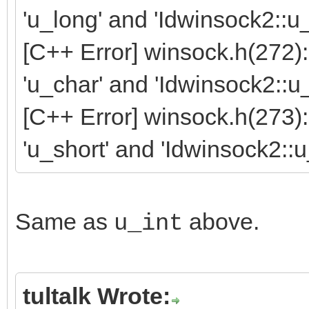
'u_long' and 'Idwinsock2::u
[C++ Error] winsock.h(272
'u_char' and 'Idwinsock2::u
[C++ Error] winsock.h(273
'u_short' and 'Idwinsock2::u
Same as
above.
u_int
tultalk Wrote: