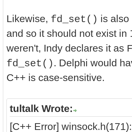
Likewise,
is also
fd_set()
and so it should not exist in
weren't, Indy declares it as
. Delphi would ha
fd_set()
C++ is case-sensitive.
tultalk Wrote:
[C++ Error] winsock.h(171