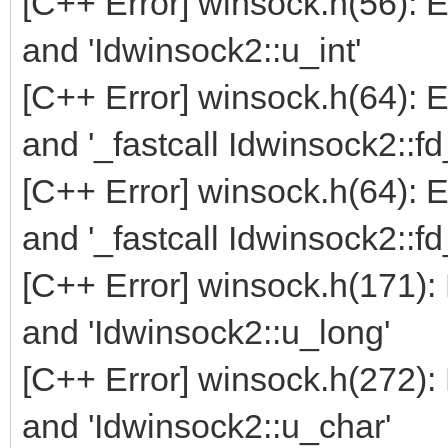
[C++ Error] winsock.h(56): 
and 'Idwinsock2::u_int'
[C++ Error] winsock.h(64): 
and '_fastcall Idwinsock2::f
[C++ Error] winsock.h(64): 
and '_fastcall Idwinsock2::f
[C++ Error] winsock.h(171):
and 'Idwinsock2::u_long'
[C++ Error] winsock.h(272):
and 'Idwinsock2::u_char'