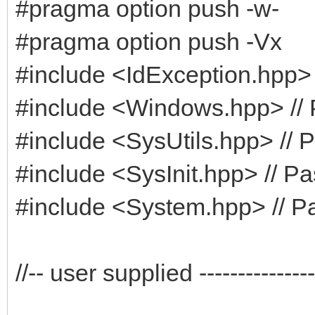
#pragma option push -w-
#pragma option push -Vx
#include <IdException.hpp> 
#include <Windows.hpp> // 
#include <SysUtils.hpp> // P
#include <SysInit.hpp> // Pa
#include <System.hpp> // Pa
//-- user supplied -----------------