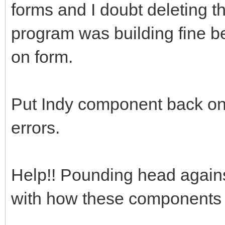
forms and I doubt deleting t
program was building fine b
on form.
Put Indy component back on 
errors.
Help!! Pounding head agains
with how these components