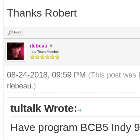
Thanks Robert
Find
rlebeau
Indy Team Member
08-24-2018, 09:59 PM
(This post was 
rlebeau
.)
tultalk Wrote:
Have program BCB5 Indy 