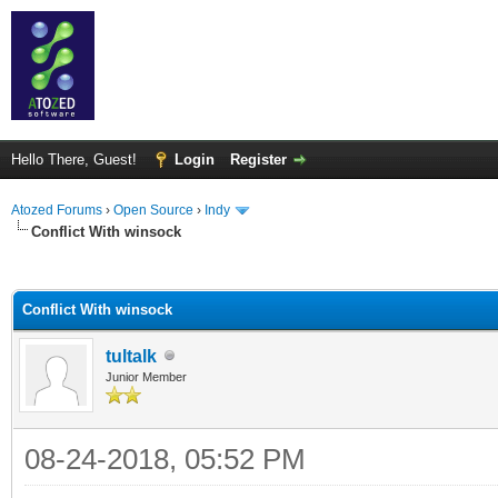
Hello There, Guest!
Login
Register
Atozed Forums
›
Open Source
›
Indy
Conflict With winsock
ge
Conflict With winsock
tultalk
Junior Member
08-24-2018, 05:52 PM