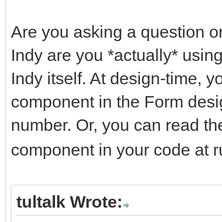
Are you asking a question or
Indy are you *actually* using
Indy itself. At design-time, y
component in the Form desig
number. Or, you can read t
component in your code at r
tultalk Wrote: