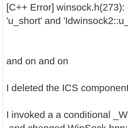
[C++ Error] winsock.h(273)
'u_short' and 'Idwinsock2::u_
and on and on
I deleted the ICS component 
I invoked a a conditional
and changed WinSock.hpp: