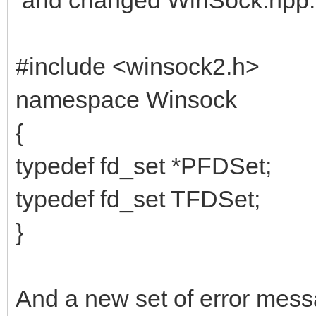
#include <winsock2.h>
namespace Winsock
{
typedef fd_set *PFDSet;
typedef fd_set TFDSet;
}
And a new set of error mes