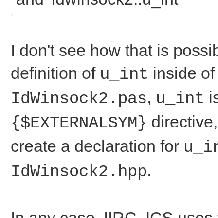
I don't see how that is possi
definition of
inside o
u_int
,
i
IdWinsock2.pas
u_int
directive
{$EXTERNALSYM}
create a declaration for
u_i
.
IdWinsock2.hpp
In any case, IIRC, ICS uses