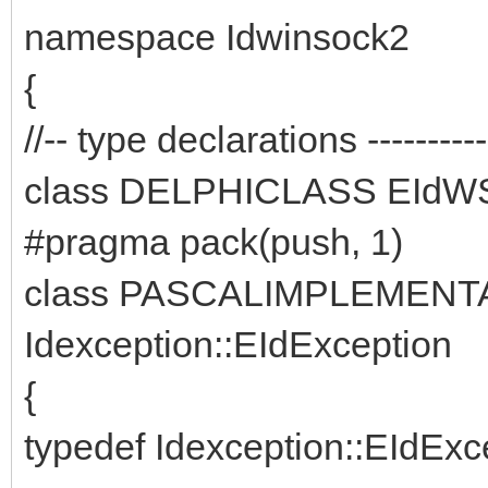
namespace Idwinsock2
{
//-- type declarations -------------
class DELPHICLASS EIdWS
#pragma pack(push, 1)
class PASCALIMPLEMENTAT
Idexception::EIdException
{
typedef Idexception::EIdExce