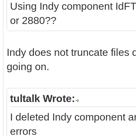
Using Indy component IdFTP
or 2880??
Indy does not truncate files
going on.
tultalk Wrote:
I deleted Indy component 
errors