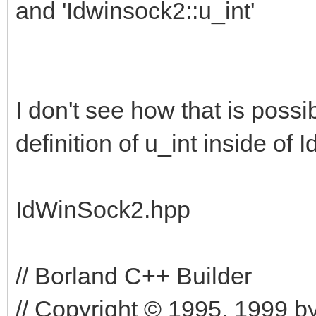
and 'Idwinsock2::u_int'
I don't see how that is possi
definition of u_int inside of 
IdWinSock2.hpp
// Borland C++ Builder
// Copyright © 1995, 1999 by