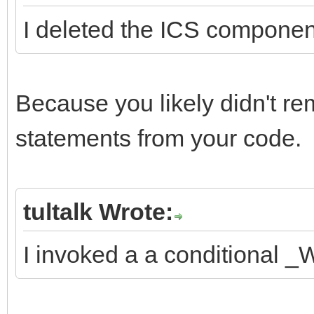
I deleted the ICS component 
Because you likely didn't r
statements from your code.
tultalk Wrote:
I invoked a a conditional