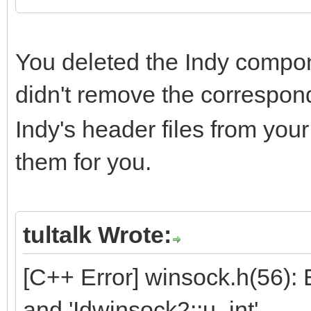
You deleted the Indy compon
didn't remove the correspo
Indy's header files from you
them for you.
tultalk Wrote:
[C++ Error] winsock.h(56):
and 'Idwinsock2::u_int'