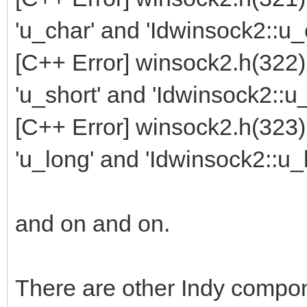
'u_char' and 'Idwinsock2::u_
[C++ Error] winsock2.h(322
'u_short' and 'Idwinsock2::u_
[C++ Error] winsock2.h(323
'u_long' and 'Idwinsock2::u_
and on and on.
There are other Indy compo