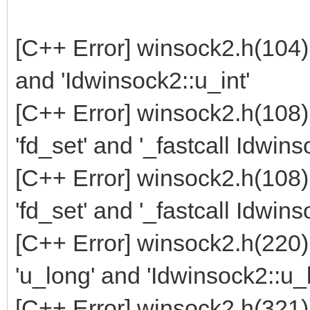
[C++ Error] winsock2.h(104)
and 'Idwinsock2::u_int'
[C++ Error] winsock2.h(108
'fd_set' and '_fastcall Idwin
[C++ Error] winsock2.h(108
'fd_set' and '_fastcall Idwin
[C++ Error] winsock2.h(220
'u_long' and 'Idwinsock2::u_
[C++ Error] winsock2.h(321