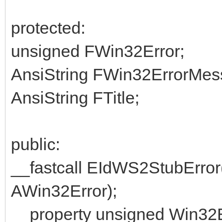
protected:
unsigned FWin32Error;
AnsiString FWin32ErrorMes
AnsiString FTitle;
public:
__fastcall EIdWS2StubError(
AWin32Error);
__property unsigned Win32E