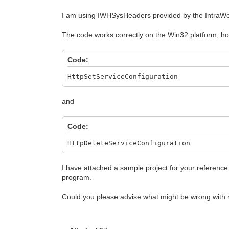
I am using IWHSysHeaders provided by the IntraWeb 
The code works correctly on the Win32 platform; how
Code:
HttpSetServiceConfiguration
and
Code:
HttpDeleteServiceConfiguration
I have attached a sample project for your referenc
program.
Could you please advise what might be wrong with 