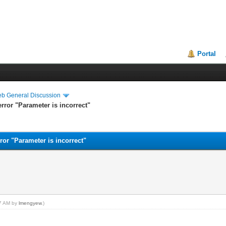
Portal
eb General Discussion
rror "Parameter is incorrect"
ror "Parameter is incorrect"
07 AM by
lmengyew
.)