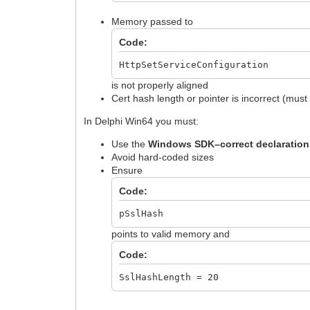
Memory passed to
Code:
HttpSetServiceConfiguration
is not properly aligned
Cert hash length or pointer is incorrect (mus
In Delphi Win64 you must:
Use the
Windows SDK–correct declaration
Avoid hard-coded sizes
Ensure
Code:
pSslHash
points to valid memory and
Code:
SslHashLength = 20