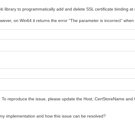
library to programmatically add and delete SSL certificate binding at
ever, on Win64 it returns the error “The parameter is incorrect” when 
e. To reproduce the issue, please update the Host, CertStoreName and
my implementation and how this issue can be resolved?