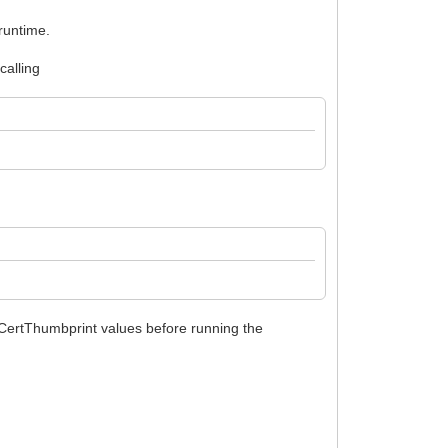
 runtime.
calling
 CertThumbprint values before running the