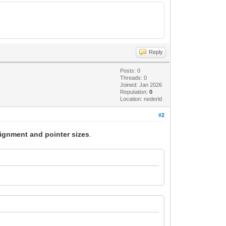
Reply
Posts: 0
Threads: 0
Joined: Jan 2026
Reputation:
0
Location: nederld
#2
lignment and pointer sizes
.