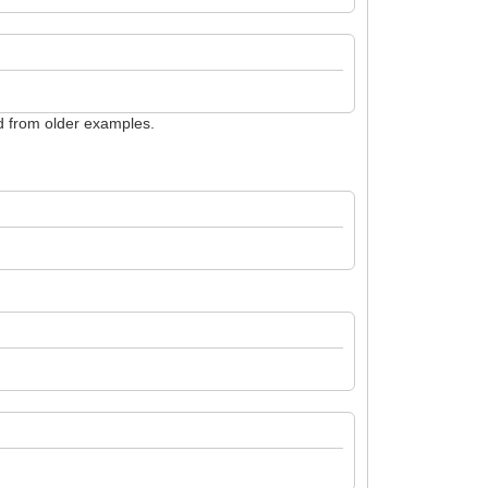
ed from older examples.