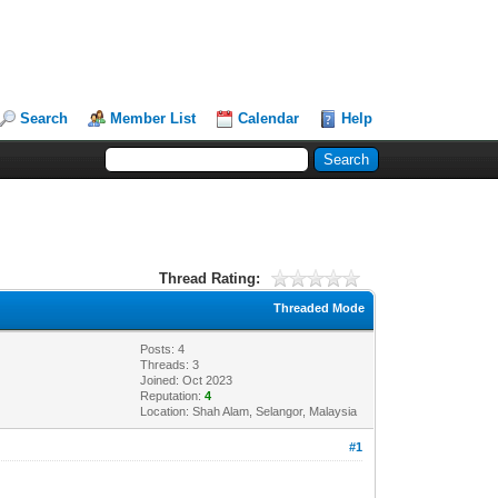
Search
Member List
Calendar
Help
Thread Rating:
Threaded Mode
Posts: 4
Threads: 3
Joined: Oct 2023
Reputation:
4
Location: Shah Alam, Selangor, Malaysia
#1