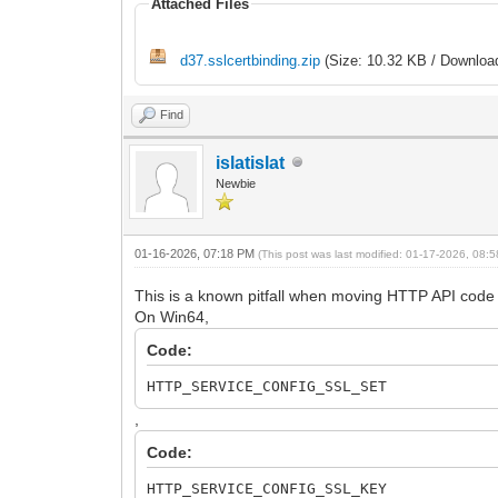
Attached Files
d37.sslcertbinding.zip
(Size: 10.32 KB / Download
Find
islatislat
Newbie
01-16-2026, 07:18 PM
(This post was last modified: 01-17-2026, 08
This is a known pitfall when moving HTTP API code 
On Win64,
Code:
HTTP_SERVICE_CONFIG_SSL_SET
,
Code:
HTTP_SERVICE_CONFIG_SSL_KEY