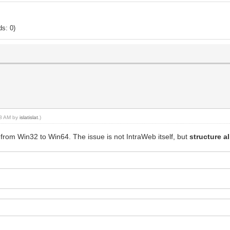
s: 0)
:58 AM by
islatislat
.)
from Win32 to Win64. The issue is not IntraWeb itself, but
structure a