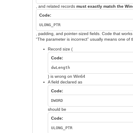
, and related records
must exactly match the Win
Code:
ULONG_PTR
, padding, and pointer-sized fields. Code that work
“The parameter is incorrect” usually means one of 
Record size (
Code:
dwLength
) is wrong on Win64
A field declared as
Code:
DWORD
should be
Code:
ULONG_PTR