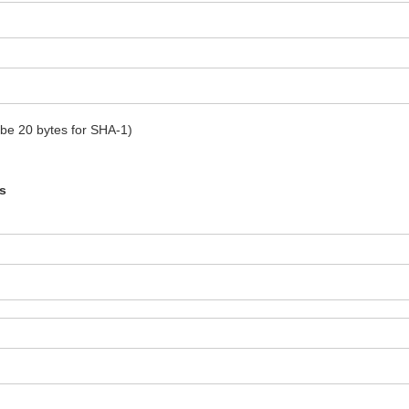
t be 20 bytes for SHA-1)
s