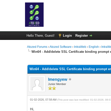
Hello There, Guest!
Login
Register
Atozed Forums
›
Atozed Software
›
IntraWeb
›
English
›
IntraW
Win64 - Add/delete SSL Certificate binding prompt e
0 Vote(s) - 0 Average
1
2
3
4
5
Win64 - Add/delete SSL Certificate binding prompt er
lmengyew
Junior Member
01-02-2026, 07:58 AM
(This post was last modified: 01-02-2026, 08:
Hi,