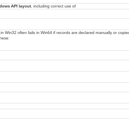
dows API layout
, including correct use of
s in Win32 often fails in Win64 if records are declared manually or copi
these: