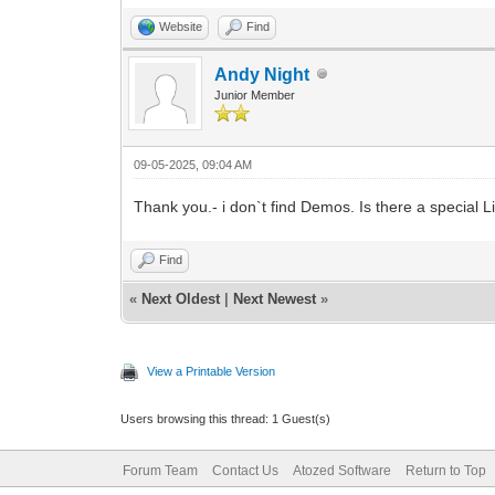
Website
Find
Andy Night
Junior Member
09-05-2025, 09:04 AM
Thank you.- i don`t find Demos. Is there a special 
Find
«
Next Oldest
|
Next Newest
»
View a Printable Version
Users browsing this thread: 1 Guest(s)
Forum Team
Contact Us
Atozed Software
Return to Top