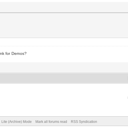
Link for Demos?
Lite (Archive) Mode
Mark all forums read
RSS Syndication