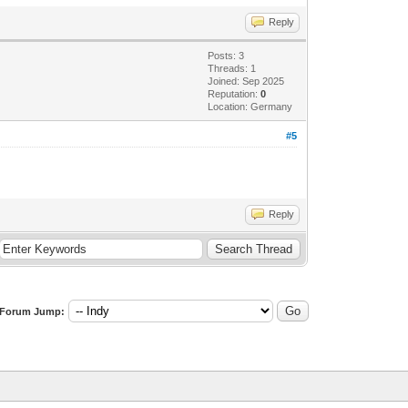
Reply
Posts: 3
Threads: 1
Joined: Sep 2025
Reputation:
0
Location: Germany
#5
Reply
Forum Jump: