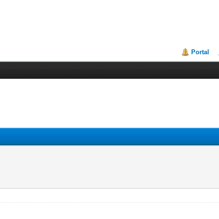
Portal