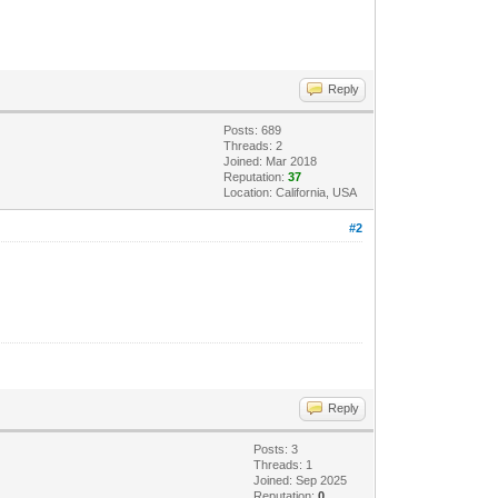
Reply
Posts: 689
Threads: 2
Joined: Mar 2018
Reputation:
37
Location: California, USA
#2
Reply
Posts: 3
Threads: 1
Joined: Sep 2025
Reputation:
0