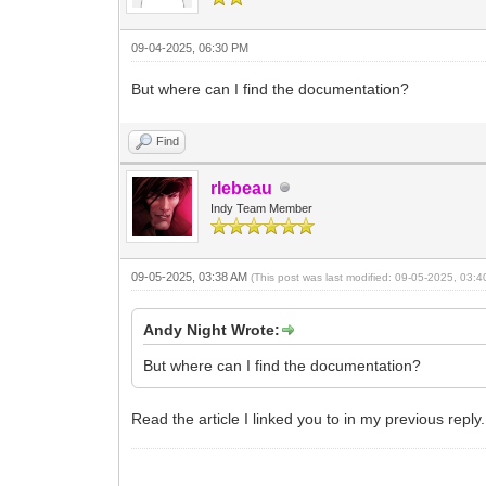
09-04-2025, 06:30 PM
But where can I find the documentation?
Find
rlebeau
Indy Team Member
09-05-2025, 03:38 AM
(This post was last modified: 09-05-2025, 03:
Andy Night Wrote:
But where can I find the documentation?
Read the article I linked you to in my previous reply.