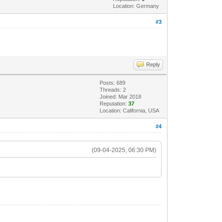
Location: Germany
#3
Reply
Posts: 689
Threads: 2
Joined: Mar 2018
Reputation:
37
Location: California, USA
#4
(09-04-2025, 06:30 PM)