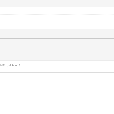
40 AM by
rlebeau
.)