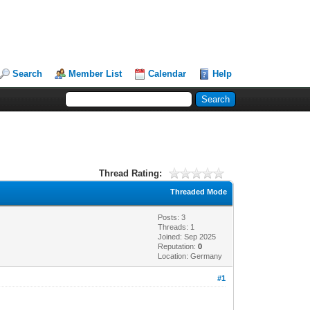
Search
Member List
Calendar
Help
Thread Rating:
Threaded Mode
Posts: 3
Threads: 1
Joined: Sep 2025
Reputation:
0
Location: Germany
#1