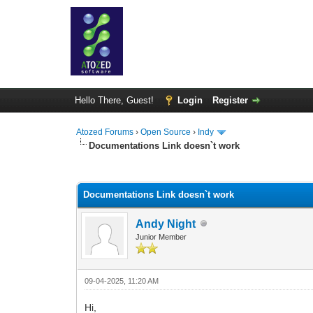
Hello There, Guest!
Login
Register
Atozed Forums
›
Open Source
›
Indy
Documentations Link doesn`t work
0 Vote(s) - 0 Average
1
2
3
4
5
Documentations Link doesn`t work
Andy Night
Junior Member
09-04-2025, 11:20 AM
Hi,