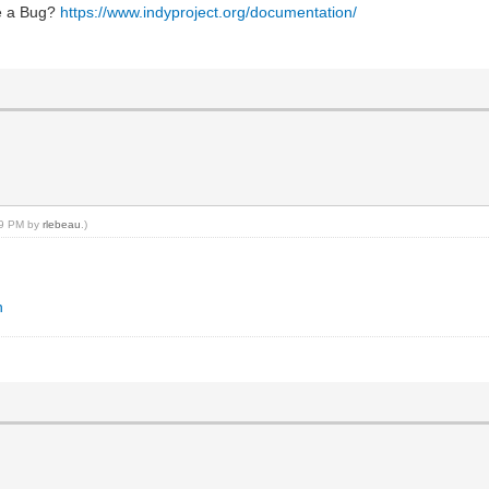
ere a Bug?
https://www.indyproject.org/documentation/
:09 PM by
rlebeau
.)
n