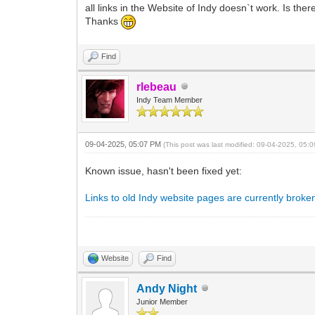
all links in the Website of Indy doesn`t work. Is th
Thanks
Find
rlebeau
Indy Team Member
09-04-2025, 05:07 PM
(This post was last modified: 09-04-2025, 05
Known issue, hasn't been fixed yet:
Links to old Indy website pages are currently broke
Website
Find
Andy Night
Junior Member