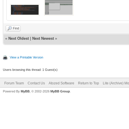
Find
«
Next Oldest
|
Next Newest
»
View a Printable Version
Users browsing this thread: 1 Guest(s)
Forum Team
Contact Us
Atozed Software
Return to Top
Lite (Archive) M
Powered By
MyBB
, © 2002-2026
MyBB Group
.