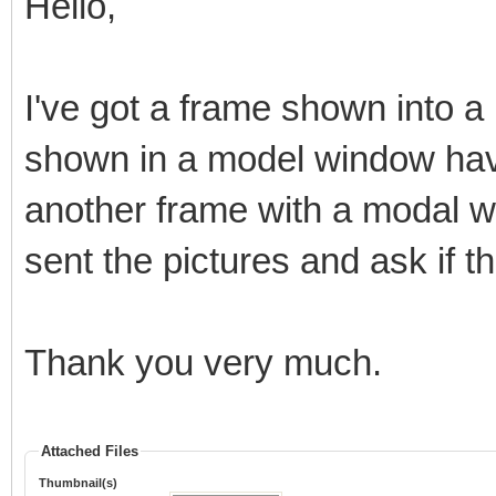
Hello,
I've got a frame shown into a
shown in a model window have
another frame with a modal wi
sent the pictures and ask if t
Thank you very much.
Attached Files
Thumbnail(s)