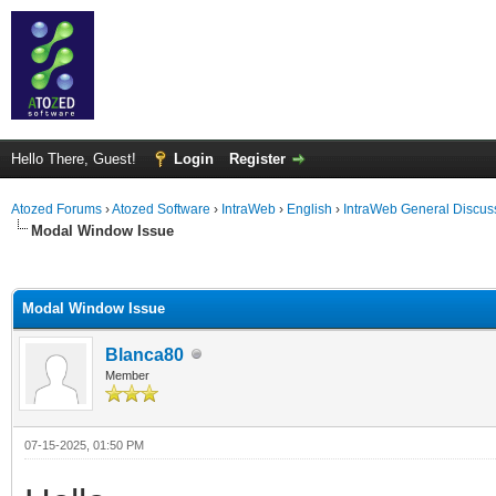
Hello There, Guest!
Login
Register
Atozed Forums
›
Atozed Software
›
IntraWeb
›
English
›
IntraWeb General Discus
Modal Window Issue
ge
Modal Window Issue
Blanca80
Member
07-15-2025, 01:50 PM