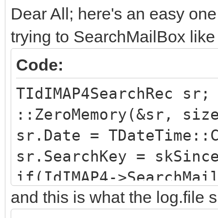
Dear All; here's an easy one
trying to SearchMailBox like 
Code:
TIdIMAP4SearchRec sr;
::ZeroMemory(&sr, siz
sr.Date = TDateTime::
sr.SearchKey = skSinc
if(IdIMAP4->SearchMai
and this is what the log.file
//...