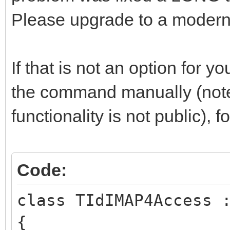
Please upgrade to a modern 
If that is not an option for y
the command manually (note
functionality is not public), 
Code:
class TIdIMAP4Access 
{