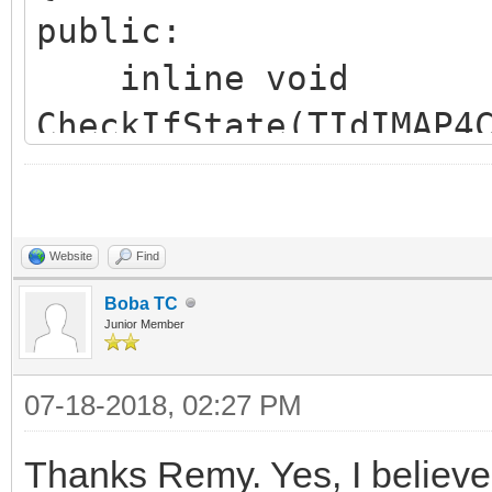
public:
inline void
CheckIfState(TIdIMAP4
TIdIMAP4::CheckConnec
inline void ParseSe
*AMailBox, TStrings *
Website
Find
TIdIMAP4::ParseSearch
Boba TC
Junior Member
}
07-18-2018, 02:27 PM
};
Thanks Remy. Yes, I believe 