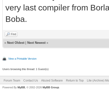
...
very last compiler from Borla
Boba.
TDateTime dtDate = TD
Find
Word wYear, wMonth, w
«
Next Oldest
|
Next Newest
»
dtDate.DecodeDate(&wY
View a Printable Version
Users browsing this thread: 1 Guest(s)
String Cmd = _D("SEAR
Forum Team
Contact Us
Atozed Software
Return to Top
Lite (Archive) M
Format(_D("%.2d-%s-%.
Powered By
MyBB
, © 2002-2026
MyBB Group
.
monthnames[wMonth-1].