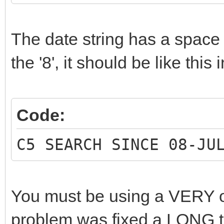
The date string has a space c
the '8', it should be like this 
Code:
C5 SEARCH SINCE 08-JU
You must be using a VERY ol
problem was fixed a LONG t