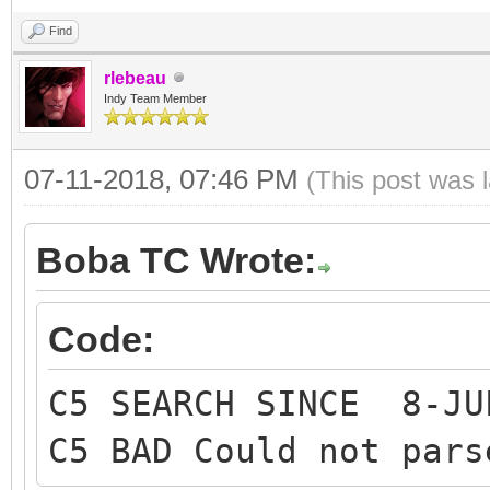
Find
rlebeau
Indy Team Member
07-11-2018, 07:46 PM
(This post was 
Boba TC Wrote:
Code:
C5 SEARCH SINCE 8-JU
C5 BAD Could not pars