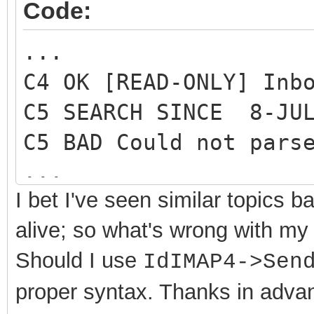
}
Code:
...
C4 OK [READ-ONLY] Inb
C5 SEARCH SINCE 8-JUL
C5 BAD Could not pars
...
I bet I've seen similar topics
alive; so what's wrong with my
Should I use
IdIMAP4->Sen
proper syntax
. Thanks in adva