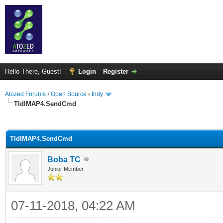
Hello There, Guest!
Login
Register
Atozed Forums
›
Open Source
›
Indy
TIdIMAP4.SendCmd
ge
TIdIMAP4.SendCmd
Boba TC
Junior Member
07-11-2018, 04:22 AM