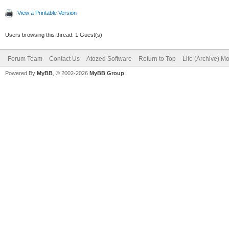
View a Printable Version
Users browsing this thread: 1 Guest(s)
Forum Team
Contact Us
Atozed Software
Return to Top
Lite (Archive) M
Powered By
MyBB
, © 2002-2026
MyBB Group
.