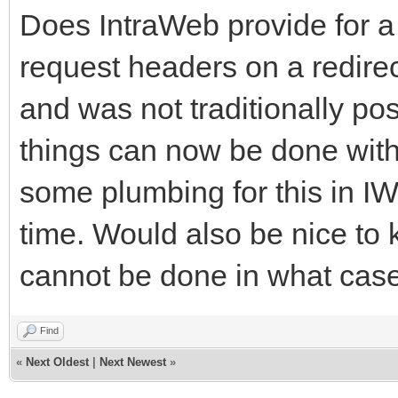
Does IntraWeb provide for 
request headers on a redirect
and was not traditionally po
things can now be done with 
some plumbing for this in IW,
time. Would also be nice to
cannot be done in what cas
Find
«
Next Oldest
|
Next Newest
»