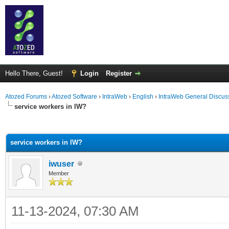
Hello There, Guest!
Login
Register
Atozed Forums
›
Atozed Software
›
IntraWeb
›
English
›
IntraWeb General Discus
service workers in IW?
ge
service workers in IW?
iwuser
Member
11-13-2024, 07:30 AM