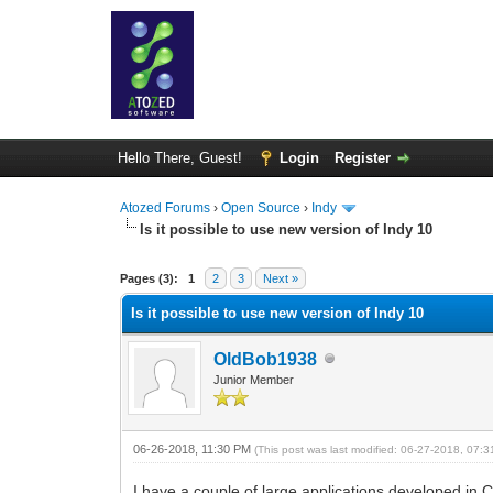
Hello There, Guest!
Login
Register
Atozed Forums
›
Open Source
›
Indy
Is it possible to use new version of Indy 10
0 Vote(s) - 0 Average
1
2
3
4
5
Pages (3):
1
2
3
Next »
Is it possible to use new version of Indy 10
OldBob1938
Junior Member
06-26-2018, 11:30 PM
(This post was last modified: 06-27-2018, 07:
I have a couple of large applications developed in 