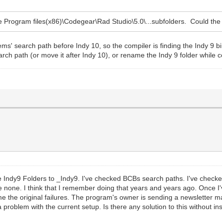
the Program files(x86)\Codegear\Rad Studio\5.0\...subfolders. Could t
ems' search path before Indy 10, so the compiler is finding the Indy 9 bin
earch path (or move it after Indy 10), or rename the Indy 9 folder while 
f the Indy9 Folders to _Indy9. I've checked BCBs search paths. I've ch
none. I think that I remember doing that years and years ago. Once I've
 the original failures. The program's owner is sending a newsletter mai
a problem with the current setup. Is there any solution to this without i