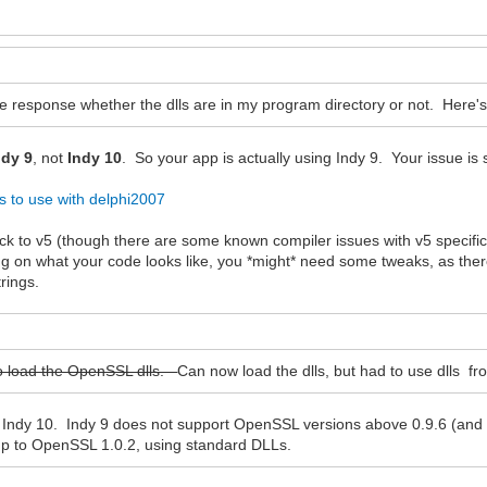
e response whether the dlls are in my program directory or not. Here
ndy 9
, not
Indy 10
. So your app is actually using Indy 9. Your issue is s
ns to use with delphi2007
ck to v5 (though there are some known compiler issues with v5 specific
g on what your code looks like, you *might* need some tweaks, as there
rings.
y to load the OpenSSL dlls.
Can now load the dlls, but had to use dlls f
ot Indy 10. Indy 9 does not support OpenSSL versions above 0.9.6 (and
up to OpenSSL 1.0.2, using standard DLLs.