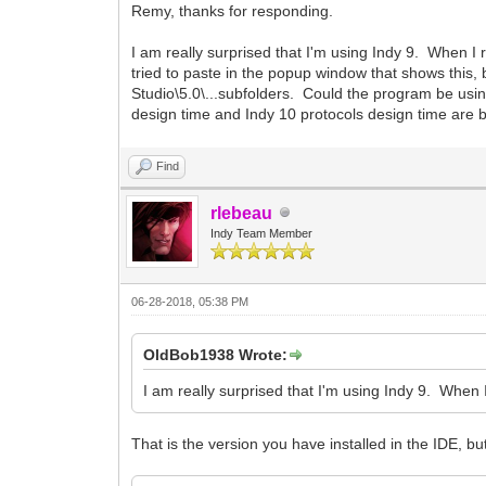
Remy, thanks for responding.
I am really surprised that I'm using Indy 9. When I r
tried to paste in the popup window that shows this,
Studio\5.0\...subfolders. Could the program be us
design time and Indy 10 protocols design time are 
Find
rlebeau
Indy Team Member
06-28-2018, 05:38 PM
OldBob1938 Wrote:
I am really surprised that I'm using Indy 9. When I
That is the version you have installed in the IDE, but