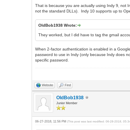
That is because you are actually using Indy 9, not
not the standard DLLs). Indy 10 supports up to Op
OldBob1938 Wrote:
They worked, but I did have to tag the gmail acco
When 2-factor authentication is enabled in a Googl
password to use in Indy (only because Indy does no
specific password.
Website
Find
OldBob1938
Junior Member
06-27-2018, 11:56 PM
(This post was last modified: 06-28-2018, 05: