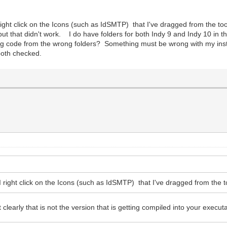
ight click on the Icons (such as IdSMTP) that I've dragged from the tool
 but that didn't work. I do have folders for both Indy 9 and Indy 10 in
ing code from the wrong folders? Something must be wrong with my inst
both checked.
 right click on the Icons (such as IdSMTP) that I've dragged from the to
 clearly that is not the version that is getting compiled into your execut