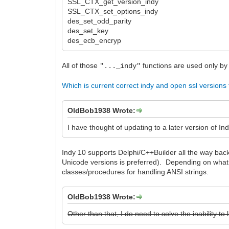
SSL_CTX_get_version_indy
SSL_CTX_set_options_indy
des_set_odd_parity
des_set_key
des_ecb_encryp
All of those
functions are used only b
"..._indy"
Which is current correct indy and open ssl versions
OldBob1938 Wrote:
I have thought of updating to a later version of Ind
Indy 10 supports Delphi/C++Builder all the way back
Unicode versions is preferred). Depending on what 
classes/procedures for handling ANSI strings.
OldBob1938 Wrote:
Other than that, I do need to solve the inability 