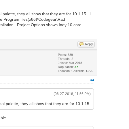
 palette, they all show that they are for 10.1.15. I
 the Program files(x86)\Codegear\Rad
allation. Project Options shows Indy 10 core
Reply
Posts: 689
Threads: 2
Joined: Mar 2018
Reputation:
37
Location: California, USA
#4
(06-27-2018, 11:56 PM)
ol palette, they all show that they are for 10.1.15.
able.