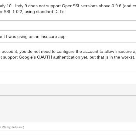
 Indy 10. Indy 9 does not support OpenSSL versions above 0.9.6 (and 
enSSL 1.0.2, using standard DLLs.
unt I was using as an insecure app.
e account, you do not need to configure the account to allow insecure 
t support Google's OAUTH authentication yet, but that is in the works)
34 PM by
rlebeau
.)