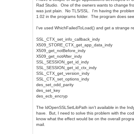
Rad Studio. One of the owners wants to change from
was just plain. No TLS/SSL. I'm having the problem 
1.02 in the programs folder. The program does seem 
I've used WhichFailedToLoad() and get a strange r
SSL_CTX_set_info_callback_indy
X509_STORE_CTX_get_app_data_indy
X509_get_notBefore_indy
X509_get_notAfter_indy
SSL_SESSION_get_id_indy
SSL_SESSION_get_id_ctx_indy
SSL_CTX_get_version_indy
SSL_CTX_set_options_indy
des_set_odd_parity
des_set_key
des_ecb_encryp
The IdOpenSSLSetLibPath isn't available in the Indy 1
have. But, I need to solve this problem with the cod
know what the effect would be on the overall program,
mail.