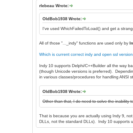
rlebeau Wrote:
OldBob1938 Wrote:
I've used WhichFailedToLoad() and get a strang
All of those "..._indy" functions are used only by
I
Which is current correct indy and open ssl versio
Indy 10 supports Delphi/C++Builder all the way ba
(though Unicode versions is preferred). Dependin
in various classes/procedures for handling ANSI st
OldBob1938 Wrote:
Other than that, I do need to solve the inabilit
That is because you are actually using Indy 9, n
DLLs, not the standard DLLs). Indy 10 supports 