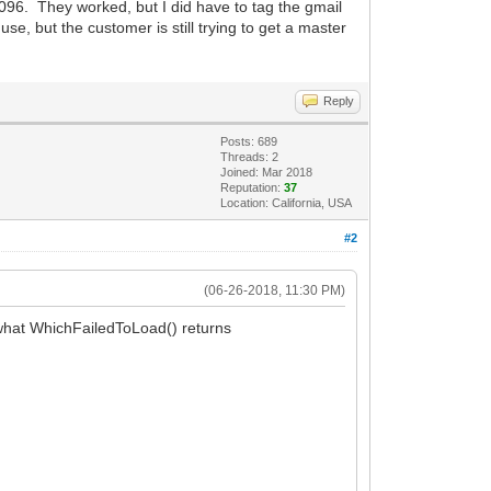
096. They worked, but I did have to tag the gmail
se, but the customer is still trying to get a master
Reply
Posts: 689
Threads: 2
Joined: Mar 2018
Reputation:
37
Location: California, USA
#2
(06-26-2018, 11:30 PM)
 what WhichFailedToLoad() returns