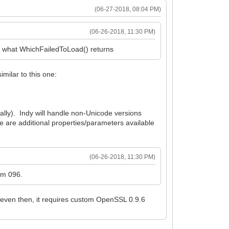
(06-27-2018, 08:04 PM)
(06-26-2018, 11:30 PM)
's what WhichFailedToLoad() returns
imilar to this one:
ally). Indy will handle non-Unicode versions
 are additional properties/parameters available
(06-26-2018, 11:30 PM)
rom 096.
 even then, it requires custom OpenSSL 0.9.6