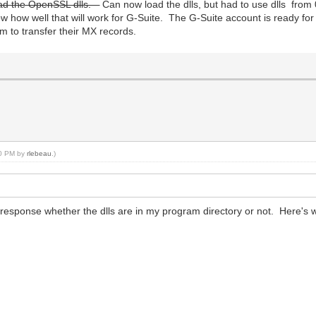
 load the OpenSSL dlls.
Can now load the dlls, but had to use dlls from 
 how well that will work for G-Suite. The G-Suite account is ready for u
em to transfer their MX records.
:10 PM by
rlebeau
.)
response whether the dlls are in my program directory or not. Here's