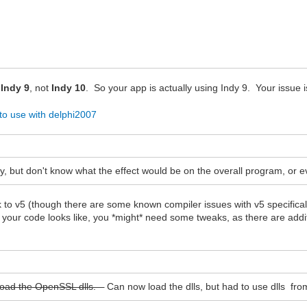
y
Indy 9
, not
Indy 10
. So your app is actually using Indy 9. Your issue is
 to use with delphi2007
y, but don't know what the effect would be on the overall program, or even
 to v5 (though there are some known compiler issues with v5 specifical
your code looks like, you *might* need some tweaks, as there are addit
to load the OpenSSL dlls.
Can now load the dlls, but had to use dlls fro