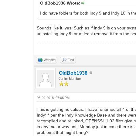
OldBob1938 Wrote:
I do have folders for both Indy 9 and Indy 10 in 
Sounds like it, yes. Such as if Indy 9 is on your syst
uninstalling Indy 9, or at least remove it from the s
Website
Find
OldBob1938
Junior Member
06-29-2018, 07:06 PM
This is getting ridiculous. I have renamed all 4 o
Indy*.* per the Indy Knowledge Base and there were 
recompiled and relinked, OPENSSL 1.02 files give me
in any major way until Monday just in case there is 
problems that might bring?