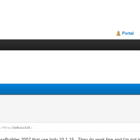
Portal
31 PM by
OldBob1938
.)
C++Buiilder 2007 that use Indy 10.1.15. They do work fine and I'm not i