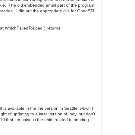
ickle. The old embedded email part of the program
raries. I did put the appropriate dlls for OpenSSL
hat WhichFailedToLoad() returns
is available in the the version in Seattle, which I
ht of updating to a later version of Indy, but don't
10 that I'm using is the units related to sending