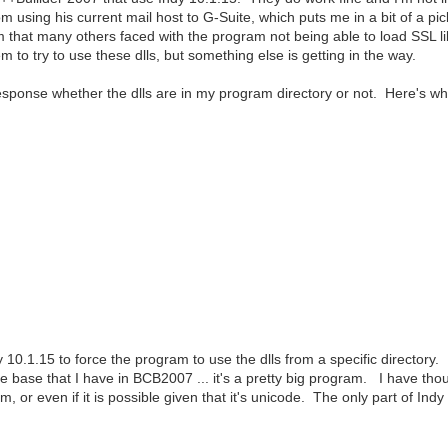
 using his current mail host to G-Suite, which puts me in a bit of a p
that many others faced with the program not being able to load SSL lib
to try to use these dlls, but something else is getting in the way.
esponse whether the dlls are in my program directory or not. Here's w
0.1.15 to force the program to use the dlls from a specific directory. It 
e base that I have in BCB2007 ... it's a pretty big program. I have thoug
 or even if it is possible given that it's unicode. The only part of Indy 