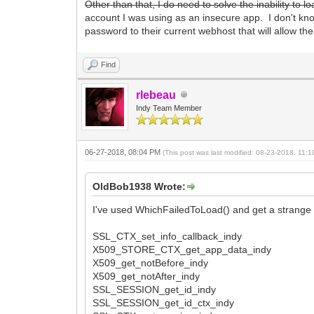
Other than that, I do need to solve the inability to
account I was using as an insecure app. I don't know
password to their current webhost that will allow th
Find
rlebeau
Indy Team Member
06-27-2018, 08:04 PM
(This post was last modified: 08-23-2018, 11
OldBob1938 Wrote:
I've used WhichFailedToLoad() and get a strange 
SSL_CTX_set_info_callback_indy
X509_STORE_CTX_get_app_data_indy
X509_get_notBefore_indy
X509_get_notAfter_indy
SSL_SESSION_get_id_indy
SSL_SESSION_get_id_ctx_indy