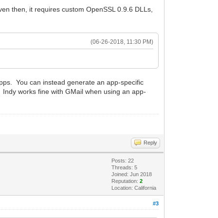
even then, it requires custom OpenSSL 0.9.6 DLLs,
(06-26-2018, 11:30 PM)
apps. You can instead generate an app-specific
. Indy works fine with GMail when using an app-
Reply
Posts: 22
Threads: 5
Joined: Jun 2018
Reputation:
2
Location: California
#3