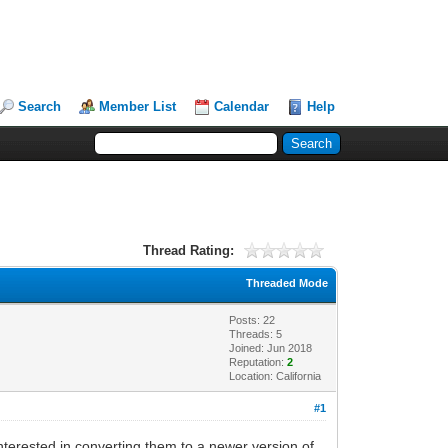
Search
Member List
Calendar
Help
Thread Rating:
Threaded Mode
Posts: 22
Threads: 5
Joined: Jun 2018
Reputation:
2
Location: California
#1
nterested in converting them to a newer version of