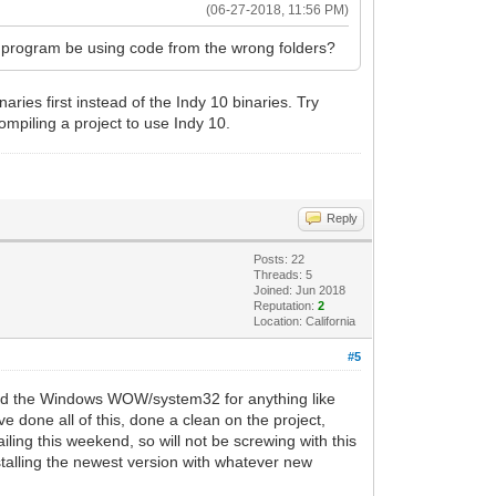
(06-27-2018, 11:56 PM)
he program be using code from the wrong folders?
aries first instead of the Indy 10 binaries. Try
compiling a project to use Indy 10.
Reply
Posts: 22
Threads: 5
Joined: Jun 2018
Reputation:
2
Location: California
#5
ecked the Windows WOW/system32 for anything like
 done all of this, done a clean on the project,
ling this weekend, so will not be screwing with this
nstalling the newest version with whatever new