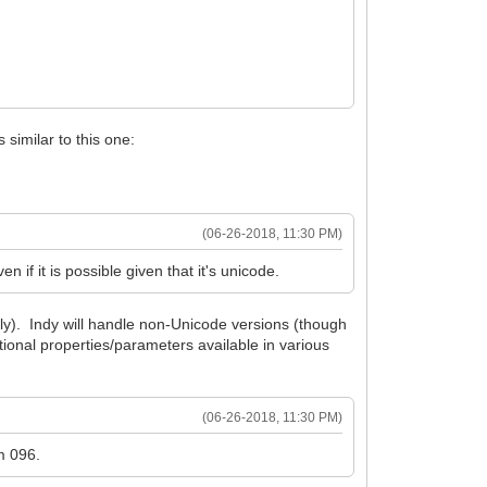
 similar to this one:
(06-26-2018, 11:30 PM)
 if it is possible given that it's unicode.
ly). Indy will handle non-Unicode versions (though
ional properties/parameters available in various
(06-26-2018, 11:30 PM)
m 096.