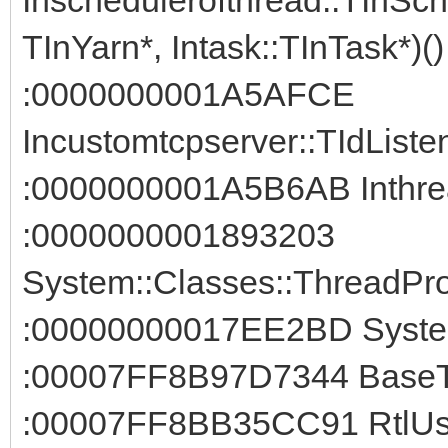
TInYarn*, Intask::TInTask*)()
:0000000001A5AFCE
Incustomtcpserver::TIdListe
:0000000001A5B6AB Inthrea
:0000000001893203
System::Classes::ThreadPro
:00000000017EE2BD System
:00007FF8B97D7344 BaseTh
:00007FF8BB35CC91 RtlUse