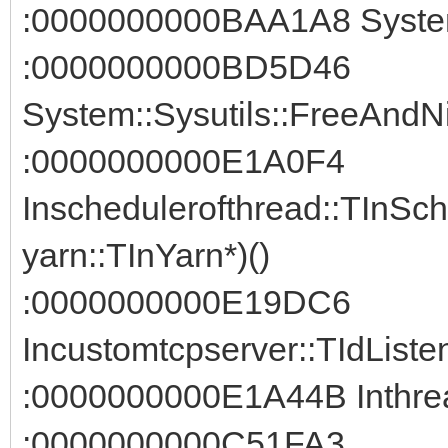
:0000000000BAA1A8 System:
:0000000000BD5D46
System::Sysutils::FreeAndNi
:0000000000E1A0F4
Inschedulerofthread::TInSc
yarn::TInYarn*)()
:0000000000E19DC6
Incustomtcpserver::TIdListe
:0000000000E1A44B Inthread
:0000000000C51FA3