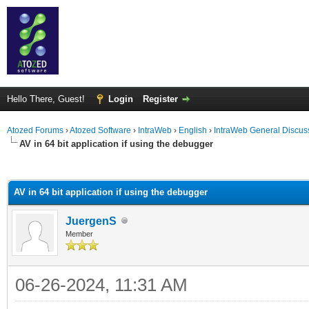
Hello There, Guest!
Login
Register
Atozed Forums
›
Atozed Software
›
IntraWeb
›
English
›
IntraWeb General Discus
AV in 64 bit application if using the debugger
ge
AV in 64 bit application if using the debugger
JuergenS
Member
06-26-2024, 11:31 AM