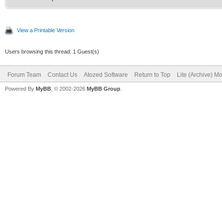
View a Printable Version
Users browsing this thread: 1 Guest(s)
Forum Team
Contact Us
Atozed Software
Return to Top
Lite (Archive) M
Powered By
MyBB
, © 2002-2026
MyBB Group
.