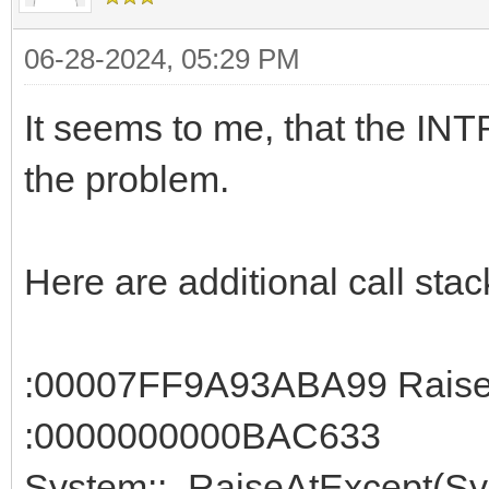
06-28-2024, 05:29 PM
It seems to me, that the IN
the problem.
Here are additional call stac
:00007FF9A93ABA99 RaiseE
:0000000000BAC633
System::_RaiseAtExcept(Sys