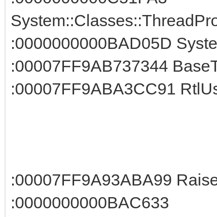
System::Classes::ThreadPro
:0000000000BAD05D System
:00007FF9AB737344 BaseTh
:00007FF9ABA3CC91 RtlUse
:00007FF9A93ABA99 RaiseE
:0000000000BAC633