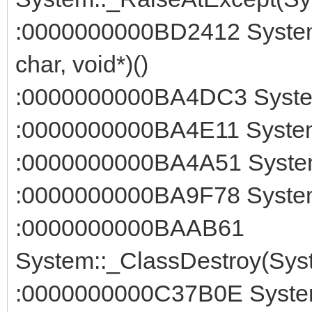
:0000000000BD2412 System:
char, void*)()
:0000000000BA4DC3 System::
:0000000000BA4E11 System:
:0000000000BA4A51 System
:0000000000BA9F78 System:
:0000000000BAAB61
System::_ClassDestroy(Syst
:0000000000C37B0E System::