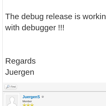
The debug release is working 
with debugger !!!
Regards
Juergen
Find
JuergenS
Member