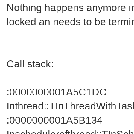
Nothing happens anymore in 
locked an needs to be termi
Call stack:
:0000000001A5C1DC
Inthread::TInThreadWithTask
:0000000001A5B134
Inschedulerofthread::TInSch