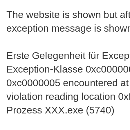
The website is shown but aft
exception message is shown
Erste Gelegenheit für Exc
Exception-Klasse 0xc000000
0xc0000005 encountered at
violation reading location 0xffffff
Prozess XXX.exe (5740)