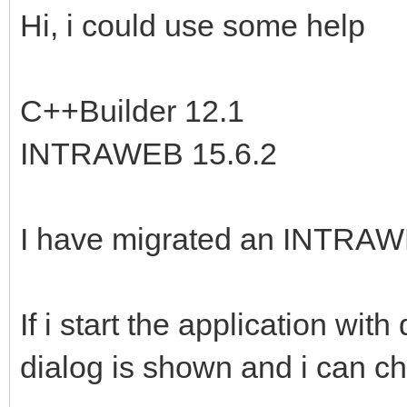
Hi, i could use some help
C++Builder 12.1
INTRAWEB 15.6.2
I have migrated an INTRAWEB
If i start the application 
dialog is shown and i can ch