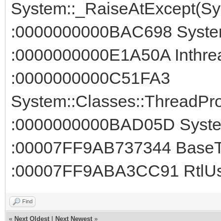
System::_RaiseAtExcept(Sys
:0000000000BAC698 System
:0000000000E1A50A Inthread
:0000000000C51FA3
System::Classes::ThreadPro
:0000000000BAD05D System
:00007FF9AB737344 BaseTh
:00007FF9ABA3CC91 RtlUse
Find
«
Next Oldest
|
Next Newest
»