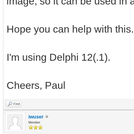
image, so it can be used in a
Hope you can help with this.
I'm using Delphi 12(.1).
Cheers, Paul
Find
iwuser
Member