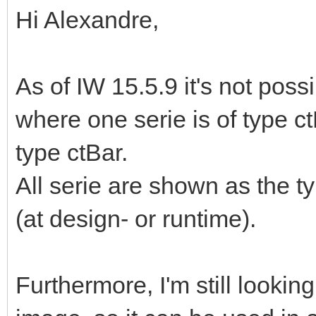
Hi Alexandre,
As of IW 15.5.9 it's not pos
where one serie is of type ct
type ctBar.
All serie are shown as the t
(at design- or runtime).
Furthermore, I'm still lookin