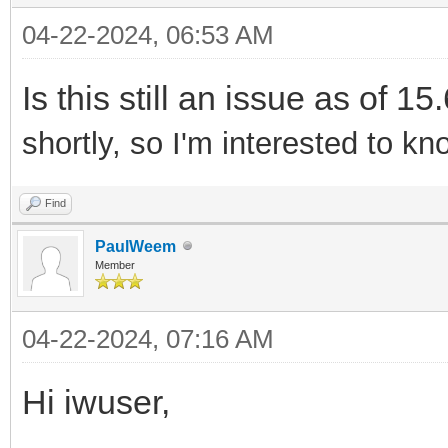
04-22-2024, 06:53 AM
Is this still an issue as of 15
shortly, so I'm interested to kno
Find
PaulWeem
Member
04-22-2024, 07:16 AM
Hi iwuser,