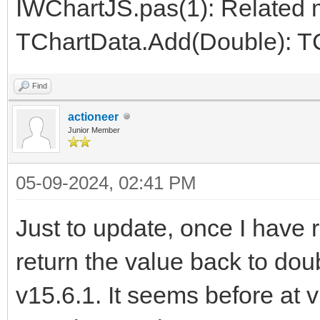
IWChartJS.pas(1): Related 
TChartData.Add(Double): T
Find
actioneer
Junior Member
05-09-2024, 02:41 PM
Just to update, once I have
return the value back to dou
v15.6.1. It seems before at 