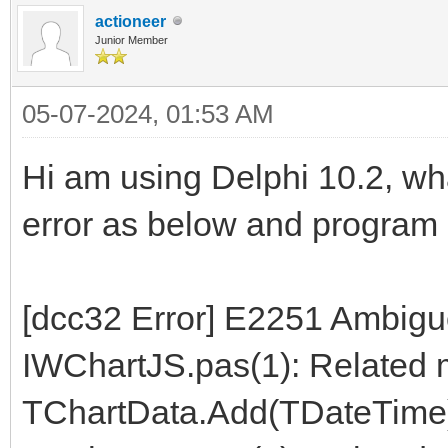
actioneer
Junior Member
05-07-2024, 01:53 AM
Hi am using Delphi 10.2, wh
error as below and program 
[dcc32 Error] E2251 Ambiguo
IWChartJS.pas(1): Related 
TChartData.Add(TDateTime)