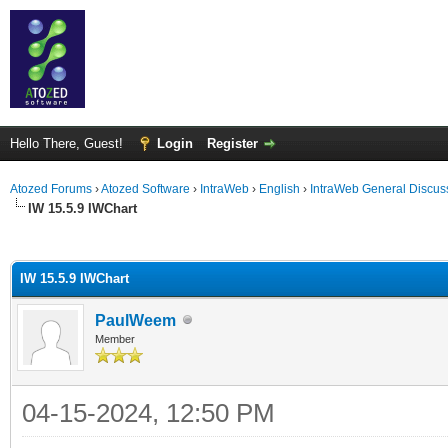
Hello There, Guest!
Login
Register
Atozed Forums
›
Atozed Software
›
IntraWeb
›
English
›
IntraWeb General Discus
IW 15.5.9 IWChart
ge
IW 15.5.9 IWChart
PaulWeem
Member
04-15-2024, 12:50 PM