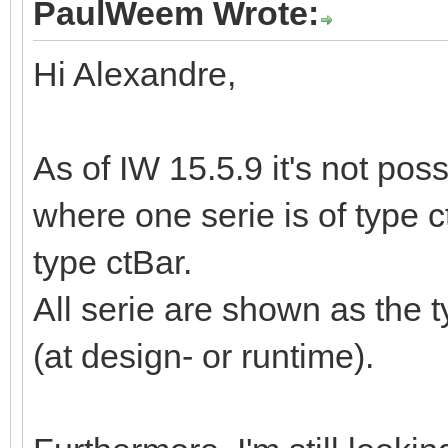
PaulWeem Wrote:
Hi Alexandre,
As of IW 15.5.9 it's not pos
where one serie is of type c
type ctBar.
All serie are shown as the 
(at design- or runtime).