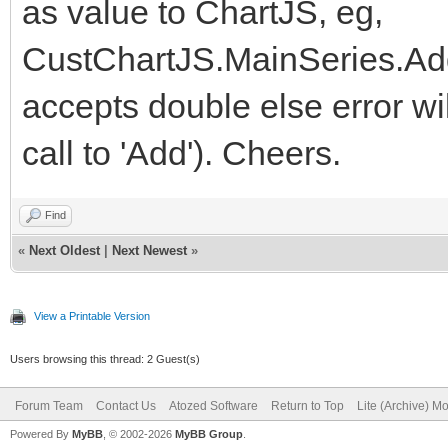
as value to ChartJS, eg,
CustChartJS.MainSeries.Add
accepts double else error w
call to 'Add'). Cheers.
Find
«
Next Oldest
|
Next Newest
»
View a Printable Version
Users browsing this thread: 2 Guest(s)
Forum Team
Contact Us
Atozed Software
Return to Top
Lite (Archive) M
Powered By
MyBB
, © 2002-2026
MyBB Group
.