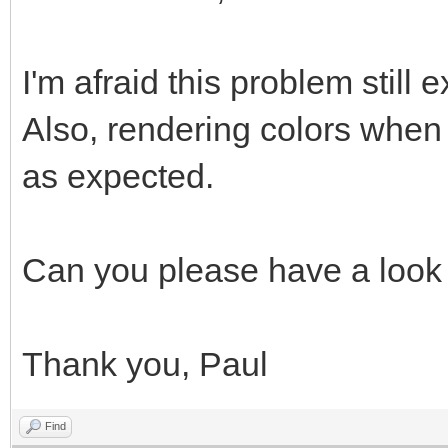
I'm afraid this problem still e
Also, rendering colors when
as expected.
Can you please have a look 
Thank you, Paul
Find