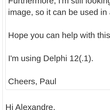
Furthermore, I'm still looki
image, so it can be used in 
Hope you can help with this
I'm using Delphi 12(.1).
Cheers, Paul
Hi Alexandre,