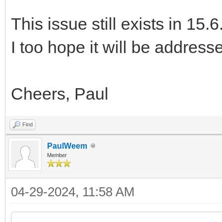
This issue still exists in 15.6
I too hope it will be address
Cheers, Paul
Find
PaulWeem
Member
04-29-2024, 11:58 AM