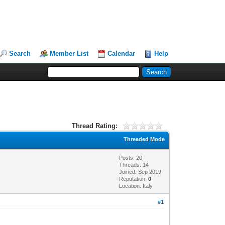
Search
Member List
Calendar
Help
Thread Rating:
Threaded Mode
Posts: 20
Threads: 14
Joined: Sep 2019
Reputation:
0
Location: Italy
#1