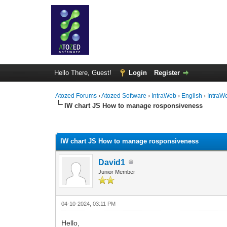
Hello There, Guest!
Login
Register
Atozed Forums
›
Atozed Software
›
IntraWeb
›
English
›
IntraW
IW chart JS How to manage rosponsiveness
0 Vote(s) - 0 Average
1
2
3
4
5
IW chart JS How to manage rosponsiveness
David1
Junior Member
04-10-2024, 03:11 PM
Hello,