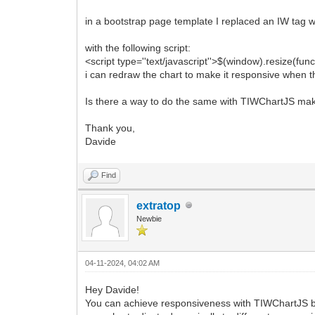
in a bootstrap page template I replaced an IW tag wi
with the following script:
<script type=''text/javascript''>$(window).resize(funct
i can redraw the chart to make it responsive when 
Is there a way to do the same with TIWChartJS ma
Thank you,
Davide
Find
extratop
Newbie
04-11-2024, 04:02 AM
Hey Davide!
You can achieve responsiveness with TIWChartJS by 