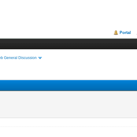
Portal
eb General Discussion