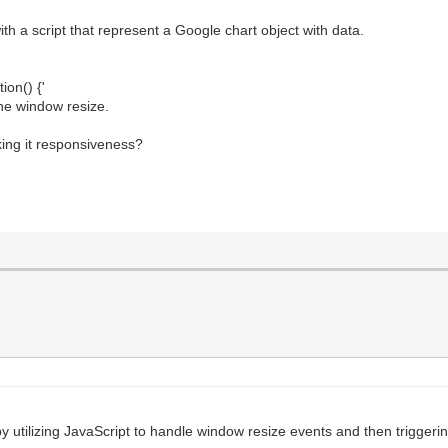
th a script that represent a Google chart object with data.
ion() {'
the window resize.
king it responsiveness?
utilizing JavaScript to handle window resize events and then triggerin