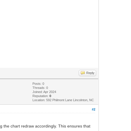
Reply
Posts: 0
Threads: 0
Joined: Apr 2024
Reputation:
0
Location: 592 Philmont Lane Lincolnton, NC
#2
g the chart redraw accordingly. This ensures that