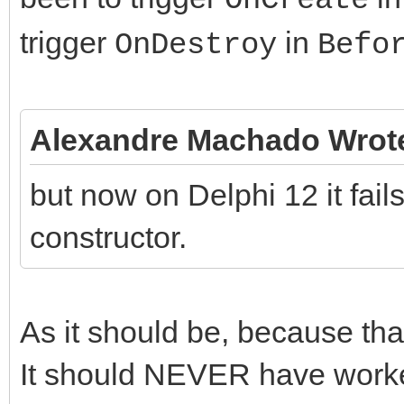
trigger
in
OnDestroy
Befo
Alexandre Machado Wrot
but now on Delphi 12 it fail
constructor.
As it should be, because th
It should NEVER have worked