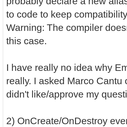
probably declare a new alias
to code to keep compatibility
Warning: The compiler doesn
this case.
I have really no idea why E
really. I asked Marco Cantu 
didn't like/approve my ques
2) OnCreate/OnDestroy even