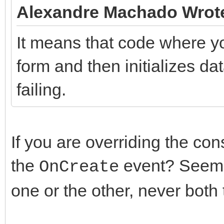
Alexandre Machado Wrot
It means that code where yo
form and then initializes d
failing.
If you are overriding the con
the
event? Seems
OnCreate
one or the other, never both 