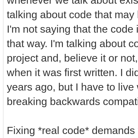
talking about code that may
I'm not saying that the code i
that way. I'm talking about co
project and, believe it or no
when it was first written. I did
years ago, but I have to li
breaking backwards compatib
Fixing *real code* demands *