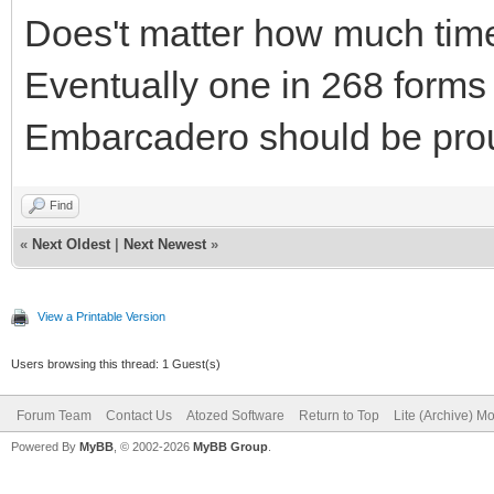
Does't matter how much time 
Eventually one in 268 forms
Embarcadero should be proud
Find
«
Next Oldest
|
Next Newest
»
View a Printable Version
Users browsing this thread: 1 Guest(s)
Forum Team
Contact Us
Atozed Software
Return to Top
Lite (Archive) M
Powered By
MyBB
, © 2002-2026
MyBB Group
.