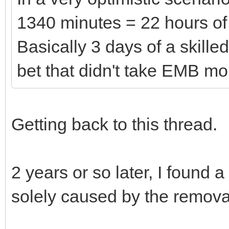
1340 minutes = 22 hours of 
Basically 3 days of a skille
bet that didn't take EMB mo
Getting back to this thread.
2 years or so later, I found a
solely caused by the removal