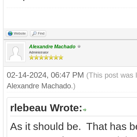
Website
Find
Alexandre Machado
Administrator
02-14-2024, 06:47 PM
(This post was 
Alexandre Machado
.)
rlebeau Wrote:
As it should be. That has b