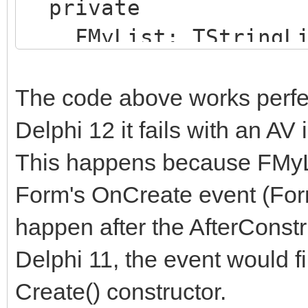
private
FMyList: TStringLi
public
constructor CreateE
The code above works perfec
aSomeItem: string);
Delphi 12 it fails with an AV
end;
This happens because FMyLis
Form's OnCreate event (For
implementation
happen after the AfterConst
Delphi 11, the event would fi
constructor TMyForm.C
Create() constructor.
aSomeItem: string);