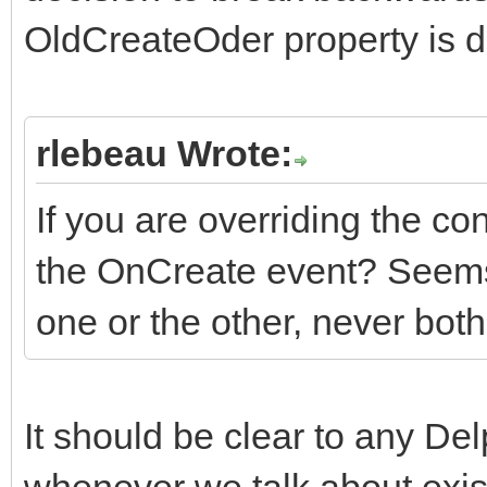
OldCreateOder property is de
rlebeau Wrote:
If you are overriding the co
the OnCreate event? Seems
one or the other, never both
It should be clear to any De
whenever we talk about exis