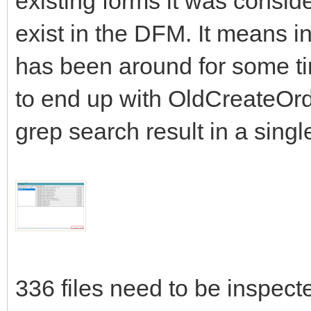
existing forms it was conside
exist in the DFM. It means in
has been around for some t
to end up with OldCreateOrde
grep search result in a singl
336 files need to be inspecte