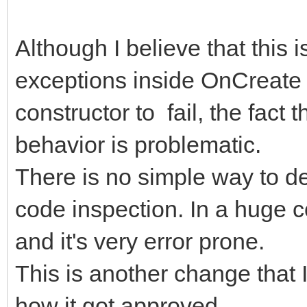
begin
Although I believe that this 
inherited Create(aOw
exceptions inside OnCreate 
FMyList.Add(aSomeIte
constructor to fail, the fact 
end;
behavior is problematic.
procedure Tv6LayerEdi
There is no simple way to de
TObject);
code inspection. In a huge c
begin
and it's very error prone.
inherited;
This is another change that 
FMyList := TStringLi
how it got approved...