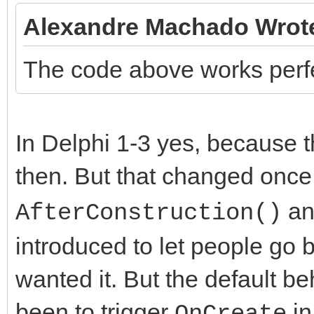
Alexandre Machado Wrot
The code above works perfec
In Delphi 1-3 yes, because 
then. But that changed onc
a
AfterConstruction()
introduced to let people go b
wanted it. But the default b
been to trigger
i
OnCreate