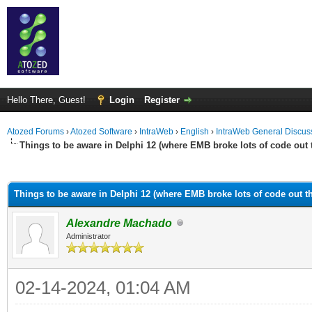
Hello There, Guest!
Login
Register
Atozed Forums
›
Atozed Software
›
IntraWeb
›
English
›
IntraWeb General Discus
Things to be aware in Delphi 12 (where EMB broke lots of code out 
ge
Things to be aware in Delphi 12 (where EMB broke lots of code out th
Alexandre Machado
Administrator
02-14-2024, 01:04 AM