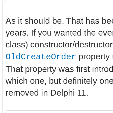
As it should be. That has be
years. If you wanted the eve
class) constructor/destructor
property t
OldCreateOrder
That property was first intro
which one, but definitely one
removed in Delphi 11.