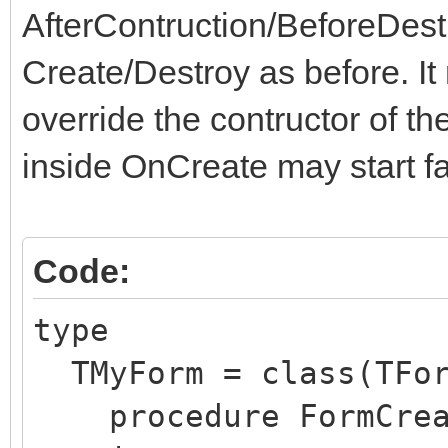
AfterContruction/BeforeDest
Create/Destroy as before. I
override the contructor of th
inside OnCreate may start fa
Code:
type
TMyForm = class(TFor
procedure FormCreat