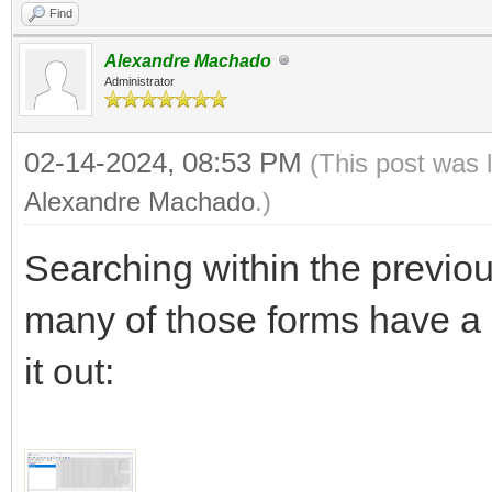
Find
Alexandre Machado
Administrator
02-14-2024, 08:53 PM
(This post was 
Alexandre Machado
.)
Searching within the previou
many of those forms have a
it out: