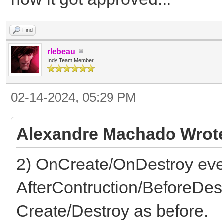
end;
Find
rlebeau
Indy Team Member
02-14-2024, 05:29 PM
Alexandre Machado Wrot
2) OnCreate/OnDestroy even
AfterContruction/BeforeDes
Create/Destroy as before.