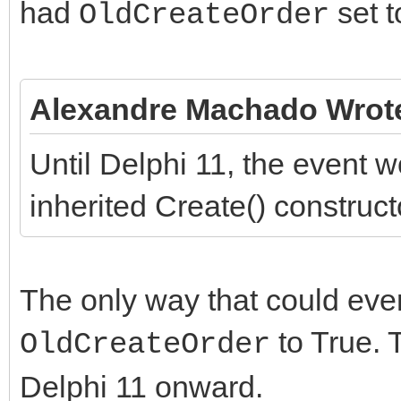
had
set t
OldCreateOrder
Alexandre Machado Wrot
Until Delphi 11, the event w
inherited Create() construct
The only way that could eve
to True. T
OldCreateOrder
Delphi 11 onward.