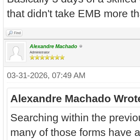
that didn't take EMB more th
Find
Alexandre Machado
Administrator
03-31-2026, 07:49 AM
Alexandre Machado Wrot
Searching within the previo
many of those forms have a