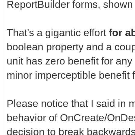
ReportBuilder forms, shown i
That's a gigantic effort
for a
boolean property and a coup
unit has zero benefit for an
minor imperceptible benefit
Please notice that I said in m
behavior of OnCreate/OnDest
decision to break backwards