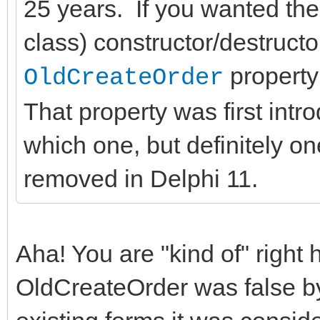
25 years. If you wanted the
class) constructor/destructo
property 
OldCreateOrder
That property was first intr
which one, but definitely on
removed in Delphi 11.
Aha! You are "kind of" right h
OldCreateOrder was false by