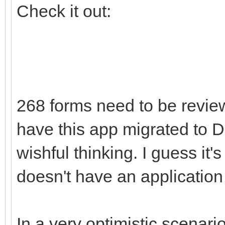
Check it out:
268 forms need to be review
have this app migrated to D1
wishful thinking. I guess it
doesn't have an application
In a very optimistic scenari