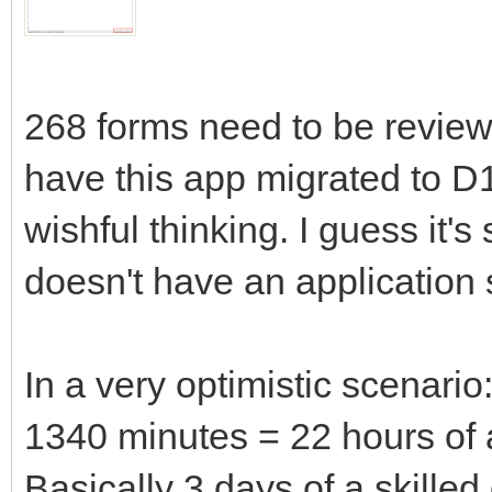
268 forms need to be reviewe
have this app migrated to D12
wishful thinking. I guess it
doesn't have an application 
In a very optimistic scenario
1340 minutes = 22 hours of a
Basically 3 days of a skilled