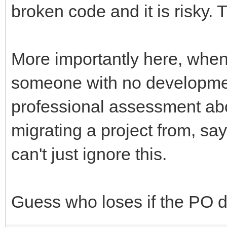
broken code and it is risky. 
More importantly here, when
someone with no developme
professional assessment abou
migrating a project from, sa
can't just ignore this.
Guess who loses if the PO 