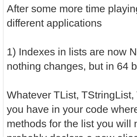
After some more time playin
different applications
1) Indexes in lists are now Na
nothing changes, but in 64 b
Whatever TList, TStringList,
you have in your code wher
methods for the list you will