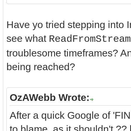
CheckControlConnecti
until False{not
Have yo tried stepping into 
AContext.FDataChannel
see what
ReadFromStream
nected};
troublesome timeframes? And
being reached?
OzAWebb Wrote:
After a quick Google of 'FIN
to blame, as it shouldn't ??