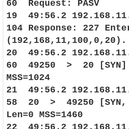
60 Request: PASV
19 49:56.2 192.168.1
104 Response: 227 Ente
(192,168,11,100,0,20).
20 49:56.2 192.168.1
60 49250 > 20 [SYN] 
MSS=1024
21 49:56.2 192.168.1
58 20 > 49250 [SYN, A
Len=0 MSS=1460
22 49:56.2 192.168.1