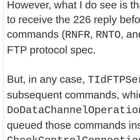
However, what I do see is tha
to receive the 226 reply befo
commands (
,
, a
RNFR
RNTO
FTP protocol spec.
But, in any case,
TIdFTPSe
subsequent commands, whi
DoDataChannelOperatio
queued those commands ins