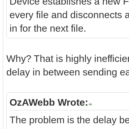
Device establishes a new FT
every file and disconnects 
in for the next file.
Why? That is highly inefficien
delay in between sending eac
OzAWebb Wrote:
The problem is the delay be