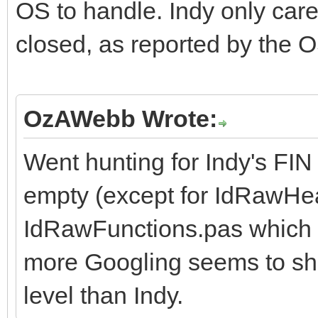
OS to handle. Indy only cares
closed, as reported by the O
OzAWebb Wrote:
Went hunting for Indy's FI
empty (except for IdRawHe
IdRawFunctions.pas which a
more Googling seems to sho
level than Indy.