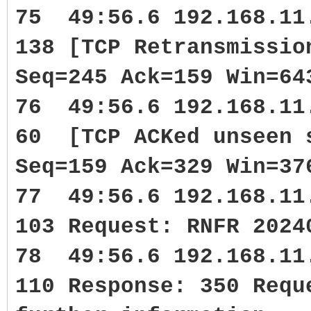
75 49:56.6 192.168.1
138 [TCP Retransmissi
Seq=245 Ack=159 Win=64
76 49:56.6 192.168.1
60 [TCP ACKed unseen 
Seq=159 Ack=329 Win=37
77 49:56.6 192.168.1
103 Request: RNFR 2024
78 49:56.6 192.168.1
110 Response: 350 Requ