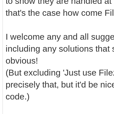
to show they are handled at a
that's the case how come Fi
I welcome any and all sugges
including any solutions that
obvious!
(But excluding 'Just use File
precisely that, but it'd be ni
code.)