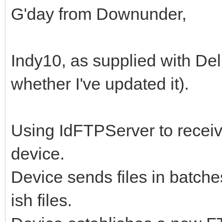
G'day from Downunder,
Indy10, as supplied with Delp
whether I've updated it).
Using IdFTPServer to receive
device.
Device sends files in batche
ish files.