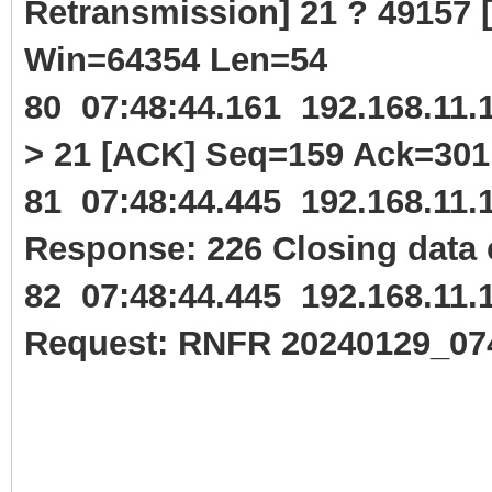
Retransmission] 21 ? 49157
Win=64354 Len=54
80 07:48:44.161 192.168.11
> 21 [ACK] Seq=159 Ack=30
81 07:48:44.445 192.168.11
Response: 226 Closing data 
82 07:48:44.445 192.168.11
Request: RNFR 20240129_07