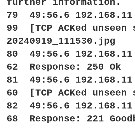
further information.
79 49:56.6 192.168.1
99 [TCP ACKed unseen 
20240919_111530.jpg
80 49:56.6 192.168.1
62 Response: 250 Ok
81 49:56.6 192.168.1
60 [TCP ACKed unseen 
82 49:56.6 192.168.1
68 Response: 221 Good