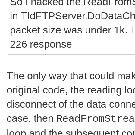
So I hacked the ReadFrom
in TIdFTPServer.DoDataChan
packet size was under 1k. T
226 response
The only way that could make
original code, the reading lo
disconnect of the data conne
case, then
ReadFromStrea
loop and the subsequent c