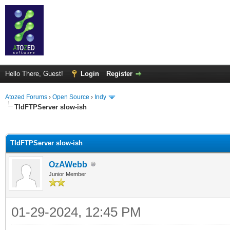
Hello There, Guest!
Login
Register
Atozed Forums
›
Open Source
›
Indy
TIdFTPServer slow-ish
ge
TIdFTPServer slow-ish
OzAWebb
Junior Member
01-29-2024, 12:45 PM