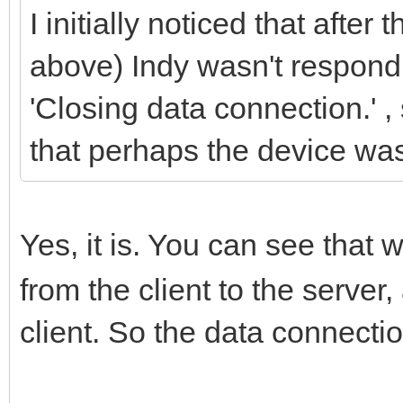
I initially noticed that after 
above) Indy wasn't respond
'Closing data connection.' ,
that perhaps the device was
Yes, it is. You can see that 
from the client to the server
client. So the data connection