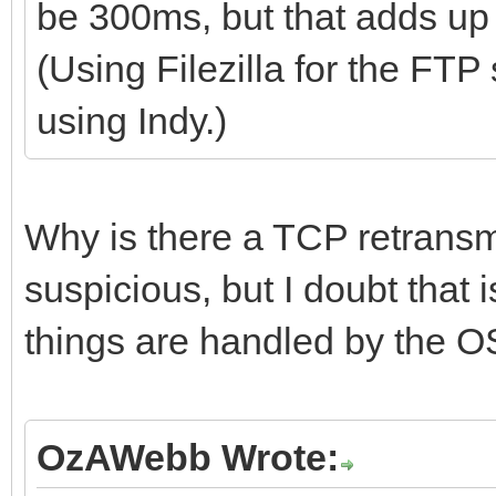
be 300ms, but that adds up 
(Using Filezilla for the FTP
using Indy.)
Why is there a TCP retransmi
suspicious, but I doubt that i
things are handled by the O
OzAWebb Wrote: