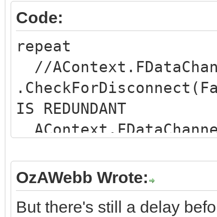
Code:
repeat
//AContext.FDataChan
.CheckForDisconnect(F
IS REDUNDANT
AContext.FDataChanne
eadStream(LM, DEF_BLO
if not
OzAWebb Wrote:
AContext.FDataChannel
But there's still a delay bef
nected then Break; //