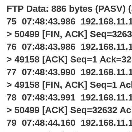
FTP Data: 886 bytes (PASV)
75 07:48:43.986 192.168.11
> 50499 [FIN, ACK] Seq=326
76 07:48:43.986 192.168.11
> 49158 [ACK] Seq=1 Ack=3
77 07:48:43.990 192.168.11
> 49158 [FIN, ACK] Seq=1 A
78 07:48:43.991 192.168.11
> 50499 [ACK] Seq=32632 A
79 07:48:44.160 192.168.11