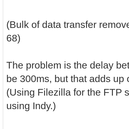
(Bulk of data transfer remov
68)
The problem is the delay be
be 300ms, but that adds up o
(Using Filezilla for the FTP 
using Indy.)