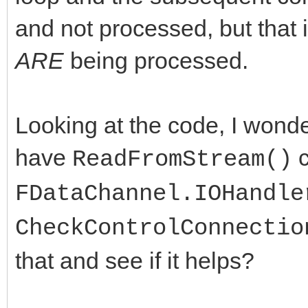
and not processed, but that 
ARE
being processed.
Looking at the code, I wonder
have
c
ReadFromStream()
FDataChannel.IOHandle
CheckControlConnectio
that and see if it helps?