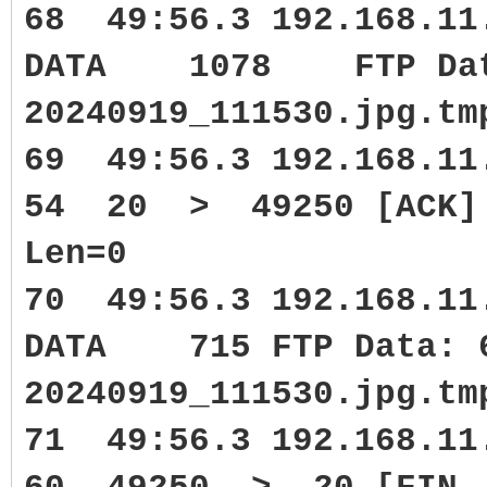
68 49:56.3 192.168.11
DATA 1078 FTP Data:
20240919_111530.jpg.tm
69 49:56.3 192.168.1
54 20 > 49250 [ACK] S
Len=0
70 49:56.3 192.168.11
DATA 715 FTP Data: 6
20240919_111530.jpg.tm
71 49:56.3 192.168.1