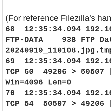
(For reference Filezilla's han
68 12:35:34.094 192.1
FTP-DATA 938 FTP Data
20240919_110108.jpg.tm
69 12:35:34.094 192.1
TCP 60 49206 > 50507 
Win=4096 Len=0
70 12:35:34.094 192.1
TCP 54 50507 > 49206 