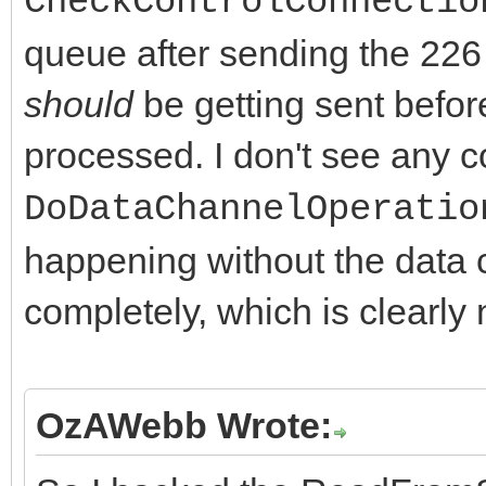
CheckControlConnectio
queue after sending the 226 
should
be getting sent bef
processed. I don't see any c
DoDataChannelOperatio
happening without the data 
completely, which is clearly
OzAWebb Wrote: