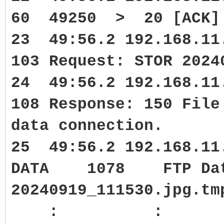
60 49250 > 20 [ACK] S
23 49:56.2 192.168.1
103 Request: STOR 2024
24 49:56.2 192.168.1
108 Response: 150 File
data connection.
25 49:56.2 192.168.11
DATA 1078 FTP Data:
20240919_111530.jpg.tm
: :