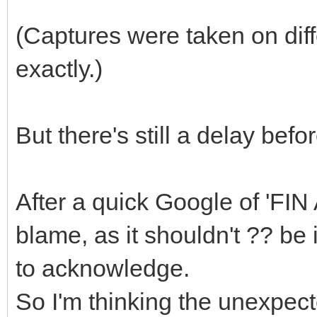
(Captures were taken on dif
exactly.)
But there's still a delay bef
After a quick Google of 'FIN 
blame, as it shouldn't ?? be
to acknowledge.
So I'm thinking the unexpect