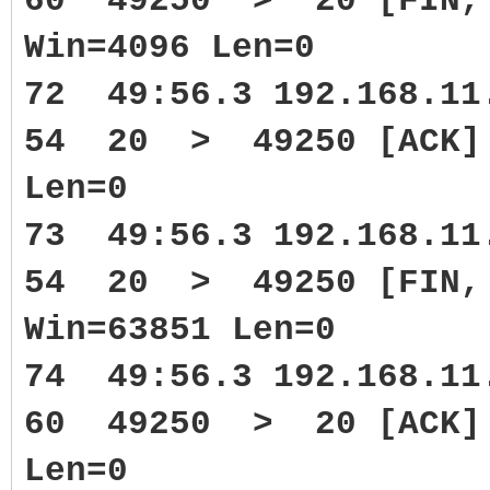
60 49250 > 20 [FIN, 
Win=4096 Len=0
72 49:56.3 192.168.1
54 20 > 49250 [ACK] S
Len=0
73 49:56.3 192.168.1
54 20 > 49250 [FIN, 
Win=63851 Len=0
74 49:56.3 192.168.1
60 49250 > 20 [ACK] 
Len=0