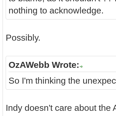
nothing to acknowledge.
Possibly.
OzAWebb Wrote:
So I'm thinking the unexpec
Indy doesn't care about the A