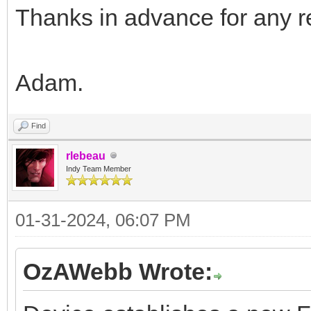
Thanks in advance for any re
Adam.
Find
rlebeau
Indy Team Member
01-31-2024, 06:07 PM
OzAWebb Wrote: