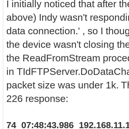
I initially noticed that after 
above) Indy wasn't respondi
data connection.' , so I thou
the device wasn't closing th
the ReadFromStream proce
in TIdFTPServer.DoDataChann
packet size was under 1k. Th
226 response:
74 07:48:43.986 192.168.11