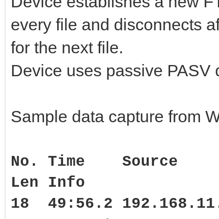
Device establishes a new FTP
every file and disconnects a
for the next file.
Device uses passive PASV da
Sample data capture from W
No. Time Source
Len Info
18 49:56.2 192.168.1