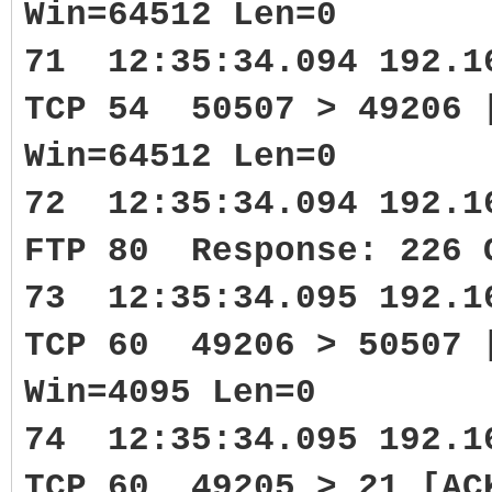
Win=64512 Len=0
71 12:35:34.094 192.1
TCP 54 50507 > 49206 
Win=64512 Len=0
72 12:35:34.094 192.1
FTP 80 Response: 226 
73 12:35:34.095 192.1
TCP 60 49206 > 50507 
Win=4095 Len=0
74 12:35:34.095 192.1
TCP 60 49205 > 21 [AC