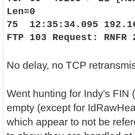
Len=0
75 12:35:34.095 192.1
FTP 103 Request: RNFR 
No delay, no TCP retransmis
Went hunting for Indy's FI
empty (except for IdRawHe
which appear to not be refe