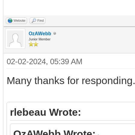
Website
Find
OzAWebb
Junior Member
02-02-2024, 05:39 AM
Many thanks for responding
rlebeau Wrote:
OzAWebb Wrote: