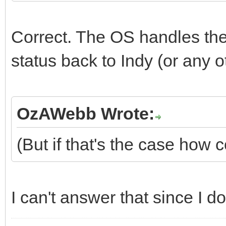
Correct. The OS handles the
status back to Indy (or any o
OzAWebb Wrote:
(But if that's the case how 
I can't answer that since I do