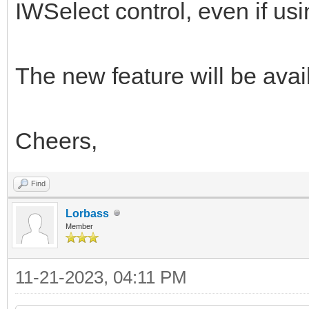
IWSelect control, even if usin
The new feature will be avai
Cheers,
Find
Lorbass
Member
11-21-2023, 04:11 PM