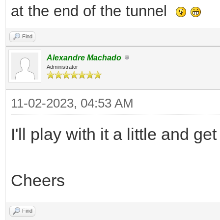
at the end of the tunnel
Find
Alexandre Machado
Administrator
11-02-2023, 04:53 AM
I'll play with it a little and g
Cheers
Find