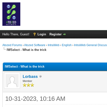
Hello There, Guest!
Login
Register
Atozed Forums
›
Atozed Software
›
IntraWeb
›
English
›
IntraWeb General Discus
IWSelect - What is the trick
ge
IWSelect - What is the trick
Lorbass
Member
10-31-2023, 10:16 AM