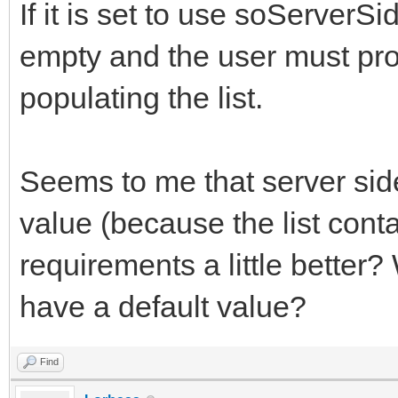
If it is set to use soServerSi
empty and the user must pro
populating the list.
Seems to me that server side 
value (because the list cont
requirements a little better?
have a default value?
Find