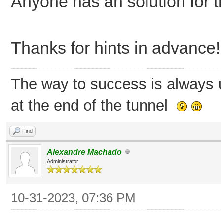
Anyone has an solution for t
Thanks for hints in advance!
The way to success is always un
at the end of the tunnel
Find
Alexandre Machado
Administrator
10-31-2023, 07:36 PM