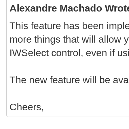
Alexandre Machado Wrot
This feature has been impl
more things that will allow y
IWSelect control, even if usi
The new feature will be avai
Cheers,