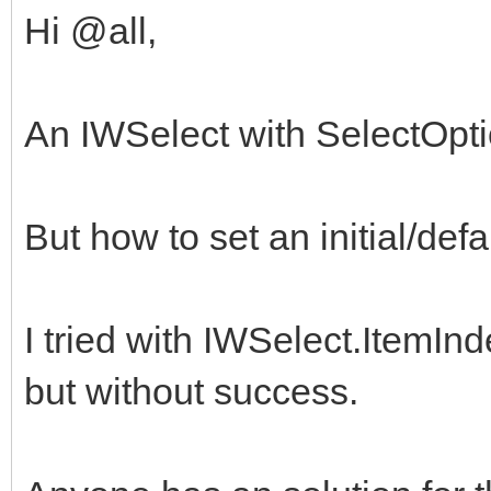
Hi @all,
An IWSelect with SelectOpti
But how to set an initial/defa
I tried with IWSelect.ItemIn
but without success.