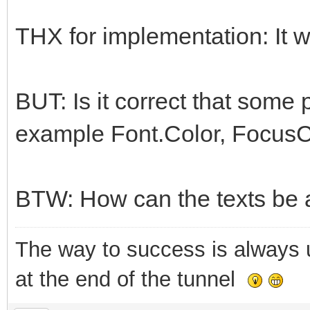
THX for implementation: It w
BUT: Is it correct that some 
example Font.Color, FocusC
BTW: How can the texts be
The way to success is always un
at the end of the tunnel