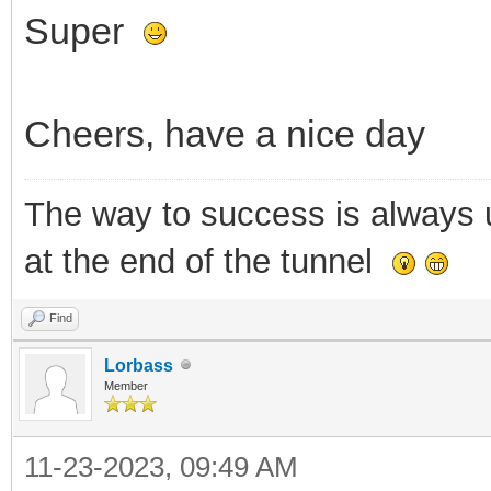
Super
Cheers, have a nice day
The way to success is always un
at the end of the tunnel
Find
Lorbass
Member
11-23-2023, 09:49 AM