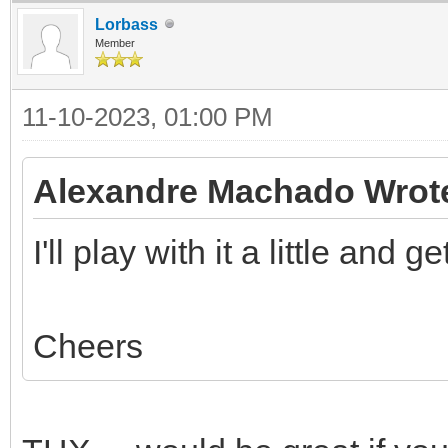
Lorbass
Member
11-10-2023, 01:00 PM
Alexandre Machado Wrot
I'll play with it a little and 
Cheers