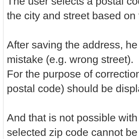
The user selects a postal c
the city and street based on 
After saving the address, he
mistake (e.g. wrong street).
For the purpose of correctio
postal code) should be disp
And that is not possible wit
selected zip code cannot be