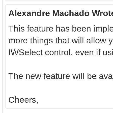
Alexandre Machado Wrot
This feature has been impl
more things that will allow y
IWSelect control, even if usi
The new feature will be avai
Cheers,