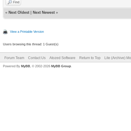
Find
«
Next Oldest
|
Next Newest
»
View a Printable Version
Users browsing this thread: 1 Guest(s)
Forum Team
Contact Us
Atozed Software
Return to Top
Lite (Archive) M
Powered By
MyBB
, © 2002-2026
MyBB Group
.