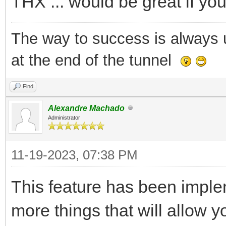
THX ... would be great if you
The way to success is always un
at the end of the tunnel
Find
Alexandre Machado
Administrator
11-19-2023, 07:38 PM
This feature has been imple
more things that will allow yo