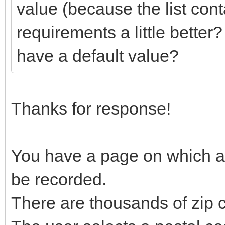
value (because the list con
requirements a little better
have a default value?
Thanks for response!
You have a page on which an
be recorded.
There are thousands of zip 