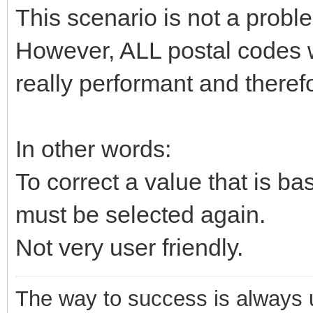
This scenario is not a pro
However, ALL postal codes w
really performant and therefo
In other words:
To correct a value that is ba
must be selected again.
Not very user friendly.
The way to success is always un