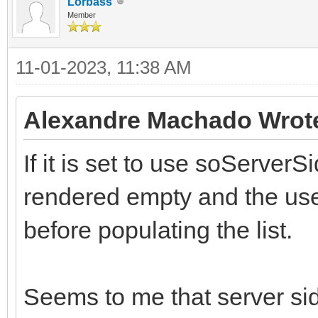
Lorbass
Member
11-01-2023, 11:38 AM
Alexandre Machado Wrot
If it is set to use soServerSi
rendered empty and the use
before populating the list.
Seems to me that server side