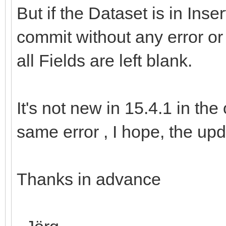
But if the Dataset is in Inse
commit without any error or 
all Fields are left blank.
It's not new in 15.4.1 in the
same error , I hope, the upda
Thanks in advance