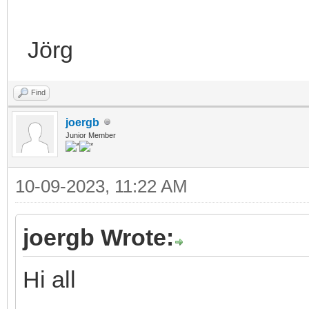
Jörg
Find
joergb
Junior Member
10-09-2023, 11:22 AM
joergb Wrote:
Hi all