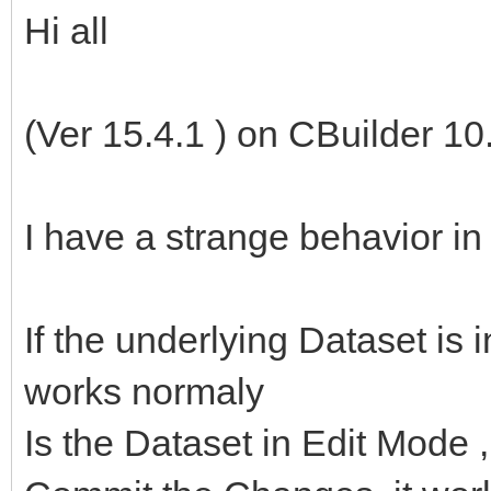
Hi all
(Ver 15.4.1 ) on CBuilder 10
I have a strange behavior i
If the underlying Dataset i
works normaly
Is the Dataset in Edit Mode 