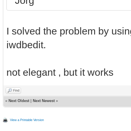
Jörg
I solved the problem by usi
iwdbedit.
not elegant , but it works
Find
«
Next Oldest
|
Next Newest
»
View a Printable Version