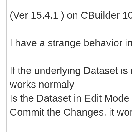
(Ver 15.4.1 ) on CBuilder 1
I have a strange behavior 
If the underlying Dataset 
works normaly
Is the Dataset in Edit Mode
Commit the Changes, it wor