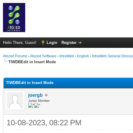
Hello There, Guest!
Login
Register
Atozed Forums
›
Atozed Software
›
IntraWeb
›
English
›
IntraWeb General Discus
TIWDBEdit in Insert Mode
ge
TIWDBEdit in Insert Mode
joergb
Junior Member
10-08-2023, 08:22 PM