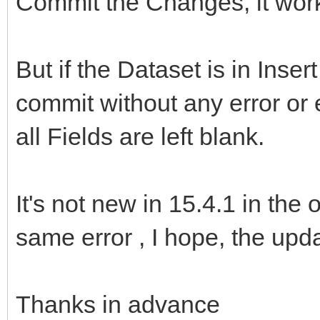
Commit the Changes, it work
But if the Dataset is in Inser
commit without any error or e
all Fields are left blank.
It's not new in 15.4.1 in the 
same error , I hope, the updat
Thanks in advance