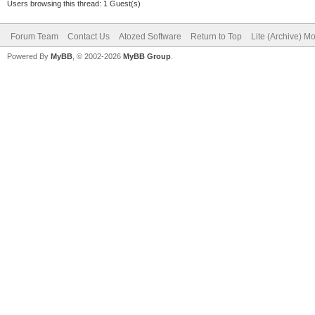
Users browsing this thread: 1 Guest(s)
Forum Team
Contact Us
Atozed Software
Return to Top
Lite (Archive) M
Powered By
MyBB
, © 2002-2026
MyBB Group
.