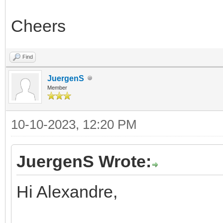
Cheers
Find
JuergenS
Member
10-10-2023, 12:20 PM
JuergenS Wrote:
Hi Alexandre,