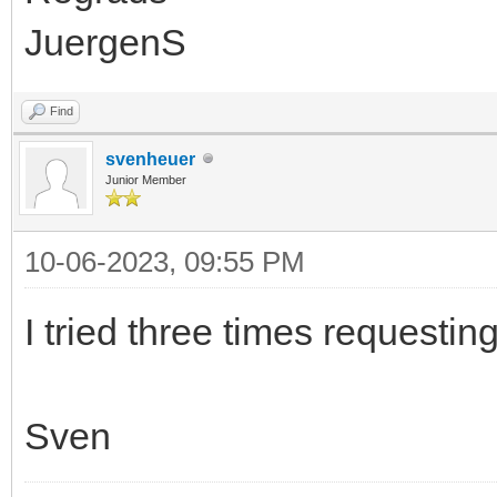
JuergenS
Find
svenheuer
Junior Member
10-06-2023, 09:55 PM
I tried three times requestin
Sven