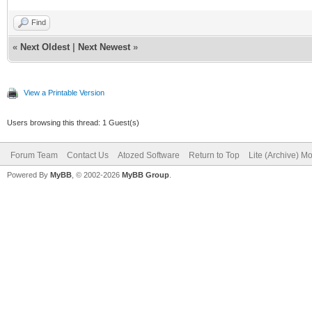
Find
«
Next Oldest
|
Next Newest
»
View a Printable Version
Users browsing this thread: 1 Guest(s)
Forum Team
Contact Us
Atozed Software
Return to Top
Lite (Archive) M
Powered By
MyBB
, © 2002-2026
MyBB Group
.