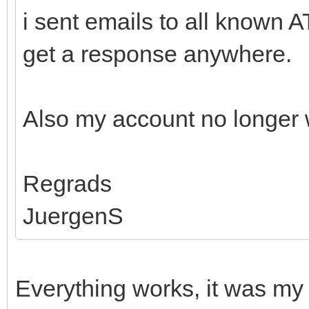
i sent emails to all known 
get a response anywhere.
Also my account no longer 
Regrads
JuergenS
Everything works, it was my