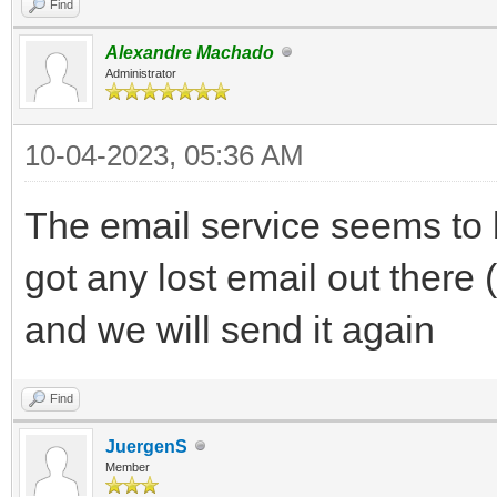
Find
Alexandre Machado
Administrator
10-04-2023, 05:36 AM
The email service seems to 
got any lost email out there
and we will send it again
Find
JuergenS
Member