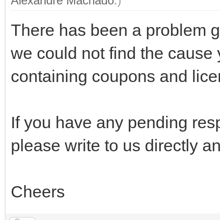
Alexandre Machado
.)
There has been a problem go
we could not find the cause y
containing coupons and lice
If you have any pending res
please write to us directly and
Cheers