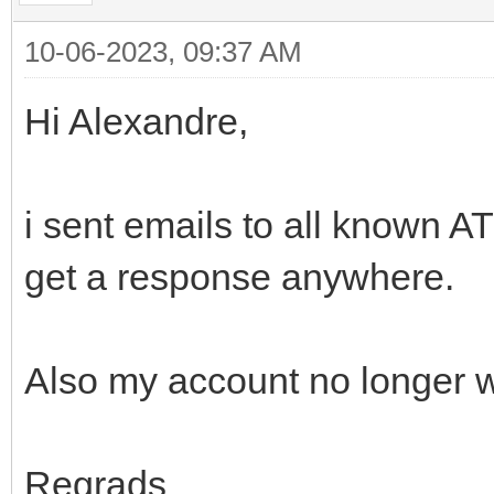
10-06-2023, 09:37 AM
Hi Alexandre,
i sent emails to all known 
get a response anywhere.
Also my account no longer 
Regrads