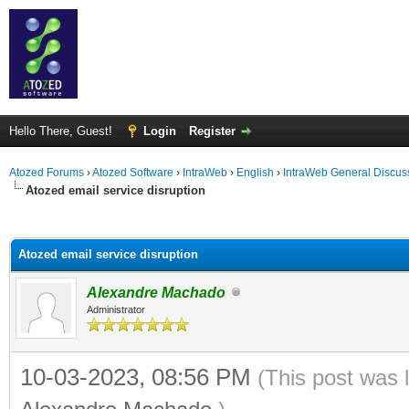
Hello There, Guest!
Login
Register
Atozed Forums
›
Atozed Software
›
IntraWeb
›
English
›
IntraWeb General Discus
Atozed email service disruption
ge
Atozed email service disruption
Alexandre Machado
Administrator
10-03-2023, 08:56 PM
(This post was 