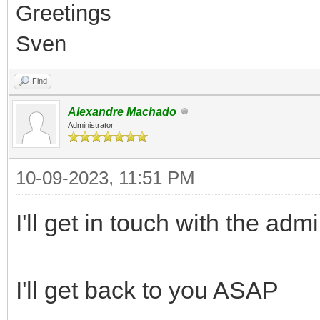
Greetings
Sven
Find
Alexandre Machado
Administrator
10-09-2023, 11:51 PM
I'll get in touch with the ad
I'll get back to you ASAP