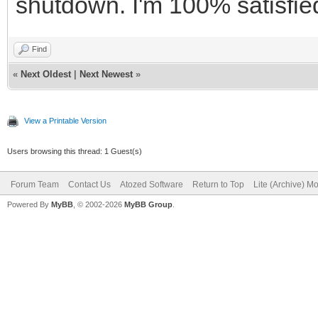
shutdown. I'm 100% satisfied 
Find
«
Next Oldest
|
Next Newest
»
View a Printable Version
Users browsing this thread: 1 Guest(s)
Forum Team
Contact Us
Atozed Software
Return to Top
Lite (Archive) M
Powered By
MyBB
, © 2002-2026
MyBB Group
.