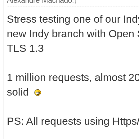
Alexandre Machado
.)
Stress testing one of our Ind
new Indy branch with Open 
TLS 1.3
1 million requests, almost 20
solid
PS: All requests using Https