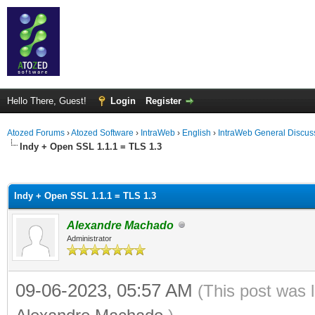
Hello There, Guest!
Login
Register
Atozed Forums
›
Atozed Software
›
IntraWeb
›
English
›
IntraWeb General Discus
Indy + Open SSL 1.1.1 = TLS 1.3
ge
Indy + Open SSL 1.1.1 = TLS 1.3
Alexandre Machado
Administrator
09-06-2023, 05:57 AM
(This post was 