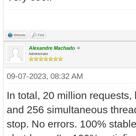
Website
Find
Alexandre Machado
Administrator
09-07-2023, 08:32 AM
In total, 20 million requests
and 256 simultaneous threa
stop. No errors. 100% stabl