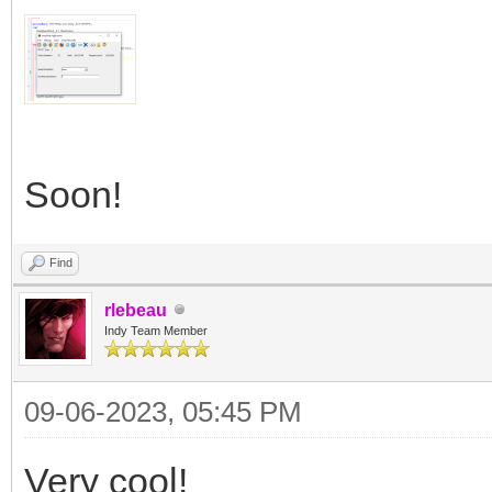
Soon!
Find
rlebeau
Indy Team Member
09-06-2023, 05:45 PM
Very cool!