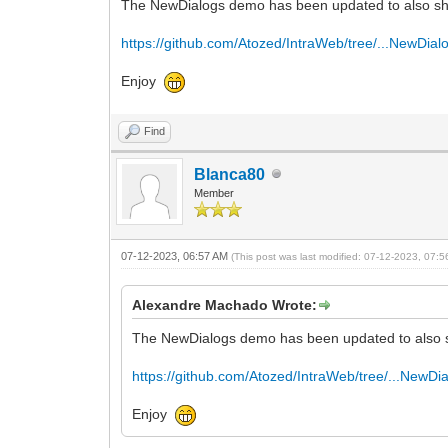
The NewDialogs demo has been updated to also sho
https://github.com/Atozed/IntraWeb/tree/...NewDial
Enjoy
Find
Blanca80
Member
07-12-2023, 06:57 AM
(This post was last modified: 07-12-2023, 07:
Alexandre Machado Wrote:
The NewDialogs demo has been updated to also s
https://github.com/Atozed/IntraWeb/tree/...NewDi
Enjoy