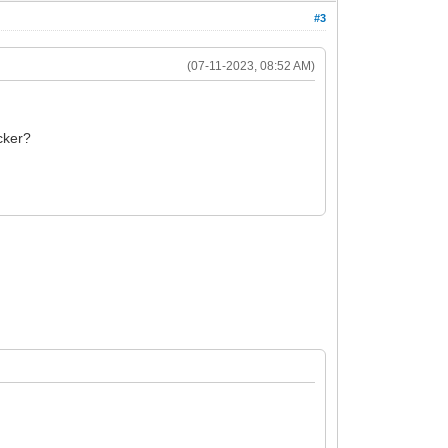
#3
(07-11-2023, 08:52 AM)
ocker?