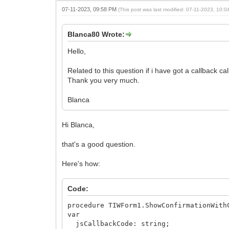
07-11-2023, 09:58 PM
(This post was last modified: 07-11-2023, 10:
Blanca80 Wrote:
Hello,
Related to this question if i have got a callback c
Thank you very much.
Blanca
Hi Blanca,
that's a good question.
Here's how:
Code:
procedure TIWForm1.ShowConfirmationWith
var
jsCallbackCode: string;