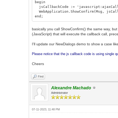
begin
jsCallbackCode := 'javascript:ajaxCall
WebApplication.ShowConfirm(Msg, jsCall
end;
basically you call ShowConfirm() the same way, but 
(JavaScript) that will execute the callback call, prec
I'll update our NewDialogs demo to show a case like
Please notice that the js callback code is using single q
Cheers
Find
Alexandre Machado
Administrator
07-11-2023, 11:48 PM