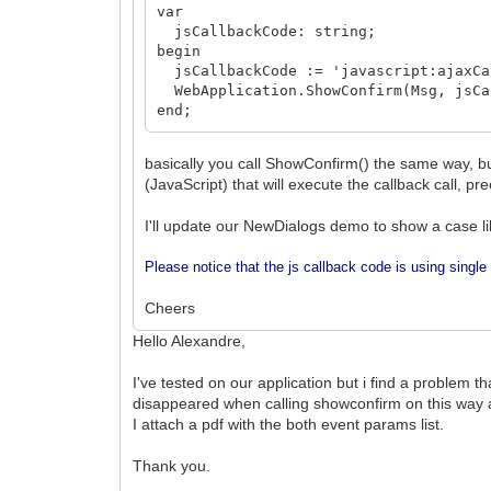
var
jsCallbackCode: string;
begin
jsCallbackCode := 'javascript:ajaxCal
WebApplication.ShowConfirm(Msg, jsCa
end;
basically you call ShowConfirm() the same way, bu
(JavaScript) that will execute the callback call, pre
I'll update our NewDialogs demo to show a case lik
Please notice that the js callback code is using single 
Cheers
Hello Alexandre,
I've tested on our application but i find a problem 
disappeared when calling showconfirm on this way a
I attach a pdf with the both event params list.
Thank you.