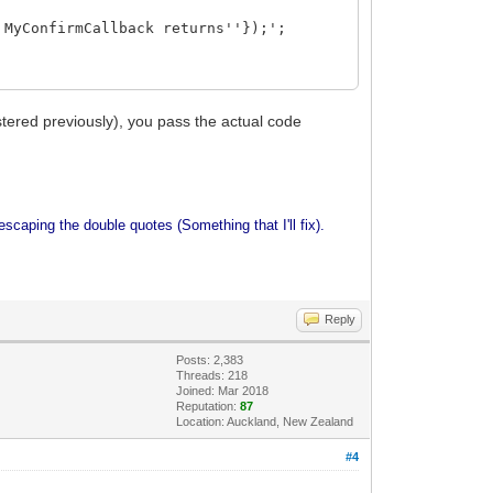
 MyConfirmCallback returns''});';
tered previously), you pass the actual code
escaping the double quotes (Something that I'll fix).
Reply
Posts: 2,383
Threads: 218
Joined: Mar 2018
Reputation:
87
Location: Auckland, New Zealand
#4