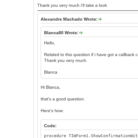
Thank you very much i'll take a look
Alexandre Machado Wrote:
Blanca80 Wrote:
Hello,
Related to this question if i have got a callback 
Thank you very much.
Blanca
Hi Blanca,
that's a good question.
Here's how:
Code:
procedure TIWForm1.ShowConfirmationWit