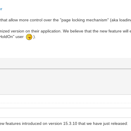
er
 that allow more control over the "page locking mechanism" (aka loadin
zed version on their application. We believe that the new feature will 
 "HoldOn" user
).
features introduced on version 15.3.10 that we have just released: