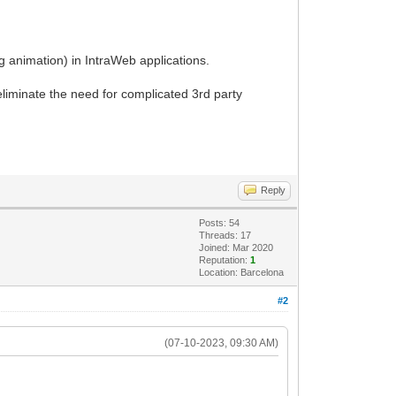
g animation) in IntraWeb applications.
eliminate the need for complicated 3rd party
Reply
Posts: 54
Threads: 17
Joined: Mar 2020
Reputation:
1
Location: Barcelona
#2
(07-10-2023, 09:30 AM)