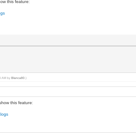
w this feature:
ogs
56 AM by
Blanca80
.)
how this feature:
alogs