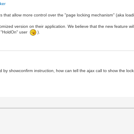
cker
s that allow more control over the "page locking mechanism" (aka load
mized version on their application. We believe that the new feature wil
u, "HoldOn" user
).
led by showconfirm instruction, how can tell the ajax call to show the loc