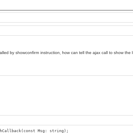
called by showconfirm instruction, how can tell the ajax call to show the
hCallback(const Msg: string);