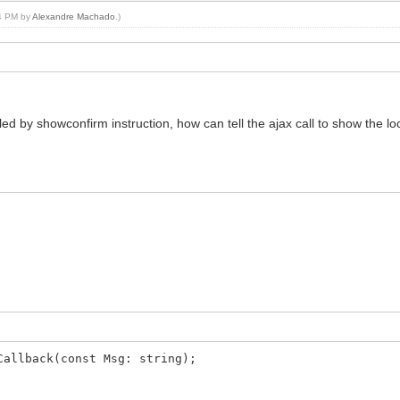
04 PM by
Alexandre Machado
.)
alled by showconfirm instruction, how can tell the ajax call to show the l
Callback(const Msg: string);