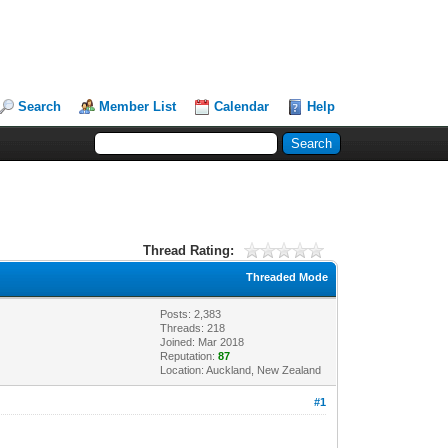
Search
Member List
Calendar
Help
Thread Rating:
Threaded Mode
Posts: 2,383
Threads: 218
Joined: Mar 2018
Reputation:
87
Location: Auckland, New Zealand
#1