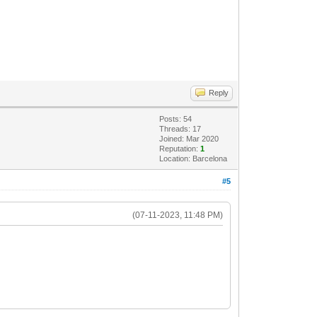
Reply
Posts: 54
Threads: 17
Joined: Mar 2020
Reputation:
1
Location: Barcelona
#5
(07-11-2023, 11:48 PM)