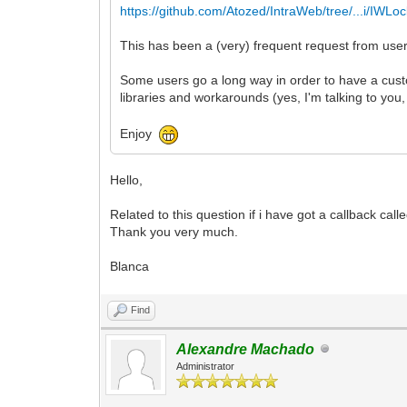
https://github.com/Atozed/IntraWeb/tree/...i/IWLo
This has been a (very) frequent request from user
Some users go a long way in order to have a custo
libraries and workarounds (yes, I'm talking to yo
Enjoy
Hello,
Related to this question if i have got a callback cal
Thank you very much.
Blanca
Find
Alexandre Machado
Administrator