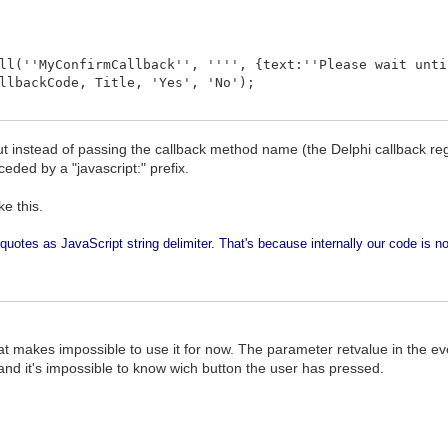
l(''MyConfirmCallback'', '''', {text:''Please wait unti
llbackCode, Title, 'Yes', 'No');
t instead of passing the callback method name (the Delphi callback reg
ceded by a "javascript:" prefix.
e this.
quotes as JavaScript string delimiter. That's because internally our code is no
that makes impossible to use it for now. The parameter retvalue in the 
nd it's impossible to know wich button the user has pressed.