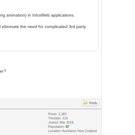
ing animation) in IntraWeb applications.
l eliminate the need for complicated 3rd party
ker?
Reply
Posts: 2,383
Threads: 218
Joined: Mar 2018
Reputation:
87
Location: Auckland, New Zealand