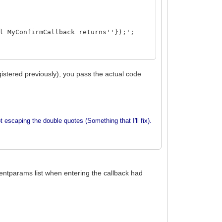
l MyConfirmCallback returns''});';
istered previously), you pass the actual code
t escaping the double quotes (Something that I'll fix).
eventparams list when entering the callback had