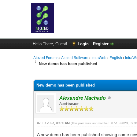
Hello There, Guest!
Login
Register
Atozed Forums
›
Atozed Software
›
IntraWeb
›
English
›
IntraW
New demo has been published
0 Vote(s) - 0 Average
1
2
3
4
5
New demo has been published
Alexandre Machado
Administrator
07-10-2023, 09:30 AM
(This post was last modified: 07-10-2023, 09:
A new demo has been published showing some new f