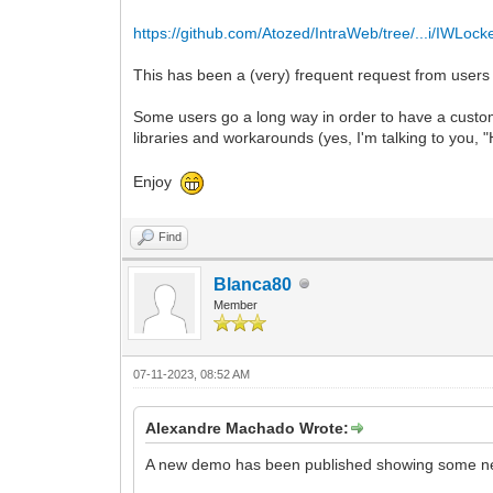
https://github.com/Atozed/IntraWeb/tree/...i/IWLock
This has been a (very) frequent request from users
Some users go a long way in order to have a customi
libraries and workarounds (yes, I'm talking to you,
Enjoy
Find
Blanca80
Member
07-11-2023, 08:52 AM
Alexandre Machado Wrote:
A new demo has been published showing some new 