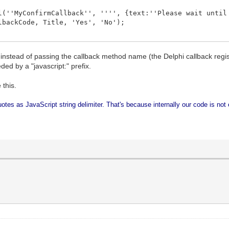
(''MyConfirmCallback'', '''', {text:''Please wait until
backCode, Title, 'Yes', 'No');
instead of passing the callback method name (the Delphi callback regis
eded by a "javascript:" prefix.
 this.
uotes as JavaScript string delimiter. That's because internally our code is not 