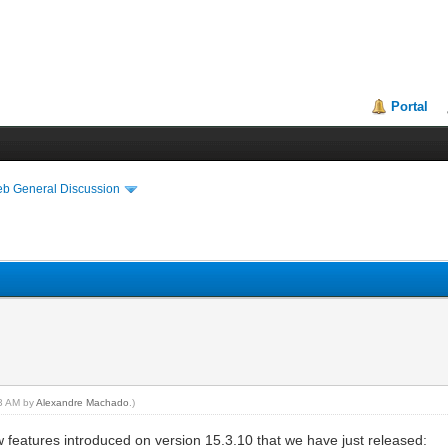
Portal
eb General Discussion
33 AM by
Alexandre Machado
.)
eatures introduced on version 15.3.10 that we have just released: