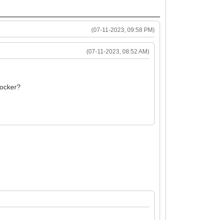
(07-11-2023, 09:58 PM)
(07-11-2023, 08:52 AM)
 locker?