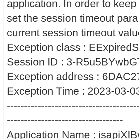
application. In order to kee
set the session timeout para
current session timeout valu
Exception class : EExpired
Session ID : 3-R5u5BYwb
Exception address : 6DAC2
Exception Time : 2023-03-0
--------------------------------------
----------------------------------
Application Name : isapiXIB