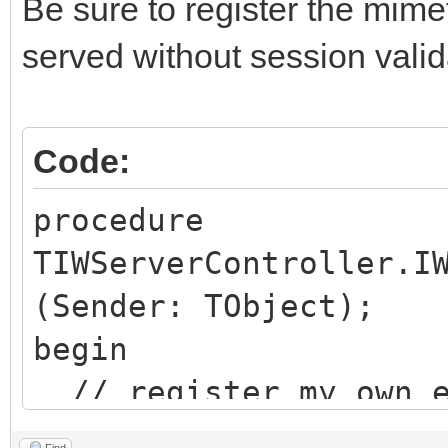
Be sure to register the mim
served without session valid
Code:
procedure
TIWServerController.I
(Sender: TObject);
begin
// register my own e
Find