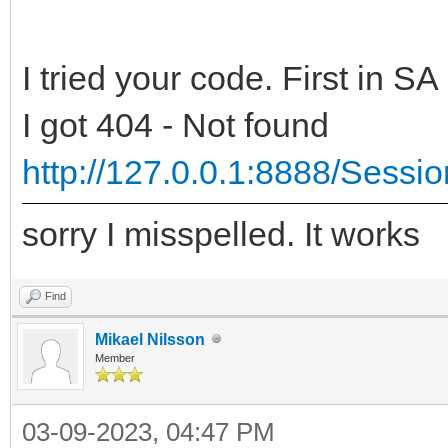
IWExceptionRendererEx
Result := '<!DOCTYP
// register mimetype
I tried your code. First in SA
'<html>' 
validation
'<head>' 
I got 404 - Not found
TIWMimeTypes.Registe
'<script type="
http://127.0.0.1:8888/Sessi
'text/html', True);
+
end;
sorry I misspelled. It works
'setTimeout("wi
Addr + '", 1);' +
Find
{ TIWExceptionRendere
'</script>
Mikael Nilsson
Member
'</head>'
class function
'<body>' 
03-09-2023, 04:47 PM
TIWExceptionRendererE