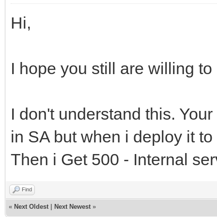
'</body>'
Exception; ARequest: 
Hi,
'</html>'
var Addr: string;
end
begin
I hope you still are willing t
else
// the goal here is 
Result := inherite
timeout error with a 
I don't understand this. Your
end;
// will restart a n
in SA but when i deploy it to
if AException is EEx
Then i Get 500 - Internal ser
Addr := #39 + '/Ses
// wwwroot/SessionTim
Find
Result := '<!DOCTY
«
Next Oldest
|
Next Newest
»