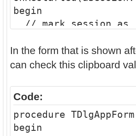
begin
// mark session as 
TIWUserSession(ASessi
In the form that is shown af
ssionRestarted');
can check this clipboard val
ASession.RunParams.
end;
Code:
procedure TDlgAppForm
begin