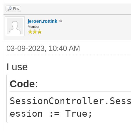
Find
jeroen.rottink
Member
03-09-2023, 10:40 AM
I use
Code:
SessionController.Ses
ession := True;