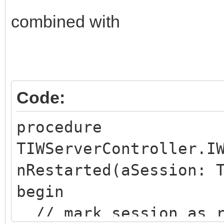
combined with
Code:
procedure
TIWServerController.I
nRestarted(aSession: 
begin
// mark session as r