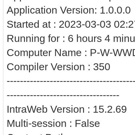
Application Version: 1.0.0.0
Started at : 2023-03-03 02:
Running for : 6 hours 4 min
Computer Name : P-W-W
Compiler Version : 350
--------------------------------------
----------------------------------
IntraWeb Version : 15.2.69
Multi-session : False