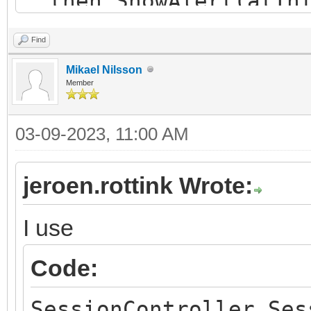
then ShowAlert(atInf
Nieuwe sessie gestart
Find
end;
Mikael Nilsson
Member
03-09-2023, 11:00 AM
jeroen.rottink Wrote:
I use
Code:
SessionController.Ses