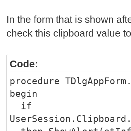
TIWUserSession(ASessi
In the form that is shown af
sionRestarted');
check this clipboard value to
ASession.RunParams.C
end;
Code:
procedure TDlgAppForm
begin
if
UserSession.Clipboard