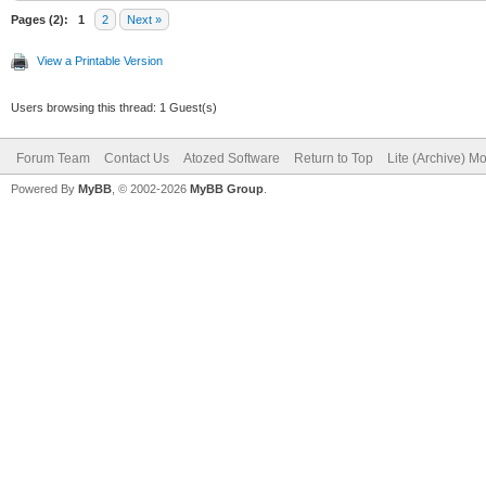
'<html>'
Pages (2):
1
2
Next »
'<head>'
View a Printable Version
'<script type=
Users browsing this thread: 1 Guest(s)
+
Forum Team
Contact Us
Atozed Software
Return to Top
Lite (Archive) M
Powered By
MyBB
, © 2002-2026
MyBB Group
.
'setTimeout("w
Addr + '", 1);' +
'</script>
'</head>'
'<body>'
'</body>'