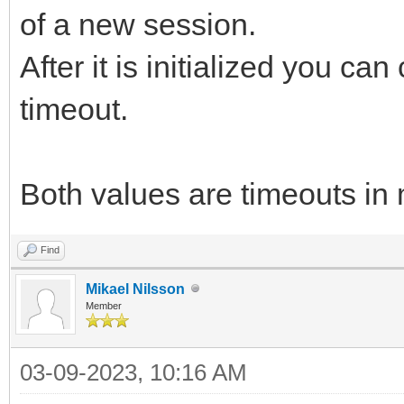
of a new session.
After it is initialized you ca
timeout.
Both values are timeouts in 
Find
Mikael Nilsson
Member
03-09-2023, 10:16 AM