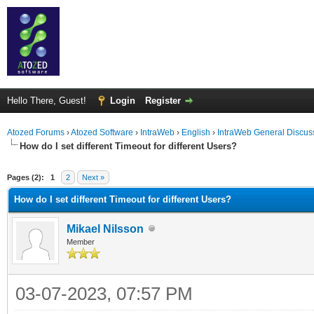
Hello There, Guest!
Login
Register
Atozed Forums
›
Atozed Software
›
IntraWeb
›
English
›
IntraWeb General Discus
How do I set different Timeout for different Users?
ge
Pages (2):
1
2
Next »
How do I set different Timeout for different Users?
Mikael Nilsson
Member
03-07-2023, 07:57 PM