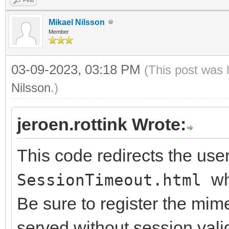
IWExceptionRenderer.S
Mikael Nilsson
WExceptionRendererEx)
Member
// register mimetype
03-09-2023, 03:18 PM
(This post was 
validation
Nilsson
.)
TIWMimeTypes.Registe
jeroen.rottink Wrote:
'text/html', True);
end;
This code redirects the user
wh
SessionTimeout.html
{ TIWExceptionRendere
Be sure to register the mi
served without session vali