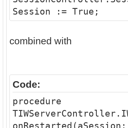
Session := True;
combined with
Code:
procedure
TIWServerController.I
onRestarted(aSession: