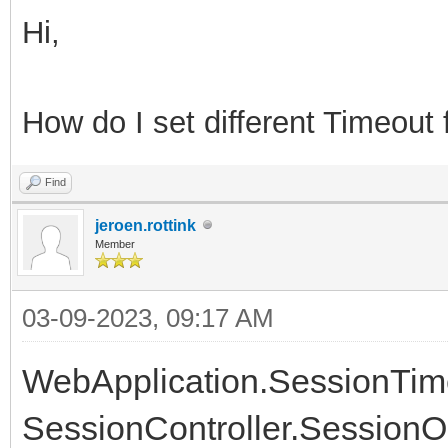
Hi,
How do I set different Timeout 
Find
jeroen.rottink
Member
03-09-2023, 09:17 AM
WebApplication.SessionTimeou
SessionController.SessionOp