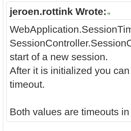
jeroen.rottink Wrote:
WebApplication.SessionTimeo
SessionController.Session
start of a new session.
After it is initialized you c
timeout.
Both values are timeouts in