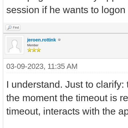
session if he wants to logon 
Find
jeroen.rottink
Member
03-09-2023, 11:35 AM
I understand. Just to clarify: 
the moment the timeout is re
timeout, interacts with the a