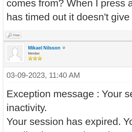
comes from? When I press a 
has timed out it doesn't give
Find
Mikael Nilsson
Member
03-09-2023, 11:40 AM
Exception message : Your s
inactivity.
Your session has expired. You