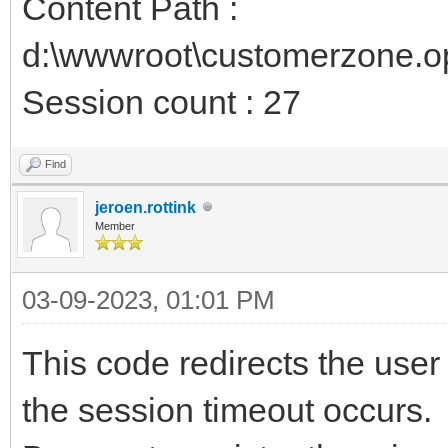
Content Path :
d:\wwwroot\customerzone.o
Session count : 27
Find
jeroen.rottink
Member
03-09-2023, 01:01 PM
This code redirects the user
the session timeout occurs.