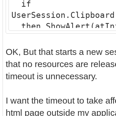
if
UserSession.Clipboard
then ShowAlert(atInf
verlopen. Nieuwe sess
end;
OK, But that starts a new s
that no resources are releas
timeout is unnecessary.
I want the timeout to take aff
html page outside my applic