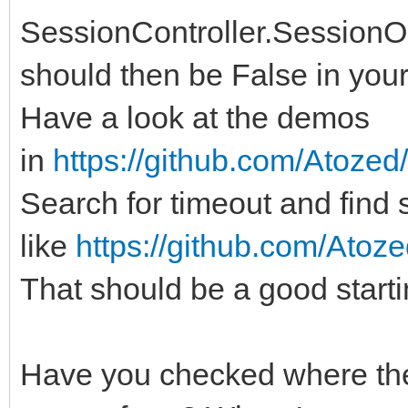
SessionController.SessionO
should then be False in your
Have a look at the demos
in
https://github.com/Atozed
Search for timeout and fin
like
https://github.com/Atoze
That should be a good starti
Have you checked where the '