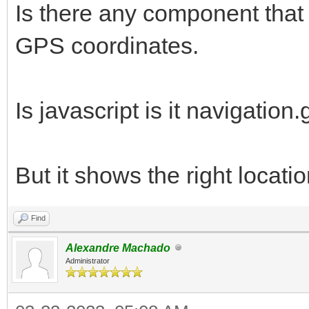
Is there any component that 
GPS coordinates.
Is javascript is it navigation
But it shows the right locatio
Find
Alexandre Machado
Administrator