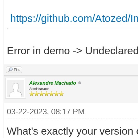
https://github.com/Atozed/I
Error in demo -> Undeclared 
Find
Alexandre Machado
Administrator
03-22-2023, 08:17 PM
What's exactly your version 