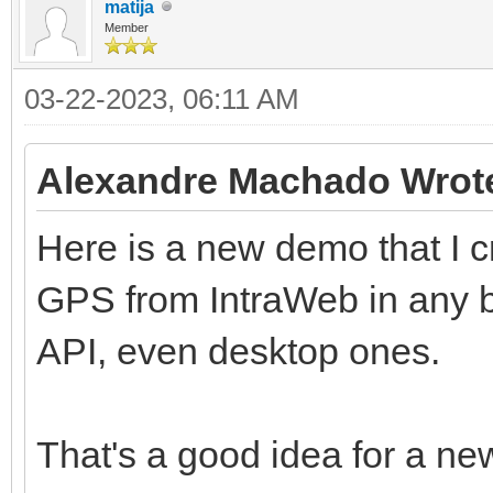
matija
Member
03-22-2023, 06:11 AM
Alexandre Machado Wrot
Here is a new demo that I 
GPS from IntraWeb in any b
API, even desktop ones.
That's a good idea for a ne