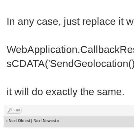
In any case, just replace it w
WebApplication.CallbackR
sCDATA('SendGeolocation();
it will do exactly the same.
Find
«
Next Oldest
|
Next Newest
»