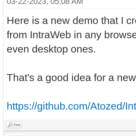
03-22-2023, 05:08 AM
Here is a new demo that I c
from IntraWeb in any browse
even desktop ones.
That's a good idea for a ne
https://github.com/Atozed/I
Find