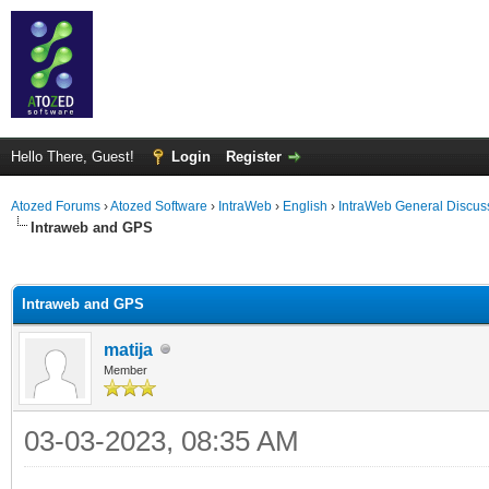
Hello There, Guest!
Login
Register
Atozed Forums
›
Atozed Software
›
IntraWeb
›
English
›
IntraWeb General Discus
Intraweb and GPS
ge
Intraweb and GPS
matija
Member
03-03-2023, 08:35 AM