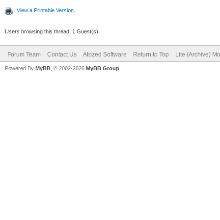
View a Printable Version
Users browsing this thread: 1 Guest(s)
Forum Team
Contact Us
Atozed Software
Return to Top
Lite (Archive) M
Powered By
MyBB
, © 2002-2026
MyBB Group
.