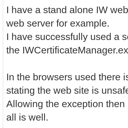
I have a stand alone IW web 
web server for example.
I have successfully used a se
the IWCertificateManager.ex
In the browsers used there 
stating the web site is unsafe
Allowing the exception then
all is well.