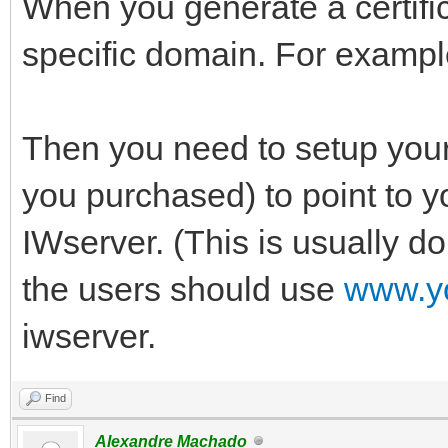
When you generate a certific
specific domain. For examp
Then you need to setup your 
you purchased) to point to yo
IWserver. (This is usually do
the users should use
www.y
iwserver.
Find
Alexandre Machado