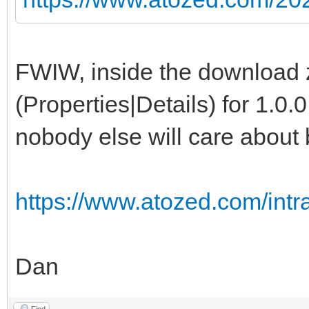
FWIW, inside the download zi
(Properties|Details) for 1.0.0
nobody else will care about b
https://www.atozed.com/int
Dan
Find