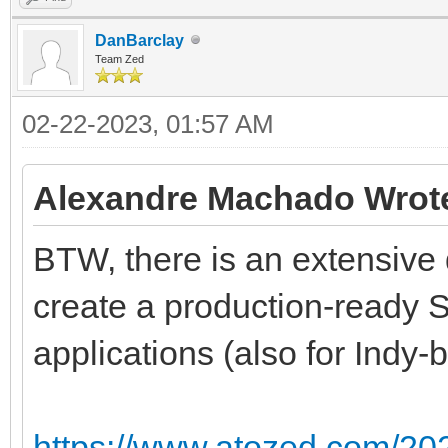
DanBarclay
Team Zed
02-22-2023, 01:57 AM
Alexandre Machado Wrot
BTW, there is an extensiv
create a production-ready S
applications (also for Indy
https://www.atozed.com/2022