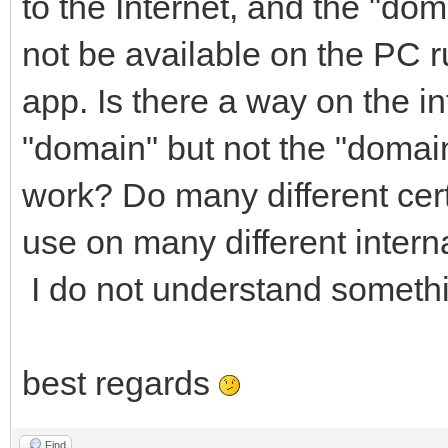
to the Internet, and the "doma
not be available on the PC 
app. Is there a way on the in
"domain" but not the "domain"
work? Do many different cert
use on many different inter
I do not understand somethi
best regards
Find