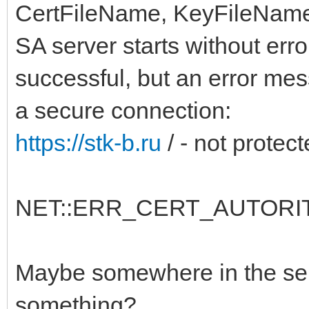
CertFileName, KeyFileName,
SA server starts without err
successful, but an error me
a secure connection:
https://stk-b.ru
/ - not protec
NET::ERR_CERT_AUTORIT
Maybe somewhere in the serv
something?