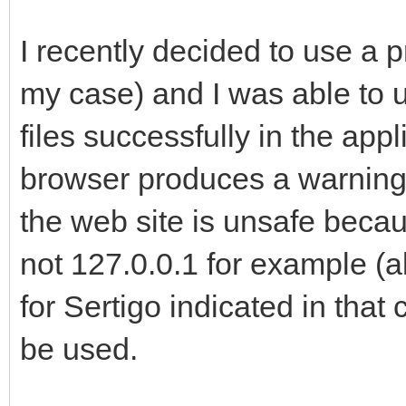
I recently decided to use a p
my case) and I was able to u
files successfully in the a
browser produces a warning 
the web site is unsafe becaus
not 127.0.0.1 for example (a
for Sertigo indicated in that 
be used.