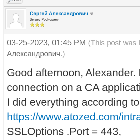
Сергей Александрович
Sergey Podkopaev
03-25-2023, 01:45 PM
(This post was 
Александрович
.)
Good afternoon, Alexander. 
connection on a CA applicat
I did everything according t
https://www.atozed.com/int
SSLOptions .Port = 443,