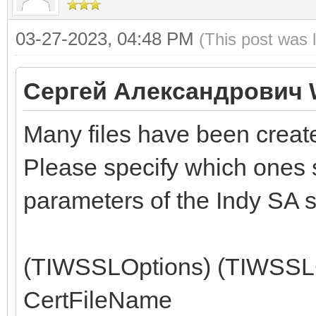
03-27-2023, 04:48 PM
(This post was 
Сергей Александрович 
Many files have been create
Please specify which ones s
parameters of the Indy SA s
(TIWSSLOptions) (TIWSSLCe
CertFileName