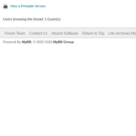
View a Printable Version
Users browsing this thread: 1 Guest(s)
Forum Team
Contact Us
Atozed Software
Return to Top
Lite (Archive) M
Powered By
MyBB
, © 2002-2026
MyBB Group
.