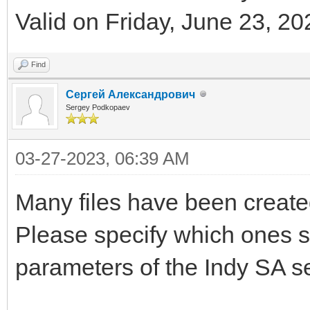
Valid on Friday, June 23, 20
Find
Сергей Александрович
Sergey Podkopaev
03-27-2023, 06:39 AM
Many files have been created
Please specify which ones s
parameters of the Indy SA se