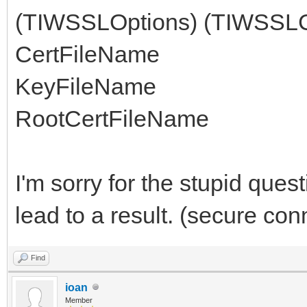
(TIWSSLOptions) (TIWSSLCe
CertFileName
KeyFileName
RootCertFileName
I'm sorry for the stupid ques
lead to a result. (secure con
Find
ioan
Member