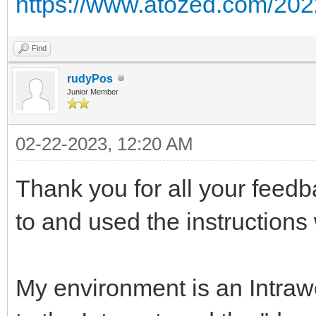
https://www.atozed.com/2022/
Find
rudyPos
Junior Member
02-22-2023, 12:20 AM
Thank you for all your feedb
to and used the instructions
My environment is an Intra