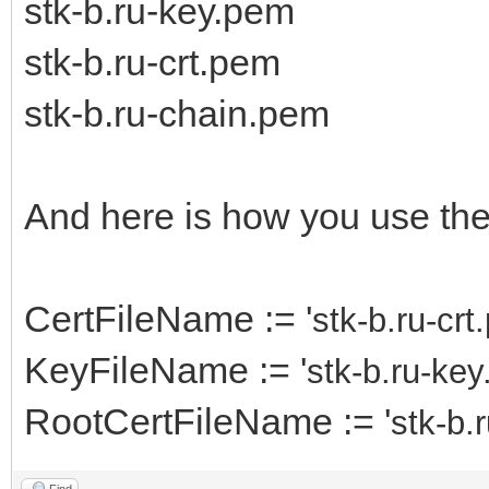
stk-b.ru-key.pem
stk-b.ru-crt.pem
stk-b.ru-chain.pem
And here is how you use th
CertFileName := '
stk-b.ru-cr
KeyFileName := '
stk-b.ru-ke
RootCertFileName := '
stk-b.
Find