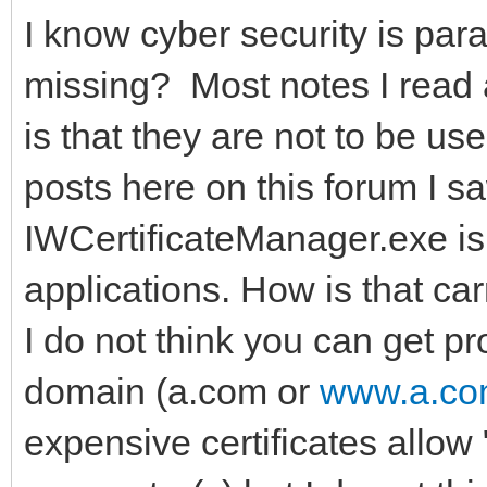
I know cyber security is pa
missing? Most notes I read a
is that they are not to be us
posts here on this forum I 
IWCertificateManager.exe is
applications. How is that car
I do not think you can get pr
domain (a.com or
www.a.c
expensive certificates allow