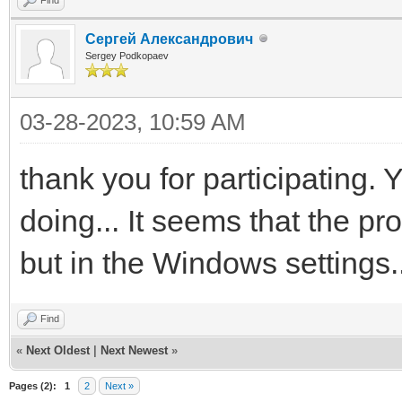
Сергей Александрович
Sergey Podkopaev
03-28-2023, 10:59 AM
thank you for participating. Ye
doing... It seems that the pr
but in the Windows settings..
Find
«
Next Oldest
|
Next Newest
»
Pages (2):
1
2
Next »