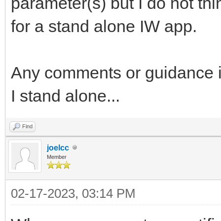
parameter(s) but I do not thi
for a stand alone IW app.
Any comments or guidance is
I stand alone...
Find
joelcc
Member
02-17-2023, 03:14 PM