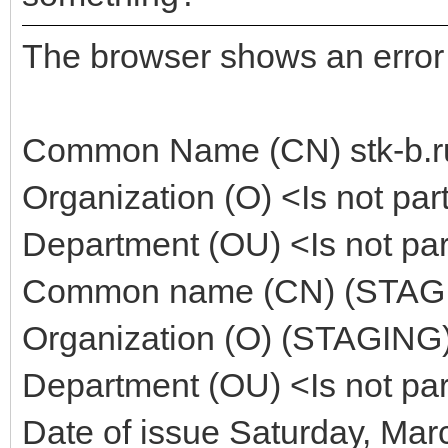
The browser shows an error : 
Common Name (CN) stk-b.r
Organization (O) <Is not part 
Department (OU) <Is not part 
Common name (CN) (STAGING
Organization (O) (STAGING)
Department (OU) <Is not part 
Date of issue Saturday, Mar