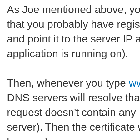
As Joe mentioned above, yo
that you probably have regi
and point it to the server IP
application is running on).
Then, whenever you type
w
DNS servers will resolve tha
request doesn't contain any 
server). Then the certificate