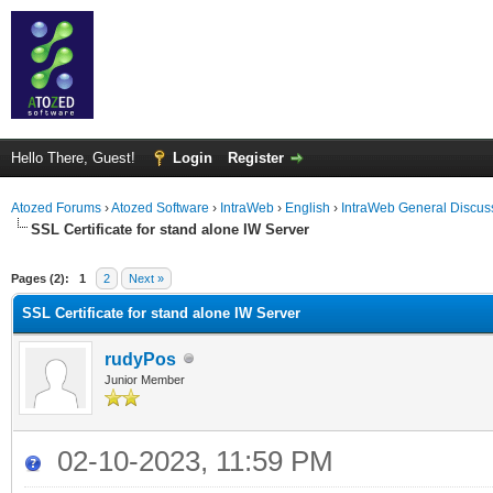
Hello There, Guest!
Login
Register
Atozed Forums
›
Atozed Software
›
IntraWeb
›
English
›
IntraWeb General Discus
SSL Certificate for stand alone IW Server
ge
Pages (2):
1
2
Next »
SSL Certificate for stand alone IW Server
rudyPos
Junior Member
02-10-2023, 11:59 PM