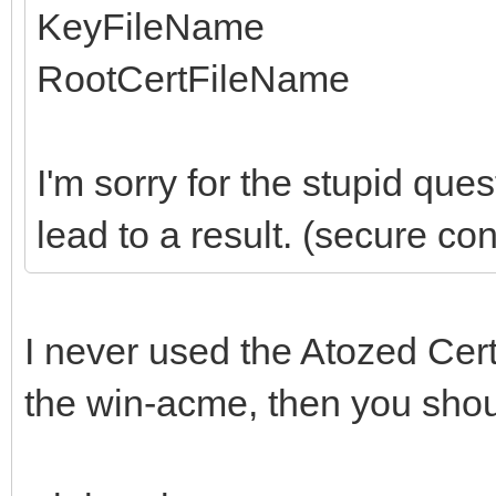
KeyFileName
RootCertFileName
I'm sorry for the stupid que
lead to a result. (secure co
I never used the Atozed Certm
the win-acme, then you shoul