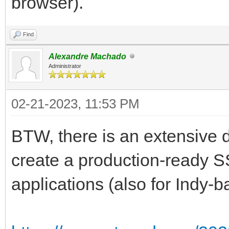
browser).
Find
Alexandre Machado
Administrator
02-21-2023, 11:53 PM
BTW, there is an extensive
create a production-ready SS
applications (also for Indy-