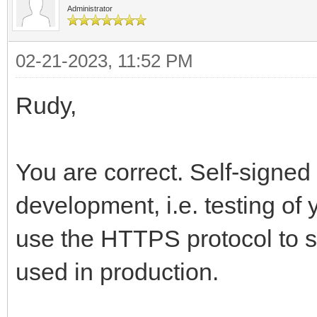
Administrator
02-21-2023, 11:52 PM
Rudy,
You are correct. Self-signed 
development, i.e. testing of 
use the HTTPS protocol to se
used in production.