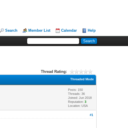
Search
Member List
Calendar
Help
Thread Rating:
Threaded Mode
Posts: 150
Threads: 36
Joined: Jun 2018
Reputation:
3
Location: USA
#1