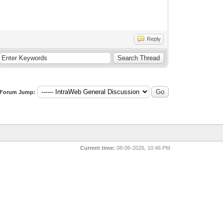
Reply
Forum Jump:
Current time:
08-06-2026, 10:46 PM