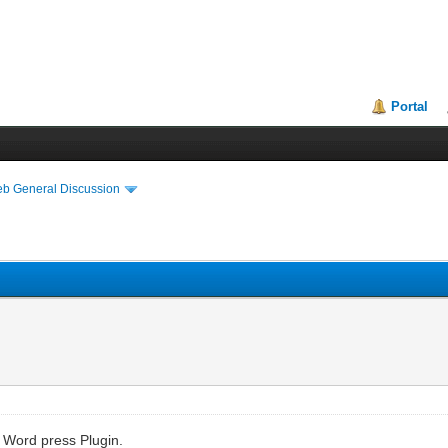
Portal
eb General Discussion
a Word press Plugin.