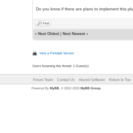
Do you know if there are plans to implement this pl
Find
«
Next Oldest
|
Next Newest
»
View a Printable Version
Users browsing this thread: 1 Guest(s)
Forum Team
Contact Us
Atozed Software
Return to Top
Powered By
MyBB
, © 2002-2026
MyBB Group
.