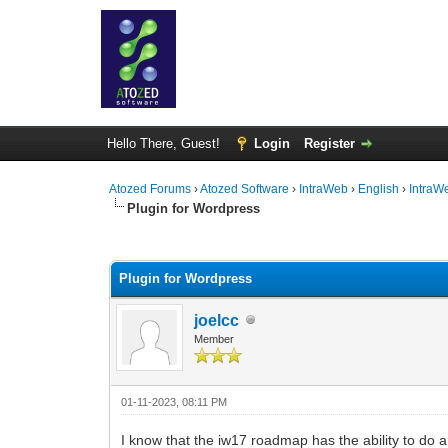
Hello There, Guest!
Login
Register
Atozed Forums
›
Atozed Software
›
IntraWeb
›
English
›
IntraW
Plugin for Wordpress
0 Vote(s) - 0 Average
1
2
3
4
5
Plugin for Wordpress
joelcc
Member
01-11-2023, 08:11 PM
I know that the iw17 roadmap has the ability to do 