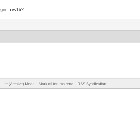
ugin in iw15?
Lite (Archive) Mode
Mark all forums read
RSS Syndication