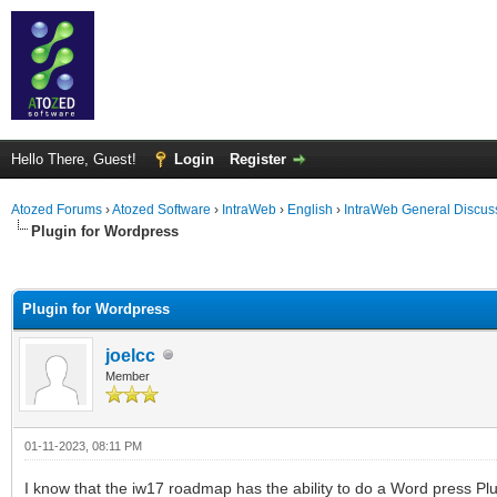
Hello There, Guest!
Login
Register
Atozed Forums
›
Atozed Software
›
IntraWeb
›
English
›
IntraWeb General Discus
Plugin for Wordpress
ge
Plugin for Wordpress
joelcc
Member
01-11-2023, 08:11 PM
I know that the iw17 roadmap has the ability to do a Word press Pl