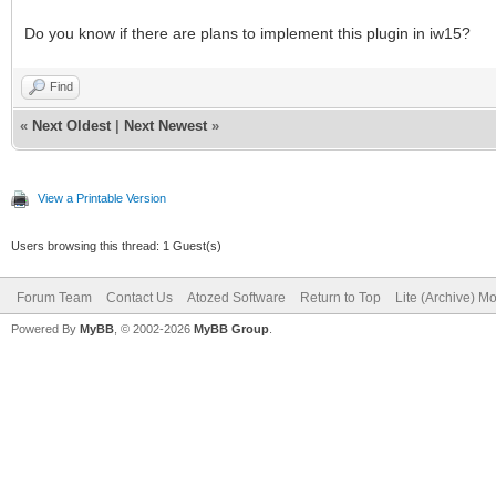
Do you know if there are plans to implement this plugin in iw15?
Find
«
Next Oldest
|
Next Newest
»
View a Printable Version
Users browsing this thread: 1 Guest(s)
Forum Team
Contact Us
Atozed Software
Return to Top
Lite (Archive) M
Powered By
MyBB
, © 2002-2026
MyBB Group
.