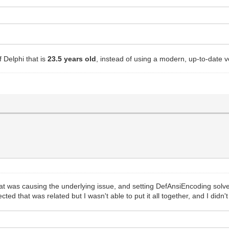
!
 Delphi that is
23.5 years old
, instead of using a modern, up-to-date 
at was causing the underlying issue, and setting DefAnsiEncoding solve
ed that was related but I wasn't able to put it all together, and I didn