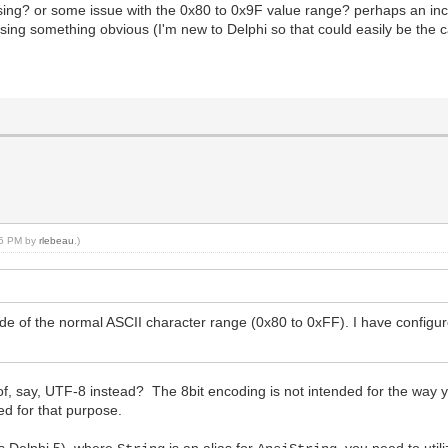
 using? or some issue with the 0x80 to 0x9F value range? perhaps an inc
Object);
sing something obvious (I'm new to Delphi so that could easily be the c
:15 PM by
rlebeau
.)
e of the normal ASCII character range (0x80 to 0xFF). I have configu
 of, say, UTF-8 instead? The 8bit encoding is not intended for the way
ed for that purpose.
es Delphi 5), where
is an alias for
, you need to uti