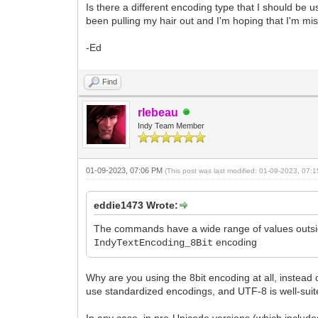
Is there a different encoding type that I should be
procedure TForm1.Button2Click(Sender: T
been pulling my hair out and I'm hoping that I'm mis
var s: string;
begin
-Ed
s := #128;
RunClient.TCPC.IOHandler.Write(s);
Find
end;
rlebeau
Indy Team Member
01-09-2023, 07:06 PM
(This post was last modified: 01-09-2023, 07
eddie1473 Wrote:
The commands have a wide range of values outsid
encoding
IndyTextEncoding_8Bit
Why are you using the 8bit encoding at all, instead
use standardized encodings, and UTF-8 is well-suit
In any case, in pre-Unicode versions (which includ