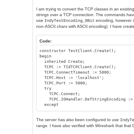
I am trying to convert the TCP classes in an existin
strings over a TCP connection. The commands have 
use
encoding, however it
IndyTextEncoding_8Bit
non-ASCII chars with ASCII encoding). I have created
Code:
constructor TestClient.Create();
begin
inherited Create;
TCPC := TIdTCPClient.Create();
TCPC.ConnectTimeout := 5000;
TCPC.Host := 'localhost';
TCPC.Port := 5000;
try
TCPC.Connect;
TCPC.IOHandler.DefStringEncoding := 
except
on Exception do begin
ShowMessage('error occurred during
The server has also been configured to use
IndyT
end;
range. I have also verified with Wireshark that that
end;
end;