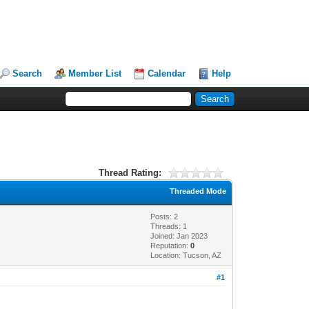
Search
Member List
Calendar
Help
Thread Rating:
Threaded Mode
Posts: 2
Threads: 1
Joined: Jan 2023
Reputation:
0
Location: Tucson, AZ
#1