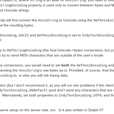
String
AnsiString
property is used only to convert between bytes and
U
StringEncoding
d Unicode strings.
Indy will first convert the
to Unicode using the
AnsiString
DefAnsiEnc
nd the resulting bytes.
and
is set to
tEncoding_ASCII
DefAnsiEncoding
IndyTextEncodin
.
F
ly to
(the final Unicode->bytes conversion), but yo
DefStringEncoding
 try to send ANSI characters that are outside of the user's locale.
ny conversions, you would need to set
both
the
and
DefAnsiEncoding
 sending the
's raw bytes as-is. Provided, of course, that t
AnsiString
to, or else you will risk losing data.
ncoding
ion (but I don't recommend it, as you will run into problems if the client
(and don't send any characters that are o
dyTextEncoding_OSDefault
. Alternatively, set both properties to
, and t
IndyTextEncoding_UTF8
same setup on the server side, too. Is it also written in Delphi 5?