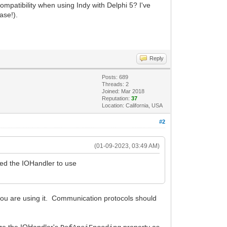
ompatibility when using Indy with Delphi 5? I've
ase!).
Reply
Posts: 689
Threads: 2
Joined: Mar 2018
Reputation:
37
Location: California, USA
#2
(01-09-2023, 03:49 AM)
red the IOHandler to use
 you are using it. Communication protocols should
lize the IOHandler's
property as