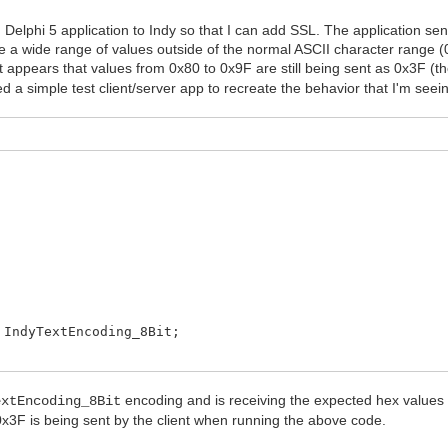
g Delphi 5 application to Indy so that I can add SSL. The application s
a wide range of values outside of the normal ASCII character range (0
 appears that values from 0x80 to 0x9F are still being sent as 0x3F (th
 a simple test client/server app to recreate the behavior that I'm seein
IndyTextEncoding_8Bit;
 connect');
encoding and is receiving the expected hex values
extEncoding_8Bit
 0x3F is being sent by the client when running the above code.