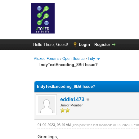
Hello There, Guest!
Login
Register
Atozed Forums
›
Open Source
›
Indy
IndyTextEncoding_8Bit Issue?
0 Vote(s) - 0 Average
1
2
3
4
5
IndyTextEncoding_8Bit Issue?
eddie1473
Junior Member
01-09-2023, 03:49 AM
(This post was last modified: 01-09-2023, 07:
Greetings,