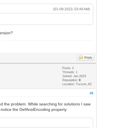
(01-09-2023, 03:49 AM)
version?
Reply
Posts: 2
Threads: 1
Joined: Jan 2023
Reputation:
0
Location: Tucson, AZ
#3
d the problem. While searching for solutions I saw
't notice the DefAnsiEncoding property.