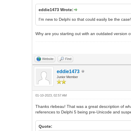
eddie1473 Wrote:
I'm new to Delphi so that could easily be the case
Why are you starting out with an outdated version of
Website
Find
eddie1473
Junior Member
01-10-2023, 02:57 AM
Thanks rlebeau! That was a great description of wh
references to Delphi 5 being pre-Unicode and suspect
Quote: