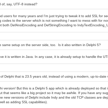
d of, say, UTF-8 instead?
d users for many years and I'm just trying to tweak it to add SSL for
 codes to the server which is not something I want to mess with for no
et both DefAnsiEncoding and DefStringEncoding to IndyTextEncoding_U
 same setup on the server side, too. Is it also written in Delphi 5?
eve it is written in Java. In any case, it is already setup to handle the U
of Delphi that is 23.5 years old, instead of using a modern, up-to-date
hi version! But this is a Delphi 5 app which is already deployed so that 
t that seems like a big project so it may be awhile. If you have any s
t the new versions of Delphi include Indy and the old TCP classes are dep
well as adding SSL capabilities).