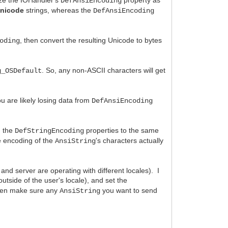
DefAnsiEncoding
nicode
strings, whereas the
DefAnsiEncoding
, then convert the resulting Unicode to bytes
oding
. So, any non-ASCII characters will get
g_OSDefault
u are likely losing data from
DefAnsiEncoding
 the
properties to the same
DefStringEncoding
he encoding of the
's characters actually
AnsiString
 and server are operating with different locales). I
utside of the user's locale), and set the
hen make sure any
you want to send
AnsiString