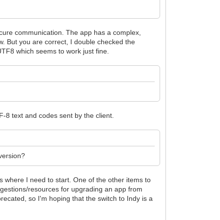
 secure communication. The app has a complex,
w. But you are correct, I double checked the
TF8 which seems to work just fine.
TF-8 text and codes sent by the client.
 version?
is where I need to start. One of the other items to
uggestions/resources for upgrading an app from
recated, so I'm hoping that the switch to Indy is a