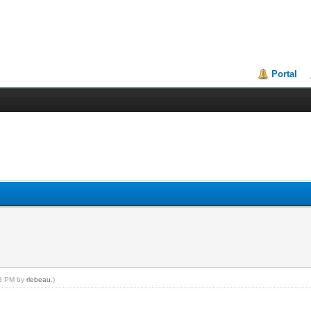
Portal
08 PM by
rlebeau
.)