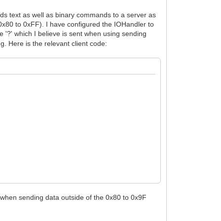
ends text as well as binary commands to a server as
x80 to 0xFF). I have configured the IOHandler to
e '?' which I believe is sent when using sending
g. Here is the relevant client code:
 when sending data outside of the 0x80 to 0x9F