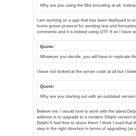
Why are you using the 8bit encoding at all, instea
I am working on a app that has been deployed to en
home grown protocol for sending text and formatting
comments and it is indeed using UTF-8 so I have s
Quote:
Whatever you decide, you will have to replicate the
I have not looked at the server code at all but I beli
Quote:
Why are you starting out with an outdated version 
Believe me, I would love to work with the latest Delp
address is to upgrade to a modern Delphi version bu
Delphi 5 feel free to share them! I think I read tha
step in the right direction in terms of upgrading (as 