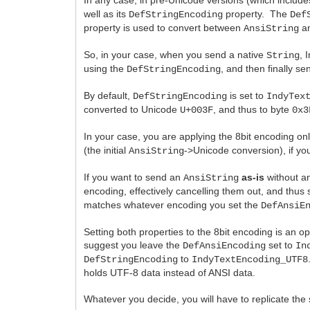
well as its
property. The
DefStringEncoding
Def
property is used to convert between
an
AnsiString
So, in your case, when you send a native
, 
String
using the
, and then finally se
DefStringEncoding
By default,
is set to
DefStringEncoding
IndyTex
converted to Unicode
, and thus to byte
U+003F
0x3
In your case, you are applying the 8bit encoding on
(the initial
->Unicode conversion), if you
AnsiString
If you want to send an
as-is
without a
AnsiString
encoding, effectively cancelling them out, and thus
matches whatever encoding you set the
DefAnsiE
Setting both properties to the 8bit encoding is an opt
suggest you leave the
set to
DefAnsiEncoding
In
to
DefStringEncoding
IndyTextEncoding_UTF8
holds UTF-8 data instead of ANSI data.
Whatever you decide, you will have to replicate the 