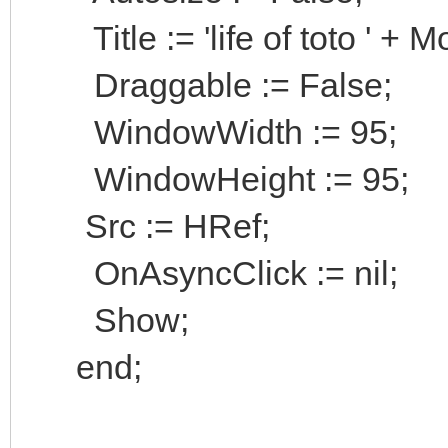
Title := 'life of toto ' + Mo
Draggable := False;
WindowWidth := 95;
WindowHeight := 95;
Src := HRef;
OnAsyncClick := nil;
Show;
end;