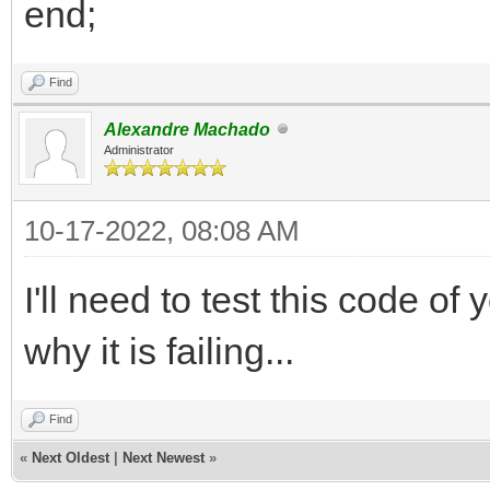
end;
Find
Alexandre Machado
Administrator
10-17-2022, 08:08 AM
I'll need to test this code o
why it is failing...
Find
«
Next Oldest
|
Next Newest
»