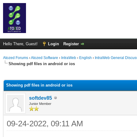
Hello There, Guest!
Login
Register
Atozed Forums
›
Atozed Software
›
IntraWeb
›
English
›
IntraWeb General Discus
Showing pdf files in android or ios
ge
Showing pdf files in android or ios
softdev85
Junior Member
09-24-2022, 09:11 AM