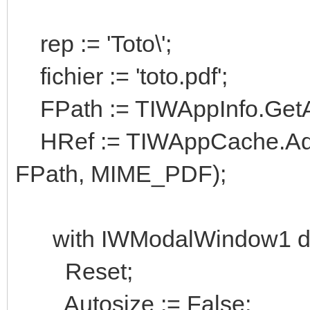
rep := 'Toto\';
fichier := 'toto.pdf';
FPath := TIWAppInfo.GetAppP
HRef := TIWAppCache.Add
FPath, MIME_PDF);
with IWModalWindow1 do
Reset;
Autosize := False;