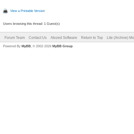
View a Printable Version
Users browsing this thread: 1 Guest(s)
Forum Team
Contact Us
Atozed Software
Return to Top
Lite (Archive) M
Powered By
MyBB
, © 2002-2026
MyBB Group
.