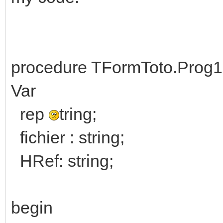
procedure TFormToto.Prog1
Var
rep
tring;
fichier : string;
HRef: string;
begin