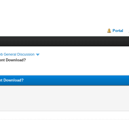
Portal
eb General Discussion
lent Download?
ent Download?