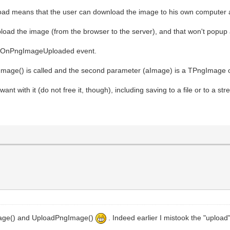
ad means that the user can download the image to his own computer and
 upload the image (from the browser to the server), and that won't popup
 the OnPngImageUploaded event.
Image() is called and the second parameter (aImage) is a TPngImage o
 with it (do not free it, though), including saving to a file or to a str
mage() and UploadPngImage()
. Indeed earlier I mistook the "upload