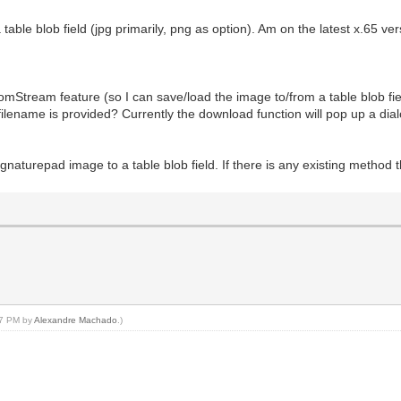
able blob field (jpg primarily, png as option). Am on the latest x.65 ver
tream feature (so I can save/load the image to/from a table blob fie
ilename is provided? Currently the download function will pop up a dialo
ignaturepad image to a table blob field. If there is any existing method 
:57 PM by
Alexandre Machado
.)