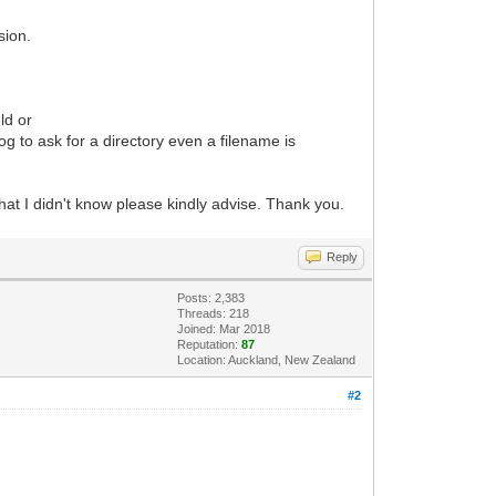
sion.
ld or
g to ask for a directory even a filename is
that I didn't know please kindly advise. Thank you.
Reply
Posts: 2,383
Threads: 218
Joined: Mar 2018
Reputation:
87
Location: Auckland, New Zealand
#2