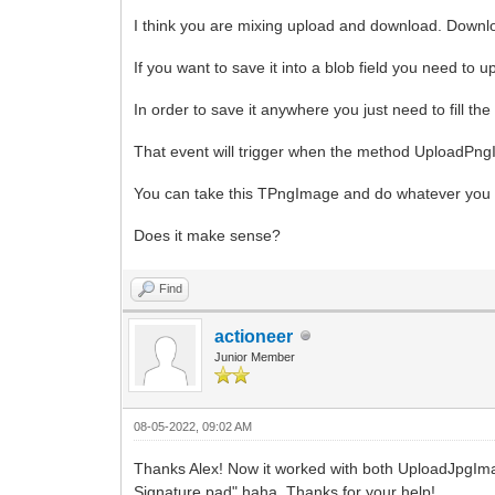
I think you are mixing upload and download. Downlo
If you want to save it into a blob field you need to
In order to save it anywhere you just need to fill
That event will trigger when the method UploadPng
You can take this TPngImage and do whatever you want
Does it make sense?
Find
actioneer
Junior Member
08-05-2022, 09:02 AM
Thanks Alex! Now it worked with both UploadJpgI
Signature pad" haha. Thanks for your help!