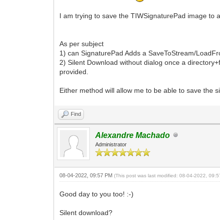
I am trying to save the TIWSignaturePad image to a t
As per subject
1) can SignaturePad Adds a SaveToStream/LoadFromS
2) Silent Download without dialog once a directory+f
provided.
Either method will allow me to be able to save the s
Find
Alexandre Machado
Administrator
08-04-2022, 09:57 PM
(This post was last modified: 08-04-2022, 09
Good day to you too! :-)
Silent download?