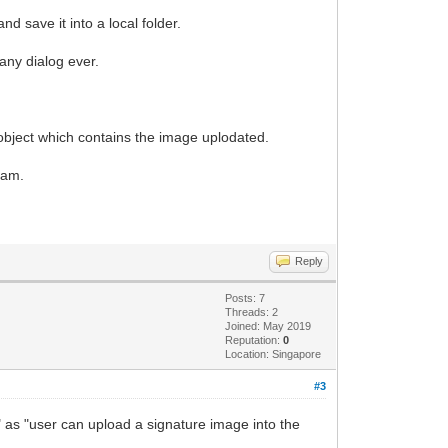
 save it into a local folder.
 any dialog ever.
bject which contains the image uplodated.
eam.
Reply
Posts: 7
Threads: 2
Joined: May 2019
Reputation:
0
Location: Singapore
#3
" as "user can upload a signature image into the