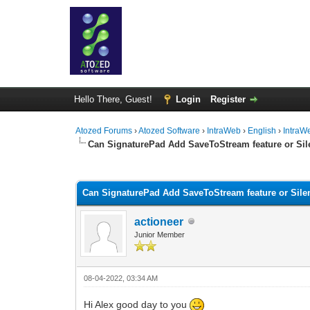
Hello There, Guest!
Login
Register
Atozed Forums
›
Atozed Software
›
IntraWeb
›
English
›
IntraW
Can SignaturePad Add SaveToStream feature or Si
0 Vote(s) - 0 Average
1
2
3
4
5
Can SignaturePad Add SaveToStream feature or Sil
actioneer
Junior Member
08-04-2022, 03:34 AM
Hi Alex good day to you