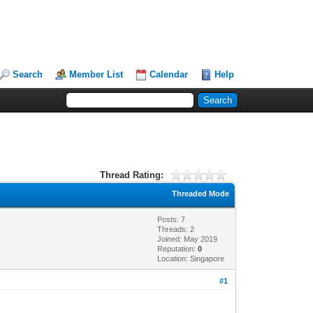
Search
Member List
Calendar
Help
Thread Rating:
Threaded Mode
Posts: 7
Threads: 2
Joined: May 2019
Reputation:
0
Location: Singapore
#1