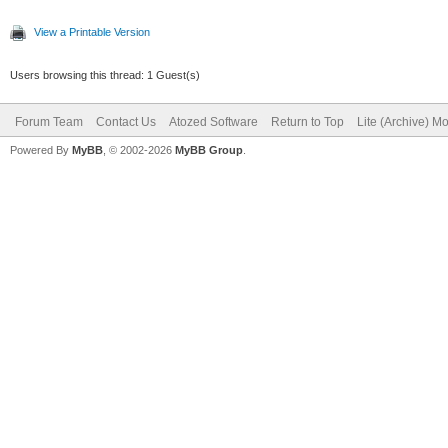
View a Printable Version
Users browsing this thread: 1 Guest(s)
Forum Team
Contact Us
Atozed Software
Return to Top
Lite (Archive) M
Powered By
MyBB
, © 2002-2026
MyBB Group
.