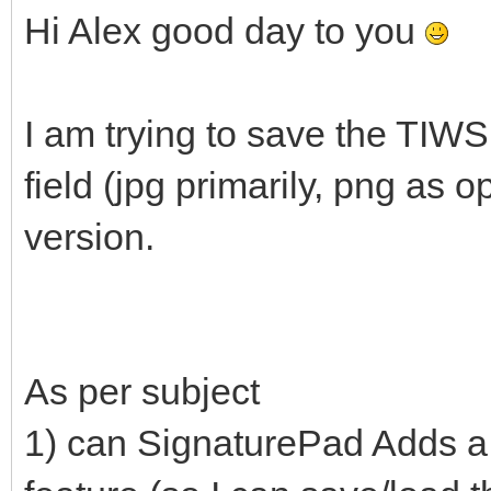
Hi Alex good day to you
I am trying to save the TIW
field (jpg primarily, png as o
version.
As per subject
1) can SignaturePad Adds