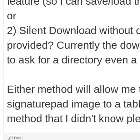
feature (so I can save/load t
or
2) Silent Download without d
provided? Currently the down
to ask for a directory even a
Either method will allow me 
signaturepad image to a table
method that I didn't know pl
Find