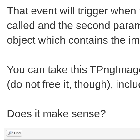
That event will trigger whe
called and the second para
object which contains the i
You can take this TPngImage
(do not free it, though), incl
Does it make sense?
Find