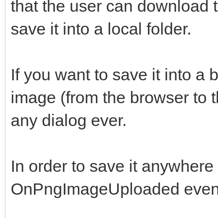
that the user can download 
save it into a local folder.
If you want to save it into a
image (from the browser to t
any dialog ever.
In order to save it anywhere y
OnPngImageUploaded even