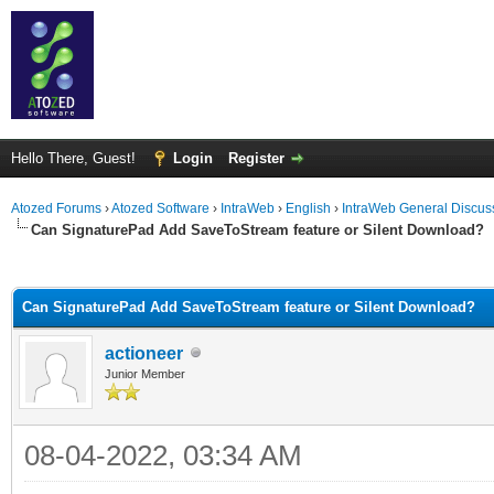
Hello There, Guest!
Login
Register
Atozed Forums
›
Atozed Software
›
IntraWeb
›
English
›
IntraWeb General Discus
Can SignaturePad Add SaveToStream feature or Silent Download?
ge
Can SignaturePad Add SaveToStream feature or Silent Download?
actioneer
Junior Member
08-04-2022, 03:34 AM