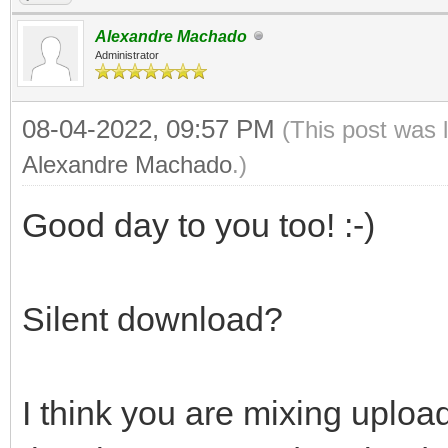
Alexandre Machado
Administrator
08-04-2022, 09:57 PM
(This post was 
Alexandre Machado
.)
Good day to you too! :-)
Silent download?
I think you are mixing upl