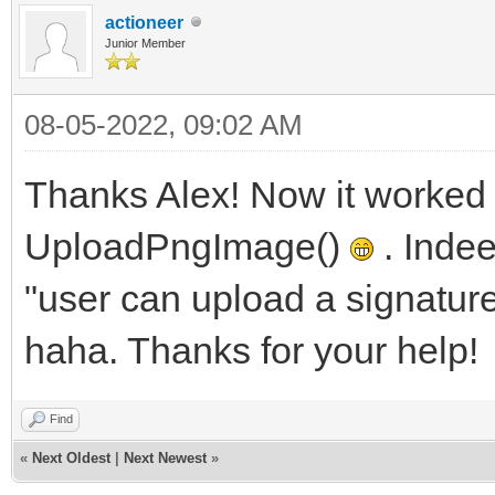
actioneer
Junior Member
08-05-2022, 09:02 AM
Thanks Alex! Now it worked
UploadPngImage()
. Indee
"user can upload a signatur
haha. Thanks for your help!
Find
«
Next Oldest
|
Next Newest
»