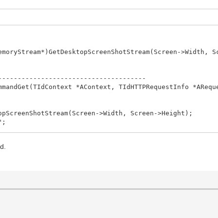
emoryStream*)GetDesktopScreenShotStream(Screen->Width, S
--------------------------------------
mmandGet(TIdContext *AContext, TIdHTTPRequestInfo *ARequ
--------------------------------------
opScreenShotStream(Screen->Width, Screen->Height);
";
--------------------------------------
d.
bject *Sender)
his)); //works here in a thread
--------------------------------------