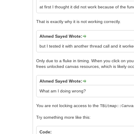
at first I thought it did not work because of the fu
That is exactly why it is not working correctly.
Ahmed Sayed Wrote:
but I tested it with another thread call and it worke
Only due to a fluke in timing. When you click on yo
frees unlocked canvas resources, which is likely occ
Ahmed Sayed Wrote:
What am I doing wrong?
You are not locking access to the
TBitmap::Canva
Try something more like this:
Code: