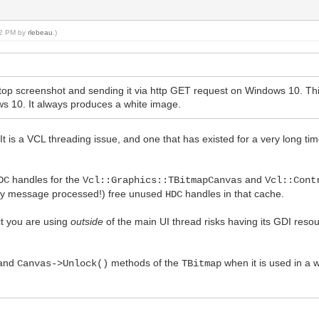
:22 PM by
rlebeau
.)
top screenshot and sending it via http GET request on Windows 10. Thi
s 10. It always produces a white image.
t is a VCL threading issue, and one that has existed for a very long time
handles for the
and
DC
Vcl::Graphics::TBitmapCanvas
Vcl::Cont
very message processed!) free unused
handles in that cache.
HDC
t you are using
outside
of the main UI thread risks having its GDI resou
and
methods of the
when it is used in a 
Canvas->Unlock()
TBitmap