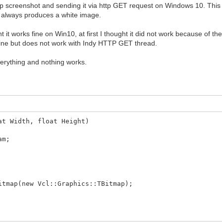
op screenshot and sending it via http GET request on Windows 10. This
t always produces a white image.
t works fine on Win10, at first I thought it did not work because of the 
t fine but does not work with Indy HTTP GET thread.
 everything and nothing works.
at Width, float Height)
am;
itmap(new Vcl::Graphics::TBitmap);
VCLBitmap->Width, VCLBitmap->Height, DC, 0,0, SRCCOPY);