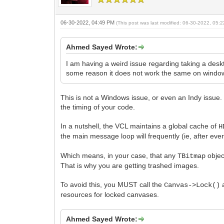
06-30-2022, 04:49 PM
(This post was last modified: 06-30-2022, 05
Ahmed Sayed Wrote:
I am having a weird issue regarding taking a desk
some reason it does not work the same on window
This is not a Windows issue, or even an Indy issue. I
the timing of your code.
In a nutshell, the VCL maintains a global cache of
H
the main message loop will frequently (ie, after e
Which means, in your case, that any
objec
TBitmap
That is why you are getting trashed images.
To avoid this, you MUST call the
Canvas->Lock()
resources for locked canvases.
Ahmed Sayed Wrote: