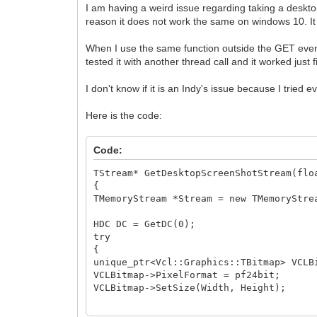
I am having a weird issue regarding taking a deskt
reason it does not work the same on windows 10. I
When I use the same function outside the GET event i
tested it with another thread call and it worked jus
I don't know if it is an Indy's issue because I tried
Here is the code:
Code:
TStream* GetDesktopScreenShotStream(flo
{
TMemoryStream *Stream = new TMemoryStre
HDC DC = GetDC(0);
try
{
unique_ptr<Vcl::Graphics::TBitmap> VCLB
VCLBitmap->PixelFormat = pf24bit;
VCLBitmap->SetSize(Width, Height);
BitBlt(VCLBitmap->Canvas->Handle, 0,0, 