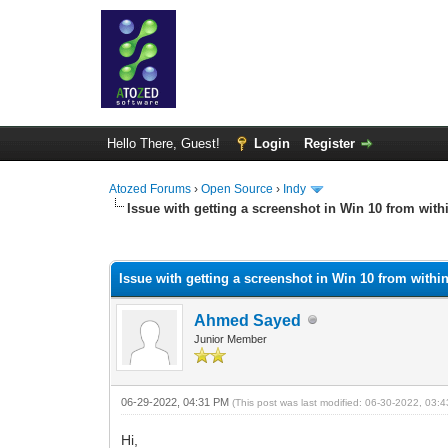
Hello There, Guest!
Login
Register
Atozed Forums
›
Open Source
›
Indy
Issue with getting a screenshot in Win 10 from wi
0 Vote(s) - 0 Average
1
2
3
4
5
Issue with getting a screenshot in Win 10 from wit
Ahmed Sayed
Junior Member
06-29-2022, 04:31 PM
(This post was last modified: 06-30-2022, 03
Hi,