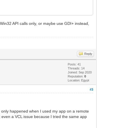
, 0, SRCCOPY);
 Win32 API calls only, or maybe use GDI+ instead,
Reply
Posts: 41
Threads: 14
Joined: Sep 2020
Reputation:
0
Location: Egypt
#3
this only happened when I used my app on a remote
ot even a VCL issue because I tried the same app