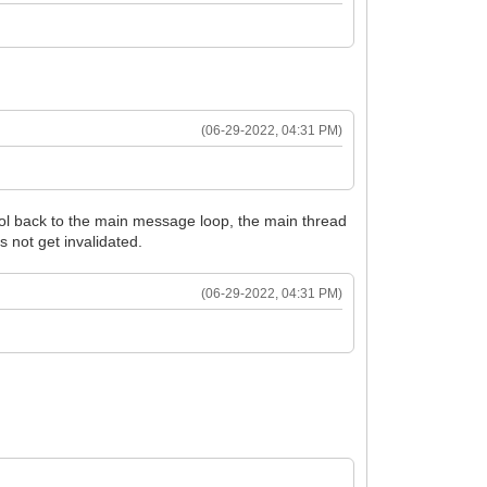
(06-29-2022, 04:31 PM)
trol back to the main message loop, the main thread
s not get invalidated.
(06-29-2022, 04:31 PM)