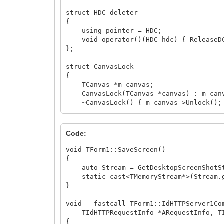
struct HDC_deleter
{
using pointer = HDC;
void operator()(HDC hdc) { ReleaseDC
};
struct CanvasLock
{
TCanvas *m_canvas;
CanvasLock(TCanvas *canvas) : m_canva
~CanvasLock() { m_canvas->Unlock();
};
std::unique_ptr<TStream> GetDesktopScre
Code:
{
auto Stream = std::make_unique<TMemo
void TForm1::SaveScreen()
{
std::unique_ptr<HDC, HDC_deleter> hD
auto Stream = GetDesktopScreenShotSt
/* alternatively:
static_cast<TMemoryStream*>(Stream.ge
auto hdc_deleter = [](HDC hdc){ Rele
}
std::unique_ptr<std::remove_pointer_t
*/
void __fastcall TForm1::IdHTTPServer1Co
TIdHTTPRequestInfo *ARequestInfo, TId
auto VCLBitmap = std::make_unique<Vc
{