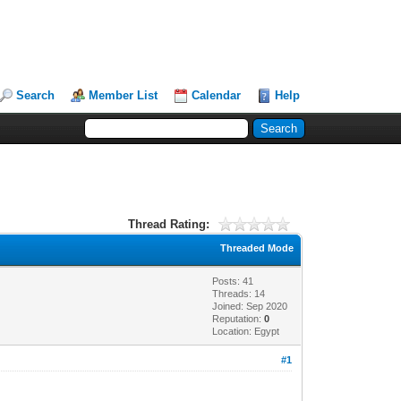
Search
Member List
Calendar
Help
Thread Rating:
Threaded Mode
Posts: 41
Threads: 14
Joined: Sep 2020
Reputation:
0
Location: Egypt
#1