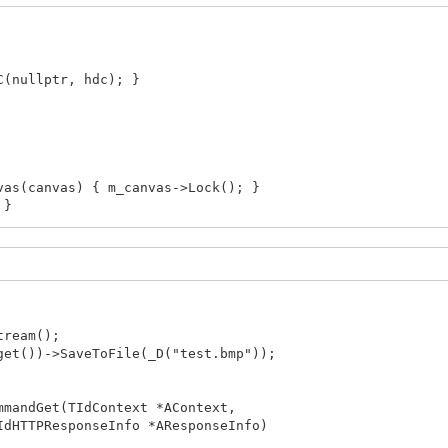
(nullptr, hdc); }
s(canvas) { m_canvas->Lock(); }
 }
enShotStream()
ryStream>();
C{ GetDC(nullptr) };
ream();
t())->SaveToFile(_D("test.bmp"));
aseDC(nullptr, hdc); };
<HDC>, decltype(hdc_deleter)> hDC{ GetDC(nullptr), hdc
mmandGet(TIdContext *AContext,
HTTPResponseInfo *AResponseInfo)
l::Graphics::TBitmap>();