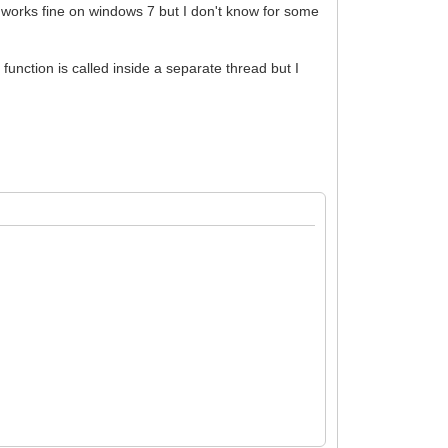
 works fine on windows 7 but I don't know for some
function is called inside a separate thread but I