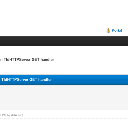
Portal
thin TIdHTTPServer GET handler
hin TIdHTTPServer GET handler
:43 PM by
rlebeau
.)