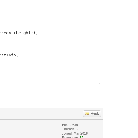
creen->Height));
estInfo,
Reply
Posts: 689
Threads: 2
Joined: Mar 2018
Reputation:
37