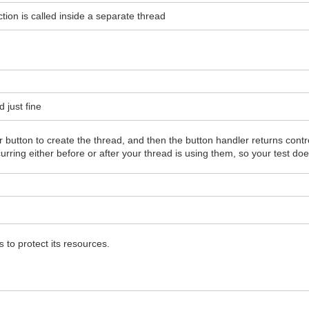
nction is called inside a separate thread
d just fine
ur button to create the thread, and then the button handler returns con
urring either before or after your thread is using them, so your test doe
to protect its resources.
s