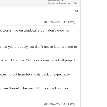
Location: California, USA
#2
(06-29-2022, 04:31 PM)
s works fine on windows 7 but I don't know for
, so you probably just didn't notice it before due to
classes. In a GUI project,
rols::TControlCanvas
rces rip out from behind its back unexpectedly.
worker thread. The main UI thread will not free
(06-29-2022, 04:31 PM)