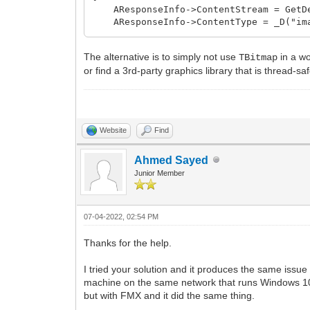
CanvasLock lock{ VCLBitmap->Canvas 
AResponseInfo->ContentStream = GetDes
AResponseInfo->ContentType = _D("ima
VCLBitmap->PixelFormat = pf24bit;
VCLBitmap->SetSize(Screen->Width, Sc
/* alternatively:
The alternative is to simply not use
::BitBlt(VCLBitmap->Canvas->Handle, 0
in a wo
TBitmap
auto Stream = GetDesktopScreenShotSt
VCLBitmap->SaveToStream(Stream.get(
or find a 3rd-party graphics library that is thread-saf
AResponseInfo->ContentStream = Strea
Stream->Position = 0;
AResponseInfo->FreeContentStream = 
AResponseInfo->ContentType = _D("ima
return std::move(Stream);
AResponseInfo->WriteHeader();
}
AResponseInfo->WriteContent();
Website
Find
*/
}
Ahmed Sayed
void __fastcall TForm1::Button2Click(TO
Junior Member
{
Thread(FuncBind( &TForm1::SaveScreen
}
07-04-2022, 02:54 PM
Thanks for the help.
I tried your solution and it produces the same iss
machine on the same network that runs Windows 10. A
but with FMX and it did the same thing.