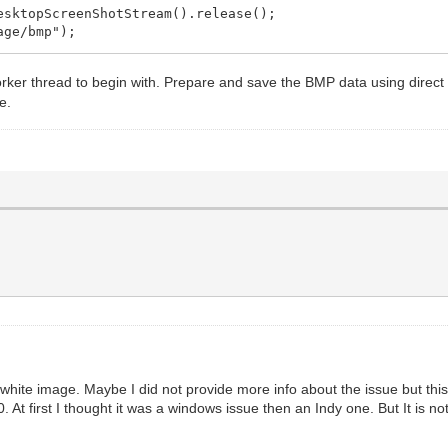
};
ktopScreenShotStream().release();
ge/bmp");
reen->Height);
, 0, VCLBitmap->Width, VCLBitmap->Height, hDC.get(), 0
rker thread to begin with. Prepare and save the BMP data using direct
ream();
));
e.
m.get();
false;
ge/bmp");
bject *Sender)
, this));
ue white image. Maybe I did not provide more info about the issue but 
t first I thought it was a windows issue then an Indy one. But It is n