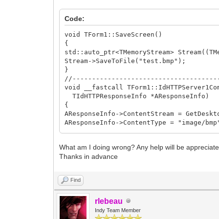
VCLBitmap->SaveToStream(Stream);
Stream->Position = 0;
Code:
}
__finally
void TForm1::SaveScreen()
{
{
ReleaseDC(0, DC);
std::auto_ptr<TMemoryStream> Stream((TM
}
Stream->SaveToFile("test.bmp");
}
return Stream;
//-------------------------------------
}
void __fastcall TForm1::IdHTTPServer1Co
//-------------------------------------
TIdHTTPResponseInfo *AResponseInfo)
{
AResponseInfo->ContentStream = GetDeskt
AResponseInfo->ContentType = "image/bmp
}
//-------------------------------------
What am I doing wrong? Any help will be appreciate
void __fastcall TForm1::Button2Click(TO
Thanks in advance
{
Thread(FuncBind( &TForm1::SaveScreen, t
}
Find
//-------------------------------------
rlebeau
Indy Team Member