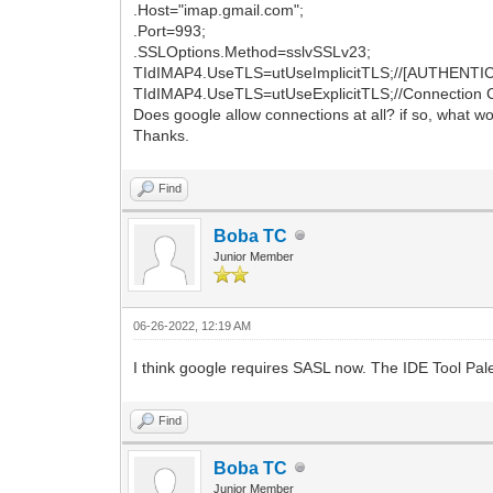
.Host="imap.gmail.com";
.Port=993;
.SSLOptions.Method=sslvSSLv23;
TIdIMAP4.UseTLS=utUseImplicitTLS;//[AUTHENTICAT
TIdIMAP4.UseTLS=utUseExplicitTLS;//Connection C
Does google allow connections at all? if so, what 
Thanks.
Find
Boba TC
Junior Member
06-26-2022, 12:19 AM
I think google requires SASL now. The IDE Tool P
Find
Boba TC
Junior Member