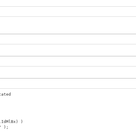
cated
IdMlBx) )
" );