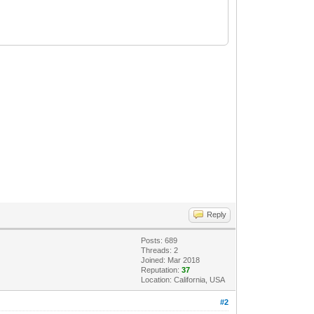
Reply
Posts: 689
Threads: 2
Joined: Mar 2018
Reputation:
37
Location: California, USA
#2