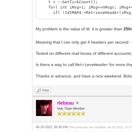
t = ::GetTickCount();
for( int iMsg=1; iMsg<=nMsgs; iMsg+
if( !IdIMAP4->RetrieveHeader(iMsg,
throw Exception( "!RetrieveHeader 
//IdMsg->UID is empty (?)
if( !IdIMAP4->GetUID(iMsg,s) )
My problem is the value of dt: it is greater than
250
throw Exception( "!GetUID " + Int
}//for
Meaning that I can only get 4 headers per second - 
t = ::GetTickCount()-t;
}catch( EIdException &e ){
Tested on different mail boxes of different accounts
return false;
}//catch( EIdException &e )
Is there a way to call
for more tha
RetrieveHeader
catch( Exception &e ){
return false;
Thanks in advance, and have a nice weekend. Bob
}
double dt = (double)t/(double)nMsg;//25
Find
rlebeau
Indy Team Member
06-25-2022, 06:46 PM
(This post was last modified: 06-25-2022, 07