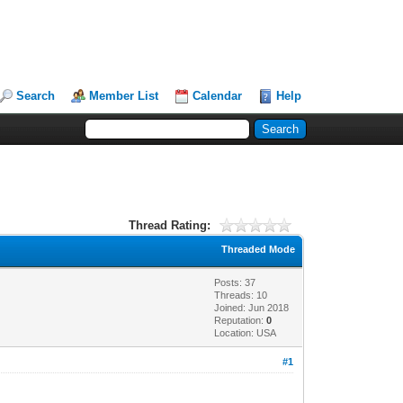
Search
Member List
Calendar
Help
Thread Rating:
Threaded Mode
Posts: 37
Threads: 10
Joined: Jun 2018
Reputation:
0
Location: USA
#1