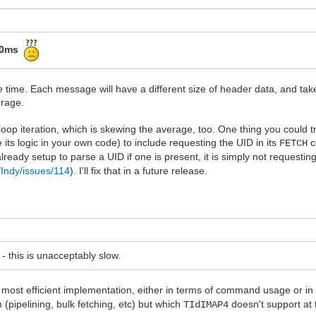
50ms
e
time. Each message will have a different size of header data, and ta
erage.
p iteration, which is skewing the average, too. One thing you could try
e its logic in your own code) to include requesting the UID in its
c
FETCH
already setup to parse a UID if one is present, it is simply not requesting
/Indy/issues/114
). I'll fix that in a future release.
- this is unacceptably slow.
e most efficient implementation, either in terms of command usage or in 
 (pipelining, bulk fetching, etc) but which
doesn't support at t
TIdIMAP4