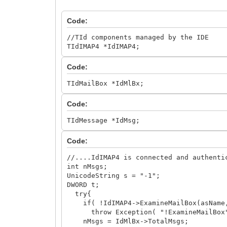
Code:
//TId components managed by the IDE
TIdIMAP4 *IdIMAP4;
Code:
TIdMailBox *IdMlBx;
Code:
TIdMessage *IdMsg;
Code:
//....IdIMAP4 is connected and authenti
int nMsgs;
UnicodeString s = "-1";
DWORD t;
try{
if( !IdIMAP4->ExamineMailBox(asName,
throw Exception( "!ExamineMailBox
nMsgs = IdMlBx->TotalMsgs;