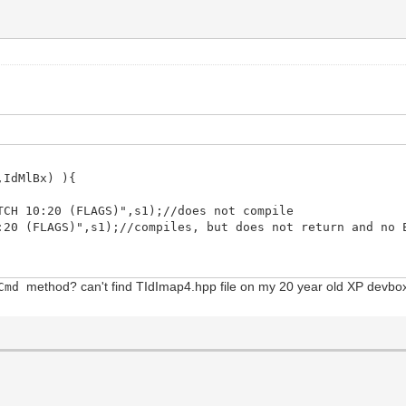
IdMlBx) ){
 10:20 (FLAGS)",s1);//does not compile
(FLAGS)",s1);//compiles, but does not return and no E
method? can't find TIdImap4.hpp file on my 20 year old XP devb
dCmd