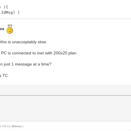
+ ){
IdMsg) )
" + IntToStr(iMsg) );
ms
ToStr(iMsg) );
this is unacceptably slow.
; PC is connected to inet with 200x20 plan.
n just 1 message at a time?
a TC.
2.53495873621098[ms]
:28 PM by
rlebeau
.)