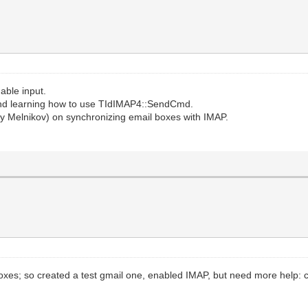
able input.
nd learning how to use TIdIMAP4::SendCmd.
 Melnikov) on synchronizing email boxes with IMAP.
 boxes; so created a test gmail one, enabled IMAP, but need more help: ca