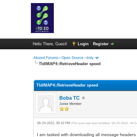
Hello There, Guest!
Login
Register
Atozed Forums
›
Open Source
›
Indy
TIdIMAP4::RetrieveHeader speed
0 Vote(s) - 0 Average
1
2
3
4
5
TIdIMAP4::RetrieveHeader speed
Boba TC
Junior Member
06-24-2022, 09:10 PM
(This post was last modified: 06-25-2022, 06
I am tasked with downloading all message headers f