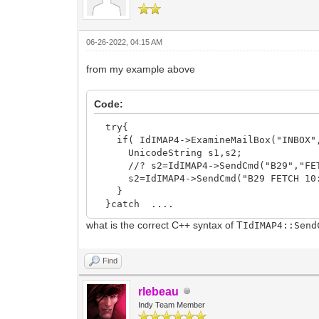
06-26-2022, 04:15 AM
from my example above
Code:
try{
if( IdIMAP4->ExamineMailBox("INBOX",
UnicodeString s1,s2;
//? s2=IdIMAP4->SendCmd("B29","FETCH
s2=IdIMAP4->SendCmd("B29 FETCH 10:20 
}
}catch ....
what is the correct C++ syntax of T
IdIMAP4::Sen
Find
rlebeau
Indy Team Member