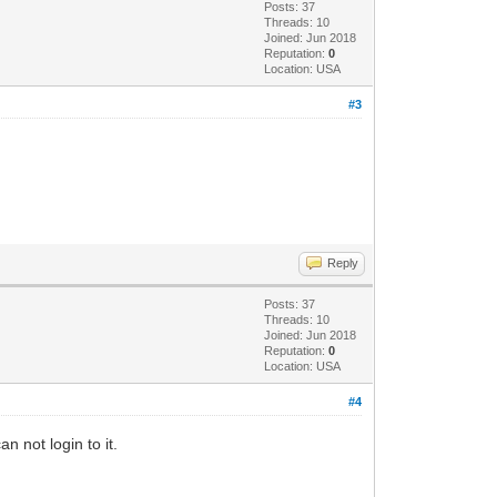
Posts: 37
Threads: 10
Joined: Jun 2018
Reputation:
0
Location: USA
#3
Reply
Posts: 37
Threads: 10
Joined: Jun 2018
Reputation:
0
Location: USA
#4
n not login to it.