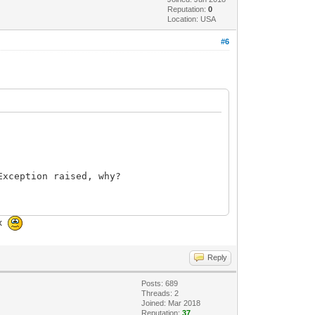
Reputation:
0
Location: USA
#6
xception raised, why?
ox
Reply
Posts: 689
Threads: 2
Joined: Mar 2018
Reputation:
37