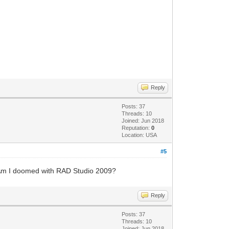
Reply
Posts: 37
Threads: 10
Joined: Jun 2018
Reputation:
0
Location: USA
#5
. Am I doomed with RAD Studio 2009?
Reply
Posts: 37
Threads: 10
Joined: Jun 2018