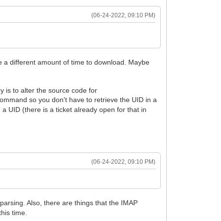
(06-24-2022, 09:10 PM)
ke a different amount of time to download. Maybe
 is to alter the source code for
ommand so you don't have to retrieve the UID in a
 a UID (there is a ticket already open for that in
(06-24-2022, 09:10 PM)
parsing. Also, there are things that the IMAP
his time.