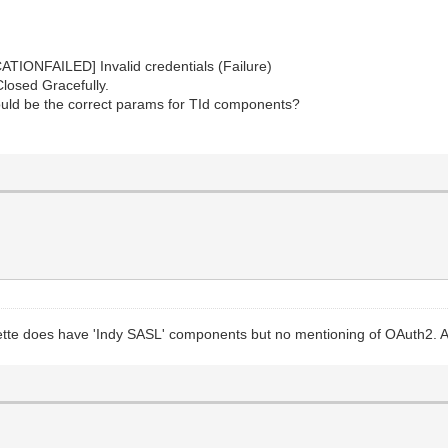
IONFAILED] Invalid credentials (Failure)
losed Gracefully.
would be the correct params for TId components?
alette does have 'Indy SASL' components but no mentioning of OAuth2