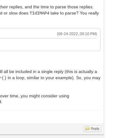
eir replies, and the time to parse those replies.
ast or slow does
take to parse? You really
TIdIMAP4
(06-24-2022, 09:10 PM)
 be included in a single reply (this is actually a
in a loop, similar to your example). So, you may
r()
 over time, you might consider using
d.
Reply