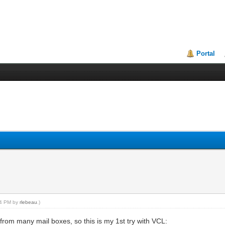
Portal
:54 PM by
rlebeau
.)
rom many mail boxes, so this is my 1st try with VCL: