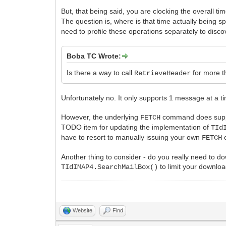
But, that being said, you are clocking the overall ti
The question is, where is that time actually being 
need to profile these operations separately to disco
Boba TC Wrote:
Is there a way to call
for more t
RetrieveHeader
Unfortunately no. It only supports 1 message at a t
However, the underlying
command does support
FETCH
TODO item for updating the implementation of
TId
have to resort to manually issuing your own
c
FETCH
Another thing to consider - do you really need to 
to limit your downlo
TIdIMAP4.SearchMailBox()
Website
Find