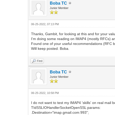
Boba TC
Junior Member
06-25-2022, 07:13 PM
Thanks, Gambit, for looking at this and for your valu
I'm doing some reading on IMAP4 (mostly RFCs) a
Found one of your useful recommendations (RFC by
Will keep posted. Boba.
Find
Boba TC
Junior Member
06-25-2022, 10:58 PM
I do not want to test my IMAP4 'skills' on real mail
TIdSSLIOHandlerSocketOpenSSL params:
.Destination="imap.gmail.com:993";