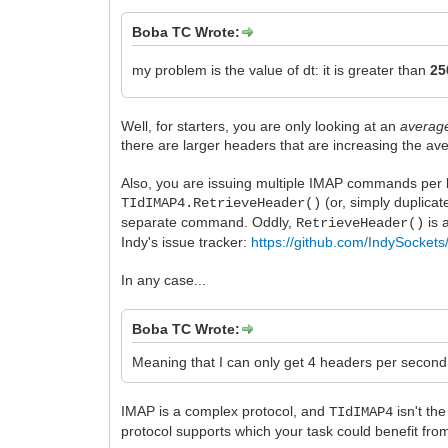
Boba TC Wrote:
my problem is the value of dt: it is greater than
2
Well, for starters, you are only looking at an
averag
there are larger headers that are increasing the av
Also, you are issuing multiple IMAP commands per loo
(or, simply duplicat
TIdIMAP4.RetrieveHeader()
separate command. Oddly,
is 
RetrieveHeader()
Indy's issue tracker:
https://github.com/IndySockets
In any case...
Boba TC Wrote:
Meaning that I can only get 4 headers per second 
IMAP is a complex protocol, and
isn't th
TIdIMAP4
protocol supports which your task could benefit from