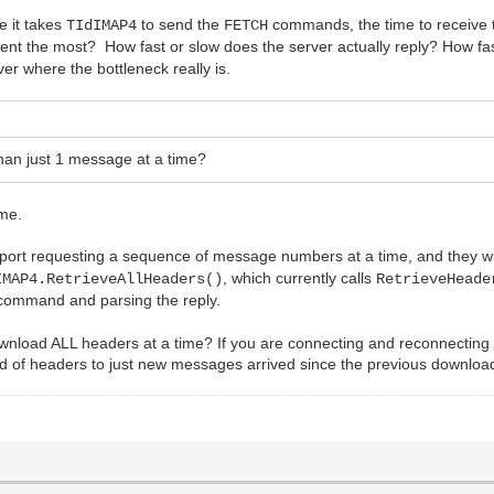
me it takes
to send the
commands, the time to receive th
TIdIMAP4
FETCH
spent the most? How fast or slow does the server actually reply? How f
ver where the bottleneck really is.
han just 1 message at a time?
ime.
 requesting a sequence of message numbers at a time, and they will all
, which currently calls
IMAP4.RetrieveAllHeaders()
RetrieveHeade
ommand and parsing the reply.
download ALL headers at a time? If you are connecting and reconnecting
ad of headers to just new messages arrived since the previous downloa