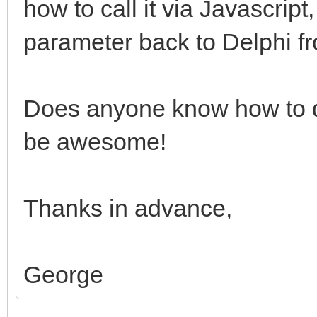
how to call it via Javascrip
parameter back to Delphi fr
Does anyone know how to d
be awesome!
Thanks in advance,
George