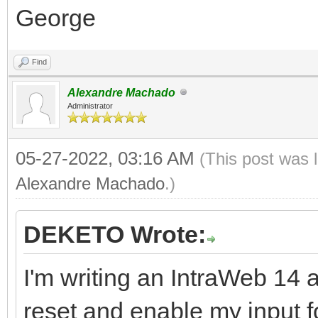
George
Find
Alexandre Machado
Administrator
05-27-2022, 03:16 AM
(This post was 
Alexandre Machado
.)
DEKETO Wrote:
I'm writing an IntraWeb 14 a
reset and enable my input f