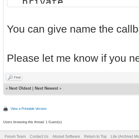
private
procedure MyCallbac
TStringList);
You can give name the callba
public
end;
Please let me know if you n
Find
implementation
«
Next Oldest
|
Next Newest
»
{$R *.dfm}
View a Printable Version
Users browsing this thread: 1 Guest(s)
procedure TIWForm1.My
Forum Team
Contact Us
Atozed Software
Return to Top
Lite (Archive) M