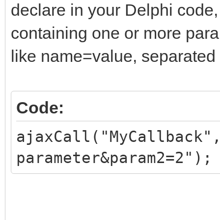
declare in your Delphi code,
containing one or more par
like name=value, separated
Code:
ajaxCall("MyCallback"
parameter&param2=2");