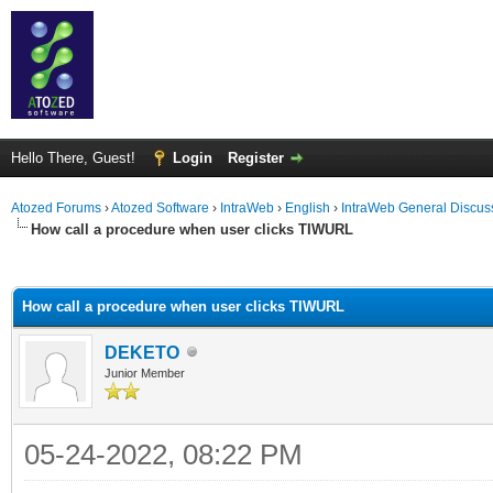
Hello There, Guest!
Login
Register
Atozed Forums
›
Atozed Software
›
IntraWeb
›
English
›
IntraWeb General Discus
How call a procedure when user clicks TIWURL
ge
How call a procedure when user clicks TIWURL
DEKETO
Junior Member
05-24-2022, 08:22 PM