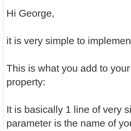
Hi George,
it is very simple to implemen
This is what you add to your
property:
It is basically 1 line of very 
parameter is the name of you