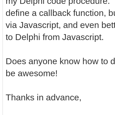
my Delphi code procedure. M
define a callback function, bu
via Javascript, and even bet
to Delphi from Javascript.
Does anyone know how to d
be awesome!
Thanks in advance,