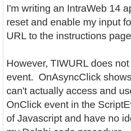
I'm writing an IntraWeb 14 ap
reset and enable my input f
URL to the instructions page
However, TIWURL does not 
event. OnAsyncClick shows 
can't actually access and use
OnClick event in the ScriptE
of Javascript and have no ide