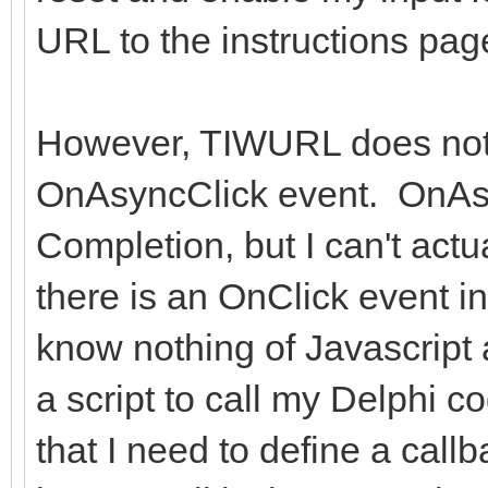
URL to the instructions pag
However, TIWURL does not
OnAsyncClick event. OnAs
Completion, but I can't actu
there is an OnClick event in
know nothing of Javascript 
a script to call my Delphi 
that I need to define a callb