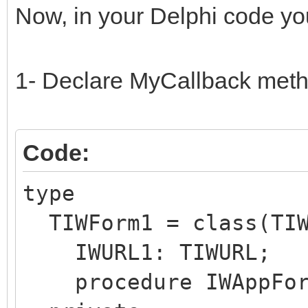
Now, in your Delphi code you
1- Declare MyCallback meth
Code:
type
TIWForm1 = class(TIW
IWURL1: TIWURL;
procedure IWAppForm