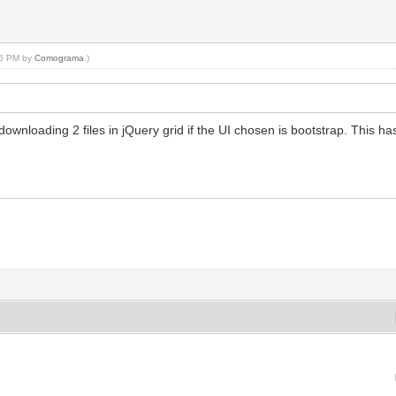
:55 PM by
Comograma
.)
wnloading 2 files in jQuery grid if the UI chosen is bootstrap. This has