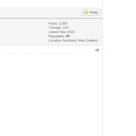
Reply
Posts: 2,383
Threads: 218
Joined: Mar 2018
Reputation:
87
Location: Auckland, New Zealand
#2