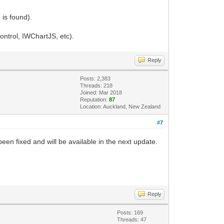
 is found).
ontrol, IWChartJS, etc).
Reply
Posts: 2,383
Threads: 218
Joined: Mar 2018
Reputation:
87
Location: Auckland, New Zealand
#7
een fixed and will be available in the next update.
Reply
Posts: 169
Threads: 47