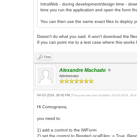
IntraWeb - during development/design time - downl
time you run the application and open the form tha
You can then use the same exact files to deploy you
Doesn't do what you said. It won't download the file
If you can point me to a test case where this works 
Find
Alexandre Machado
Administrator
04-03-2024, 08:40 PM
(This post was last modified: 04-03-2024, 08
Hi Comograma,
you need to:
1) add a control to the IWForm
2) set the control to RenderLocalFiles := True, Re