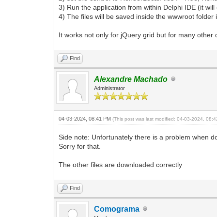
3) Run the application from within Delphi IDE (it wil
4) The files will be saved inside the wwwroot folder i
It works not only for jQuery grid but for many other
Find
Alexandre Machado
Administrator
04-03-2024, 08:41 PM
(This post was last modified: 04-03-2024, 08
Side note: Unfortunately there is a problem when dow
Sorry for that.
The other files are downloaded correctly
Find
Comograma