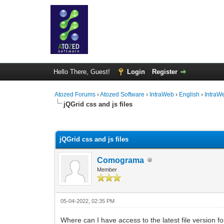
Hello There, Guest!
Login
Register
Atozed Forums
›
Atozed Software
›
IntraWeb
›
English
›
IntraW
jQGrid css and js files
0 Vote(s) - 0 Average
1
2
3
4
5
jQGrid css and js files
Comograma
Member
05-04-2022, 02:35 PM
Where can I have access to the latest file version f