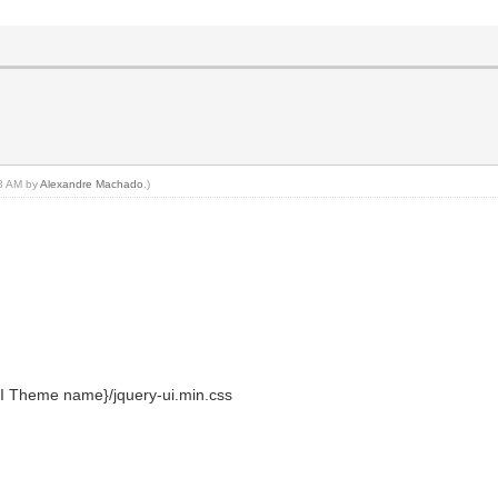
38 AM by
Alexandre Machado
.)
I Theme name}/jquery-ui.min.css