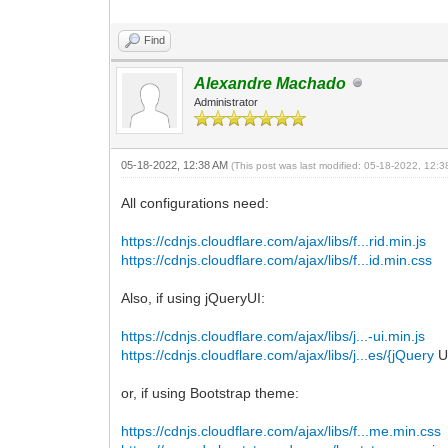
Find
Alexandre Machado
Administrator
05-18-2022, 12:38 AM
(This post was last modified: 05-18-2022, 12:
All configurations need:
https://cdnjs.cloudflare.com/ajax/libs/f...rid.min.js
https://cdnjs.cloudflare.com/ajax/libs/f...id.min.css
Also, if using jQueryUI:
https://cdnjs.cloudflare.com/ajax/libs/j...-ui.min.js
https://cdnjs.cloudflare.com/ajax/libs/j...es/{jQuery
U
or, if using Bootstrap theme:
https://cdnjs.cloudflare.com/ajax/libs/f...me.min.css