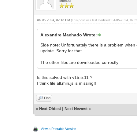
Member
04-05-2024, 02:18 PM
(This post was last modified: 04-05-2024, 02
Alexandre Machado Wrote:
Side note: Unfortunately there is a problem when do
update. Sorry for that.
The other files are downloaded correctly
Is this solved with v15.5.11 ?
I think file all.min.js is missing!!
Find
«
Next Oldest
|
Next Newest
»
View a Printable Version