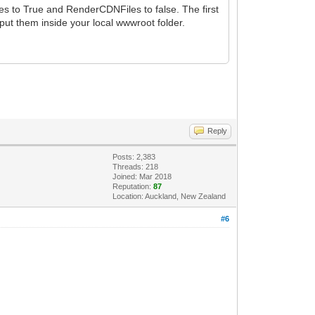
es to True and RenderCDNFiles to false. The first
put them inside your local wwwroot folder.
Reply
Posts: 2,383
Threads: 218
Joined: Mar 2018
Reputation:
87
Location: Auckland, New Zealand
#6