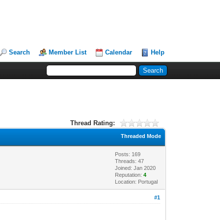
Search
Member List
Calendar
Help
Thread Rating:
Threaded Mode
Posts: 169
Threads: 47
Joined: Jan 2020
Reputation:
4
Location: Portugal
#1