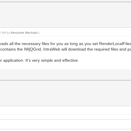
12 AM by
Alexandre Machado
.)
ds all the necessary files for you as long as you set RenderLocalFiles
 contains the IWjQGrid, IntraWeb will download the required files and p
application. It's very simple and effective.