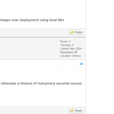
antages over deployment using local files
Reply
Posts: 4
Threads: 2
Joined: Mar 2024
Reputation:
0
Location: Vienna
#3
ll, otherwise a timeout of manymany seconds acures.
Reply