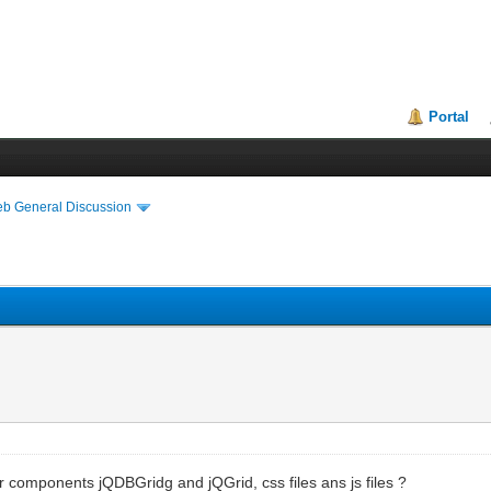
Portal
eb General Discussion
or components jQDBGridg and jQGrid, css files ans js files ?