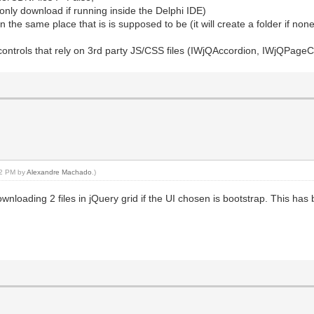
l only download if running inside the Delphi IDE)
n the same place that is is supposed to be (it will create a folder if none
 controls that rely on 3rd party JS/CSS files (IWjQAccordion, IWjQPageC
:42 PM by
Alexandre Machado
.)
nloading 2 files in jQuery grid if the UI chosen is bootstrap. This has b