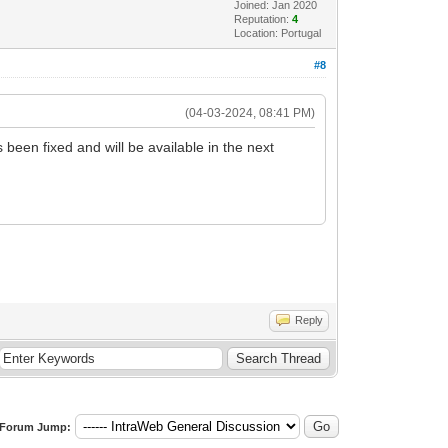
Joined: Jan 2020
Reputation:
4
Location: Portugal
#8
(04-03-2024, 08:41 PM)
 been fixed and will be available in the next
Reply
Forum Jump: