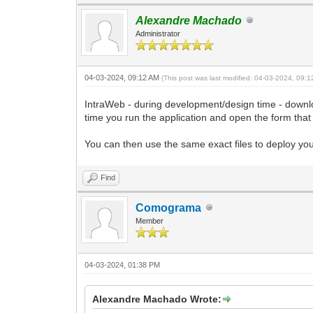
Alexandre Machado
Administrator
04-03-2024, 09:12 AM
(This post was last modified: 04-03-2024, 09:
IntraWeb - during development/design time - downloa
time you run the application and open the form that
You can then use the same exact files to deploy your 
Find
Comograma
Member
04-03-2024, 01:38 PM
Alexandre Machado Wrote: