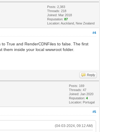
Posts: 2,383
Threads: 218
Joined: Mar 2018
Reputation:
87
Location: Auckland, New Zealand
#4
 to True and RenderCDNFiles to false. The first
ut them inside your local wwwroot folder.
Reply
Posts: 169
Threads: 47
Joined: Jan 2020
Reputation:
4
Location: Portugal
#5
(04-03-2024, 09:12 AM)