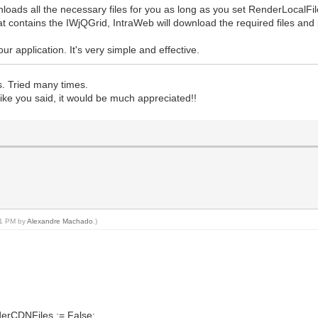
oads all the necessary files for you as long as you set RenderLocalFil
t contains the IWjQGrid, IntraWeb will download the required files and 
r application. It's very simple and effective.
s. Tried many times.
like you said, it would be much appreciated!!
:41 PM by
Alexandre Machado
.)
nderCDNFiles := False;