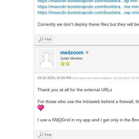
https://maxcdn.bootstrapcdn.com/bootstra...ap.min
https://maxcdn.bootstrapcdn.com/bootstra...me.min
https://maxcdn.bootstrapcdn.com/bootstra...rap.min
Currently we don't deploy these files but they will 
Find
medzoom
Junior Member
03-22-2024, 07:06 PM
(This post was last modified: 03-22-2024, 07
Thank you at all for the external URLs
For those who use the Intraweb behind a firewall, 
I use a IWjQGrid in my app and I get only in the Bro
Find