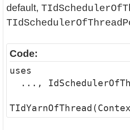
default,
TIdSchedulerOfT
TIdSchedulerOfThreadP
Code:
uses
..., IdSchedulerOfTh
TIdYarnOfThread(Conte