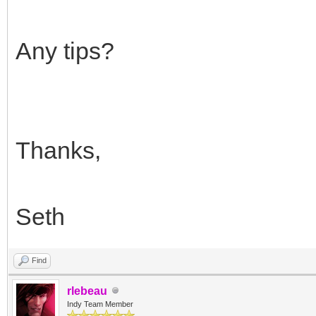
Any tips?
Thanks,
Seth
Find
rlebeau
Indy Team Member