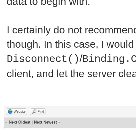
data to begin with.
I certainly do not recommen
though. In this case, I would
/
Disconnect()
Binding.
client, and let the server cl
Website
Find
«
Next Oldest
|
Next Newest
»