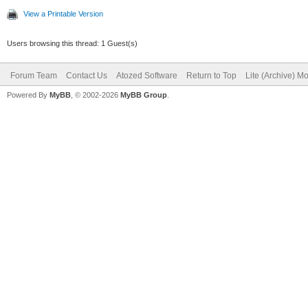
View a Printable Version
Users browsing this thread: 1 Guest(s)
Forum Team
Contact Us
Atozed Software
Return to Top
Lite (Archive) M
Powered By
MyBB
, © 2002-2026
MyBB Group
.