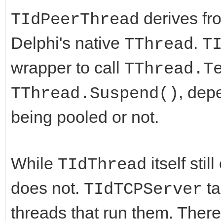
derives f
TIdPeerThread
Delphi's native
.
TThread
T
wrapper to call
TThread.T
, dep
TThread.Suspend()
being pooled or not.
While
itself stil
TIdThread
does not.
ta
TIdTCPServer
threads that run them. There