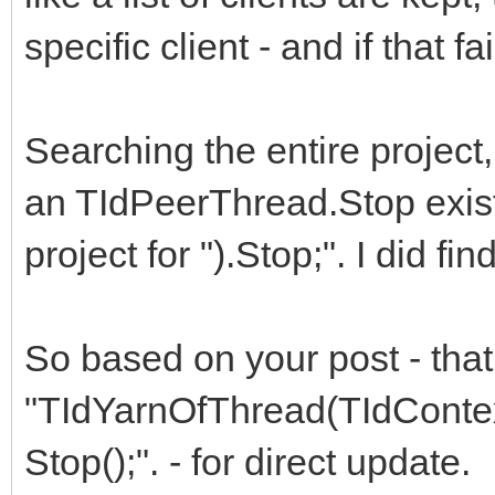
finally
specific client - and if that f
frm_server.skt_srv.
end
Searching the entire project, 
end;
an TIdPeerThread.Stop exists
project for ").Stop;". I did fi
So based on your post - tha
"TIdYarnOfThread(TIdContext
Stop();". - for direct update.