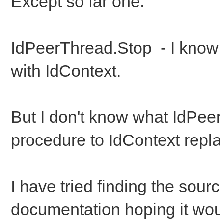
Except so far one.
IdPeerThread.Stop - I know
with IdContext.
But I don't know what IdPe
procedure to IdContext repla
I have tried finding the sour
documentation hoping it wou