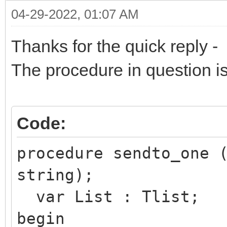
04-29-2022, 01:07 AM
Thanks for the quick reply -
The procedure in question is
Code:
procedure sendto_one 
string);
var List : Tlist;
begin