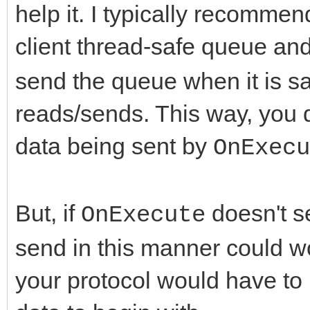
help it. I typically recommen
client thread-safe queue and
send the queue when it is sa
reads/sends. This way, you d
data being sent by
OnExecu
But, if
doesn't se
OnExecute
send in this manner could wor
your protocol would have to 