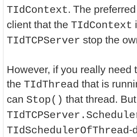
. The preferred
TIdContext
client that the
i
TIdContext
stop the own
TIdTCPServer
However, if you really need 
the
that is runn
TIdThread
can
that thread. But 
Stop()
TIdTCPServer.Schedule
-
TIdSchedulerOfThread