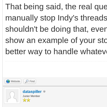
That being said, the real que
manually stop Indy's threads
shouldn't be doing that, eve
show an example of your sto
better way to handle whatever
Website
Find
dataspiller
Junior Member