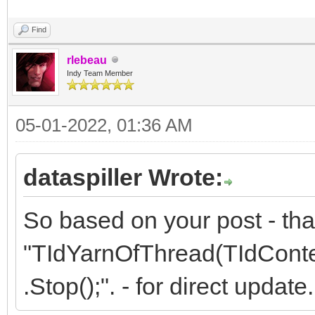
Find
rlebeau
Indy Team Member
05-01-2022, 01:36 AM
dataspiller Wrote:
So based on your post - tha
"TIdYarnOfThread(TIdContex
.Stop();". - for direct update.