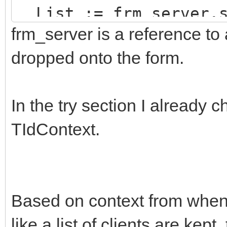
List := frm_server.s
frm_server is a reference to
try
try
dropped onto the form.
TIdContext(List.Items
In the try section I already
er.WriteLn(Line);
TIdContext.
except
TIdPeerThread(List
Based on context from when 
end;
like a list of clients are kept