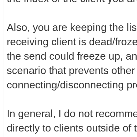
Also, you are keeping the lis
receiving client is dead/froze
the send could freeze up, a
scenario that prevents other 
connecting/disconnecting pr
In general, I do not recomm
directly to clients outside of