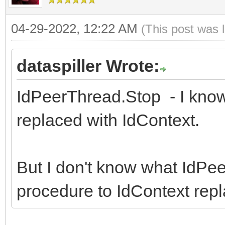
04-29-2022, 12:22 AM
(This post was 
dataspiller Wrote:
IdPeerThread.Stop - I kno
replaced with IdContext.
But I don't know what IdPe
procedure to IdContext repla