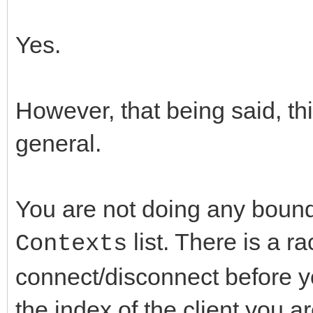
Yes.
However, that being said, th
general.
You are not doing any bound
list. There is a r
Contexts
connect/disconnect before you
the index of the client you a