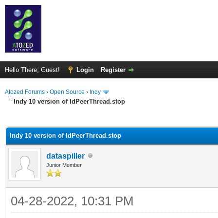
Hello There, Guest!
Login
Register
Atozed Forums
›
Open Source
›
Indy
Indy 10 version of IdPeerThread.stop
ge
Indy 10 version of IdPeerThread.stop
dataspiller
Junior Member
04-28-2022, 10:31 PM