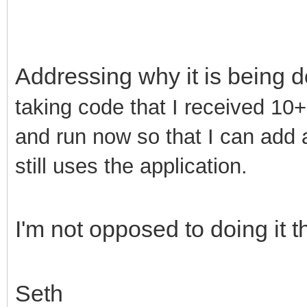
Addressing why it is being d
taking code that I received 10+ 
and run now so that I can add 
still uses the application.
I'm not opposed to doing it t
Seth