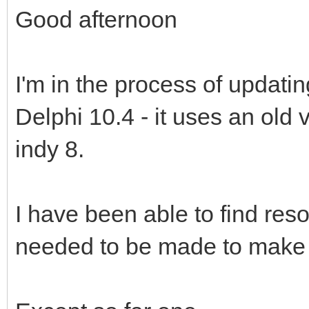
Good afternoon
I'm in the process of updati
Delphi 10.4 - it uses an old v
indy 8.
I have been able to find re
needed to be made to make i