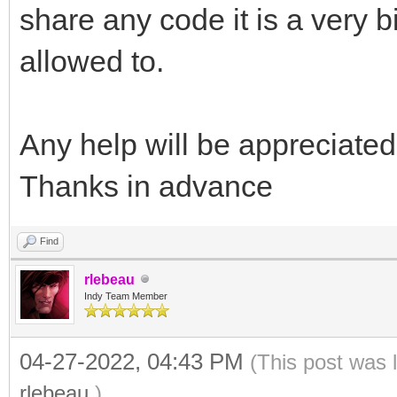
share any code it is a very b
allowed to.
Any help will be appreciated
Thanks in advance
Find
rlebeau
Indy Team Member
04-27-2022, 04:43 PM
(This post was 
rlebeau
.)