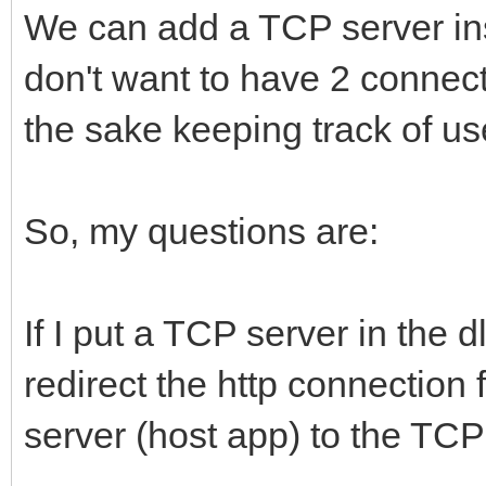
We can add a TCP server insid
don't want to have 2 connect
the sake keeping track of us
So, my questions are:
If I put a TCP server in the d
redirect the http connection 
server (host app) to the TCP 