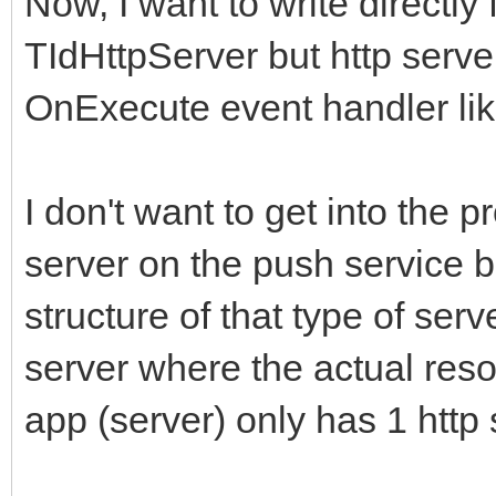
Now, I want to write directly 
TIdHttpServer but http serve
OnExecute event handler li
I don't want to get into the
server on the push service 
structure of that type of serv
server where the actual resou
app (server) only has 1 http 