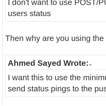
I don't want to use POST/PU
users status
Then why are you using the 
Ahmed Sayed Wrote:
I want this to use the min
send status pings to the pu