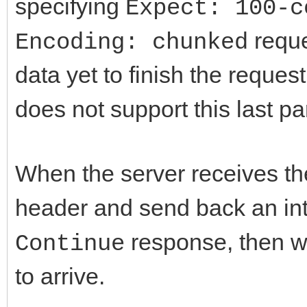
specifying
Expect: 100-c
reque
Encoding: chunked
data yet to finish the reques
does not support this last par
When the server receives the 
header and send back an i
response, then wa
Continue
to arrive.