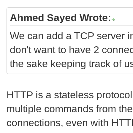
Ahmed Sayed Wrote:
We can add a TCP server insi
don't want to have 2 connect
the sake keeping track of u
HTTP is a stateless protocol
multiple commands from the 
connections, even with HTT