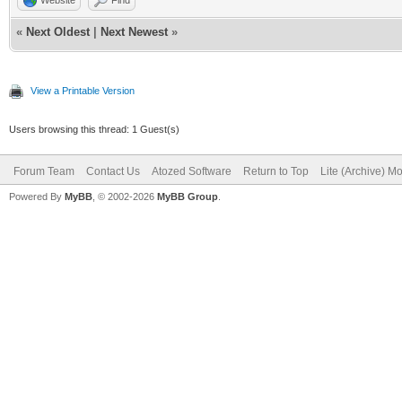
«
Next Oldest
|
Next Newest
»
View a Printable Version
Users browsing this thread: 1 Guest(s)
Forum Team
Contact Us
Atozed Software
Return to Top
Lite (Archive) M
Powered By
MyBB
, © 2002-2026
MyBB Group
.