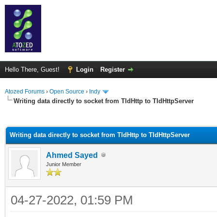
Hello There, Guest!
Login
Register
Atozed Forums
›
Open Source
›
Indy
Writing data directly to socket from TIdHttp to TIdHttpServer
ge
Writing data directly to socket from TIdHttp to TIdHttpServer
Ahmed Sayed
Junior Member
04-27-2022, 01:59 PM