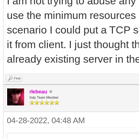
I am not trying to abuse any 
use the minimum resources a
scenario I could put a TCP s
it from client. I just thought
already existing server in th
Find
rlebeau
Indy Team Member
04-28-2022, 04:48 AM