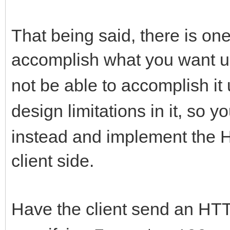
That being said, there is o
accomplish what you want 
not be able to accomplish it
design limitations in it, so y
instead and implement the 
client side.
Have the client send an HT