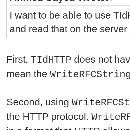
I want to be able to use TI
and read that on the server 
First,
does not ha
TIdHTTP
mean the
WriteRFCStrin
Second, using
WriteRFCSt
the HTTP protocol.
WriteR