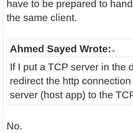
have to be prepared to hand
the same client.
Ahmed Sayed Wrote:
If I put a TCP server in the 
redirect the http connection
server (host app) to the TCP
No.