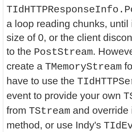
TIdHTTPResponseInfo.P
a loop reading chunks, until 
size of 0, or the client disc
to the
. Howeve
PostStream
create a
fo
TMemoryStream
have to use the
TIdHTTPSe
event to provide your own
T
from
and override i
TStream
method, or use Indy's
TIdE