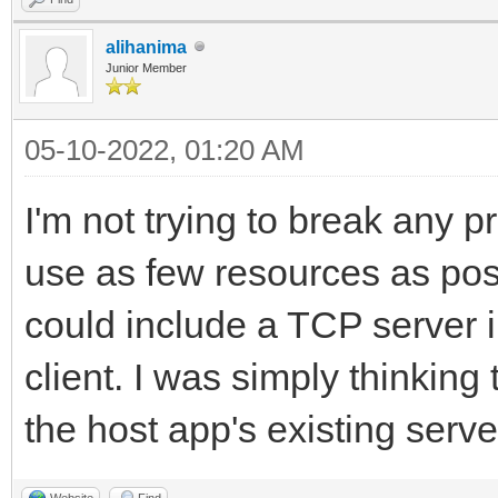
alihanima
Junior Member
05-10-2022, 01:20 AM
I'm not trying to break any p
use as few resources as possi
could include a TCP server in
client. I was simply thinking
the host app's existing serve
Website
Find