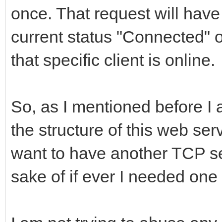
once. That request will have 
current status "Connected" o
that specific client is online.
So, as I mentioned before I
the structure of this web ser
want to have another TCP ser
sake of if ever I needed one 