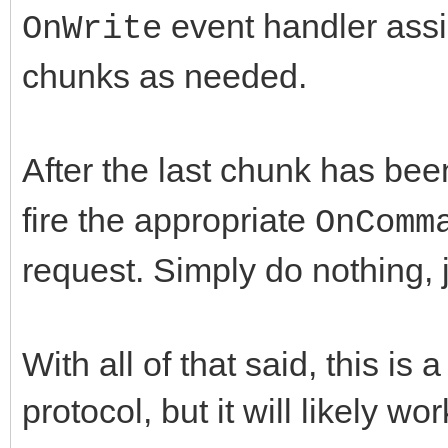
event handler assi
OnWrite
chunks as needed.
After the last chunk has be
fire the appropriate
OnComm
request. Simply do nothing, j
With all of that said, this is
protocol, but it will likely wo