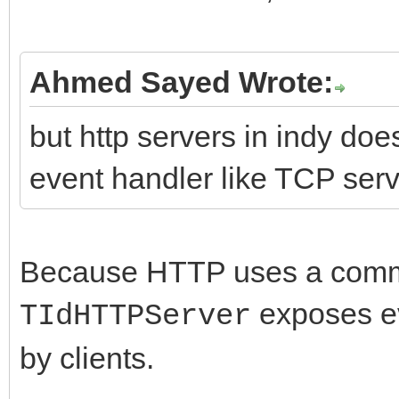
Ahmed Sayed Wrote:
but http servers in indy d
event handler like TCP serv
Because HTTP uses a comm
exposes e
TIdHTTPServer
by clients.