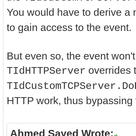
You would have to derive a
to gain access to the event.
But even so, the event won't
overrides t
TIdHTTPServer
TIdCustomTCPServer.Do
HTTP work, thus bypassing
Ahmed Sayed Wrote: