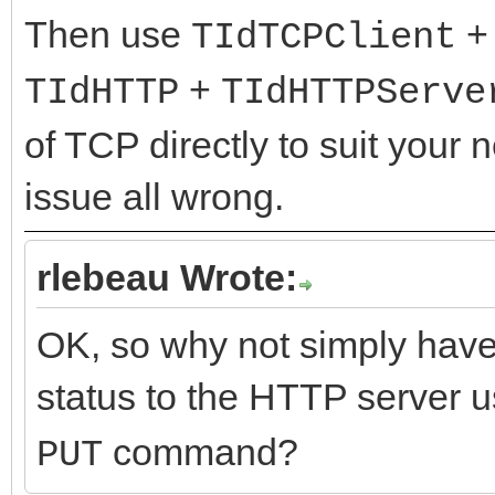
Then use
TIdTCPClient
+
TIdHTTP
TIdHTTPServe
of TCP directly to suit your
issue all wrong.
rlebeau Wrote:
OK, so why not simply have
status to the HTTP server
command?
PUT