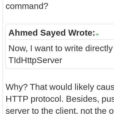
command?
Ahmed Sayed Wrote:
Now, I want to write directly
TIdHttpServer
Why? That would likely caus
HTTP protocol. Besides, push
server to the client, not the