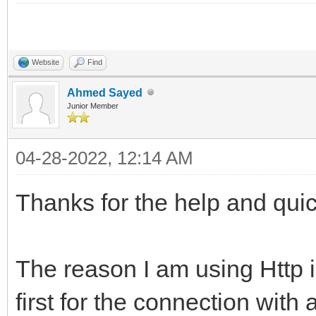
Website
Find
Ahmed Sayed
Junior Member
04-28-2022, 12:14 AM
Thanks for the help and qui
The reason I am using Http is
first for the connection with