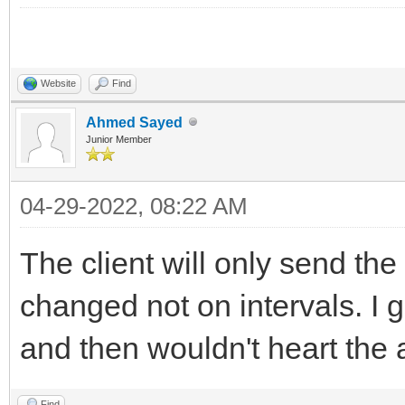
Website
Find
Ahmed Sayed
Junior Member
04-29-2022, 08:22 AM
The client will only send th
changed not on intervals. I
and then wouldn't heart the 
Find