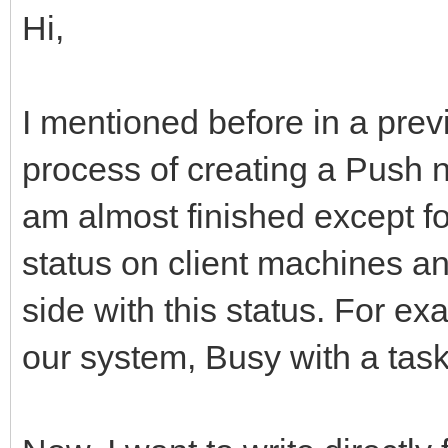
Hi,
I mentioned before in a previ
process of creating a Push no
am almost finished except for
status on client machines an
side with this status. For exa
our system, Busy with a task 