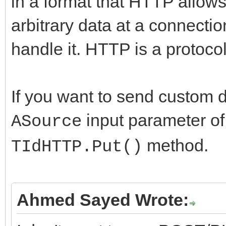
in a format that HTTP allows
arbitrary data at a connectio
handle it. HTTP is a protocol,
If you want to send custom 
input parameter of
ASource
method.
TIdHTTP.Put()
Ahmed Sayed Wrote: