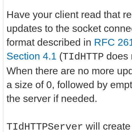
Have your client read that r
updates to the socket conne
format described in
RFC 261
Section 4.1
(
does n
TIdHTTP
When there are no more upda
a size of 0, followed by emp
the server if needed.
will create
TIdHTTPServer