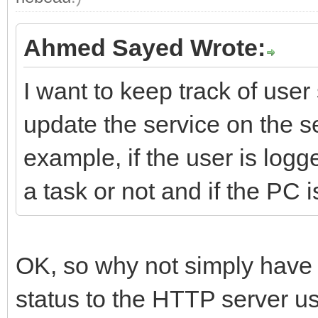
Ahmed Sayed Wrote:
I want to keep track of use
update the service on the se
example, if the user is logg
a task or not and if the PC i
OK, so why not simply have 
status to the HTTP server 