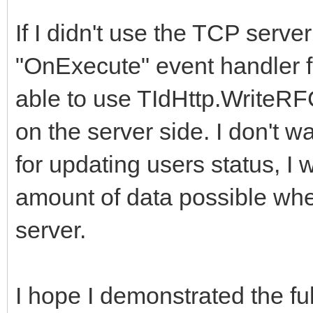
If I didn't use the TCP serve
"OnExecute" event handler f
able to use TIdHttp.WriteRFC
on the server side. I don't 
for updating users status, I
amount of data possible whe
server.
I hope I demonstrated the fu