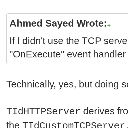
Ahmed Sayed Wrote:
If I didn't use the TCP serv
"OnExecute" event handler
Technically, yes, but doing s
derives f
TIdHTTPServer
the
TIdCustomTCPServer