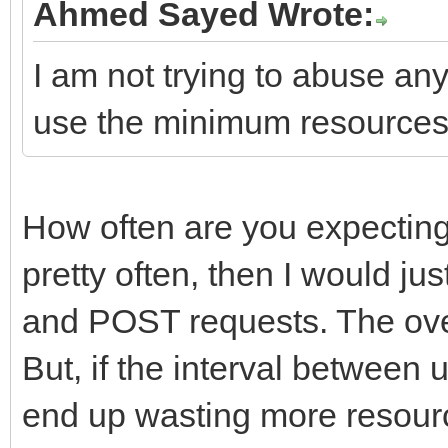
Ahmed Sayed Wrote:
I am not trying to abuse any
use the minimum resources
How often are you expecting a 
pretty often, then I would j
and POST requests. The ove
But, if the interval between u
end up wasting more resourc