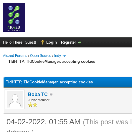
Hello There, Guest!
Login
Register
Atozed Forums
›
Open Source
›
Indy
TIdHTTP, TIdCookieManager, accepting cookies
ge
TIdHTTP, TIdCookieManager, accepting cookies
Boba TC
Junior Member
04-02-2022, 01:55 AM
(This post was 