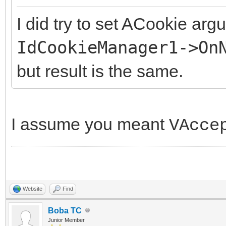
I did try to set ACookie arg
IdCookieManager1->On
but result is the same.
I assume you meant
VAcce
Website
Find
Boba TC
Junior Member