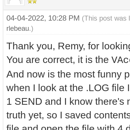
04-04-2022, 10:28 PM
(This post was 
rlebeau
.)
Thank you, Remy, for looking
You are correct, it is the
VAc
And now is the most funny par
when I look at the .LOG file
1 SEND and I know there's no
truth yet, so I saved conte
file and open the file with 4