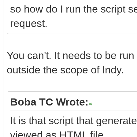
so how do I run the script s
request.
You can't. It needs to be run
outside the scope of Indy.
Boba TC Wrote:
It is that script that gener
viewed as HTML file.