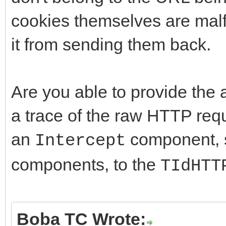
cookies themselves are malf
it from sending them back.
Are you able to provide the a
a trace of the raw HTTP req
an
component, s
Intercept
components, to the
TIdHTT
Boba TC Wrote: