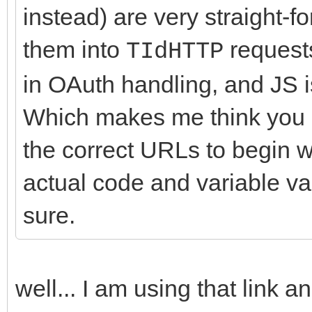
instead) are very straight-f
them into
requests
TIdHTTP
in OAuth handling, and JS 
Which makes me think you a
the correct URLs to begin w
actual code and variable val
sure.
well... I am using that link a