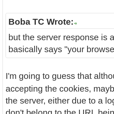
Boba TC Wrote:
but the server response is
basically says "your browser
I'm going to guess that alt
accepting the cookies, maybe
the server, either due to a l
don't belong to the URL bei