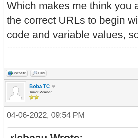
Which makes me think you ar
the correct URLs to begin wi
code and variable values, so 
Website
Find
Boba TC
Junior Member
04-06-2022, 09:54 PM
rlebeau Wrote: