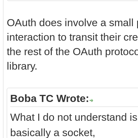
OAuth does involve a small p
interaction to transit their c
the rest of the OAuth proto
library.
Boba TC Wrote:
What I do not understand is:
basically a socket,