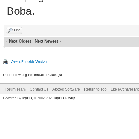
Boba.
Find
«
Next Oldest
|
Next Newest
»
View a Printable Version
Users browsing this thread: 1 Guest(s)
Forum Team
Contact Us
Atozed Software
Return to Top
Lite (Archive) M
Powered By
MyBB
, © 2002-2026
MyBB Group
.