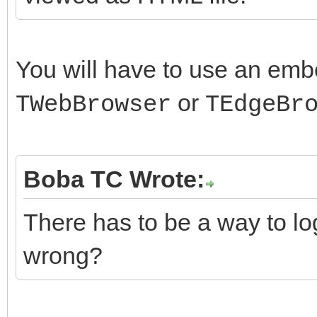
You will have to use an em
or
TWebBrowser
TEdgeBr
Boba TC Wrote:
There has to be a way to lo
wrong?