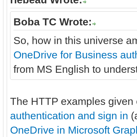
Boba TC Wrote:
So, how in this universe am
OneDrive for Business auth
from MS English to under
The HTTP examples given
authentication and sign in
(
OneDrive in Microsoft Grap