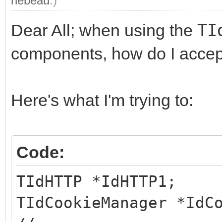
rlebeau
.)
Dear All; when using the
TI
components, how do I accep
Here's what I'm trying to:
Code:
TIdHTTP *IdHTTP1;
TIdCookieManager *IdC