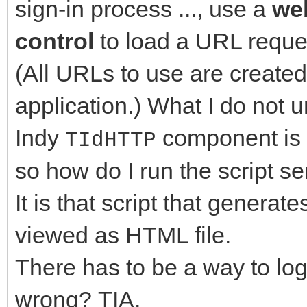
sign-in process ..., use a
we
control
to load a URL reque
(All URLs to use are created
application.) What I do not u
Indy
component is 
TIdHTTP
so how do I run the script se
It is that script that genera
viewed as HTML file.
There has to be a way to log
wrong? TIA.