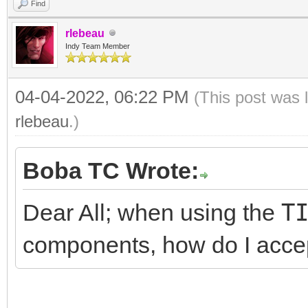
Find
rlebeau
Indy Team Member
04-04-2022, 06:22 PM
(This post was 
rlebeau
.)
Boba TC Wrote:
Dear All; when using the
T
components, how do I acce