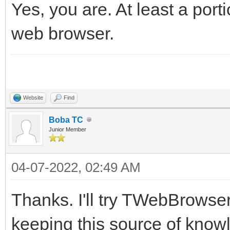
Yes, you are. At least a port
web browser.
Website
Find
Boba TC
Junior Member
04-07-2022, 02:49 AM
Thanks. I'll try TWebBrowser
keeping this source of know