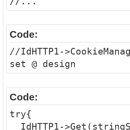
//...
Code:
//IdHTTP1->CookieMana
set @ design
Code:
try{
IdHTTP1->Get(stringS