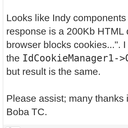
Looks like Indy components d
response is a 200Kb HTML do
browser blocks cookies...". I
the
IdCookieManager1->
but result is the same.
Please assist; many thanks 
Boba TC.