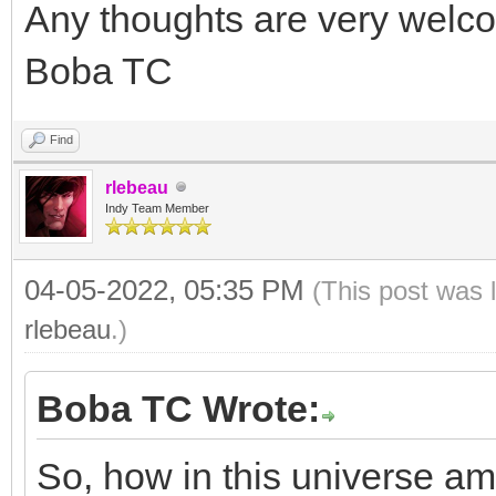
Any thoughts are very welc
Boba TC
Find
rlebeau
Indy Team Member
04-05-2022, 05:35 PM
(This post was 
rlebeau
.)
Boba TC Wrote:
So, how in this universe am