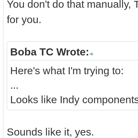
You don't do that manually,
for you.
Boba TC Wrote:
Here's what I'm trying to:
...
Looks like Indy components 
Sounds like it, yes.