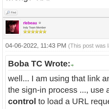
Find
rlebeau
Indy Team Member
04-06-2022, 11:43 PM
(This post was 
Boba TC Wrote:
well... I am using that link a
the sign-in process ..., use
control
to load a URL reque