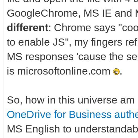
GoogleChrome, MS IE and M
different
: Chrome says "coo
to enable JS", my fingers re
MS responses 'cause the ser
is microsoftonline.com
.
So, how in this universe am 
OneDrive for Business authe
MS English to understandab