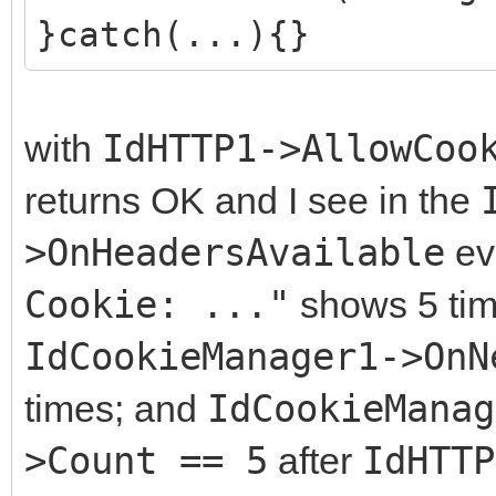
}catch(...){}
with
IdHTTP1->AllowCoo
returns OK and I see in the
>OnHeadersAvailable
ev
Cookie: ..."
shows 5 time
IdCookieManager1->OnN
times; and
IdCookieManag
>Count == 5
after
IdHTTP