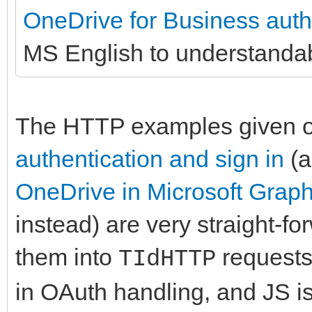
OneDrive for Business authe
MS English to understanda
The HTTP examples given 
authentication and sign in
(
OneDrive in Microsoft Grap
instead) are very straight-fo
them into
requests
TIdHTTP
in OAuth handling, and JS i