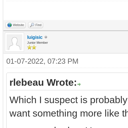
SearchInfo.SearchKey 
SearchInfoArray[0] :=
Website
Find
SearchInfo.SearchKey 
luigisic
Junior Member
SearchInfoArray[1] :=
01-07-2022, 07:23 PM
SearchInfo.SearchKey 
rlebeau Wrote:
SearchInfo.Text := 'A
Which I suspect is probabl
SearchInfoArray[2] :=
want something more like th
SearchInfo.SearchKey 