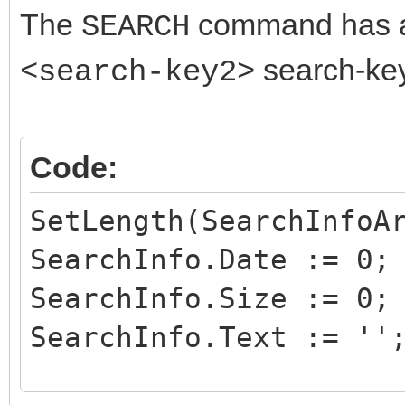
The
command has
SEARCH
search-key 
<search-key2>
Code:
SetLength(SearchInfoA
SearchInfo.Date := 0;
SearchInfo.Size := 0;
SearchInfo.Text := ''