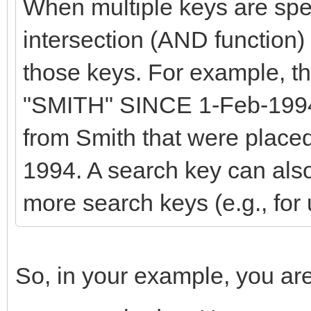
When multiple keys are speci
intersection (AND function)
those keys. For example, 
"SMITH" SINCE 1-Feb-1994 
from Smith that were placed
1994. A search key can also
more search keys (e.g., fo
So, in your example, you are