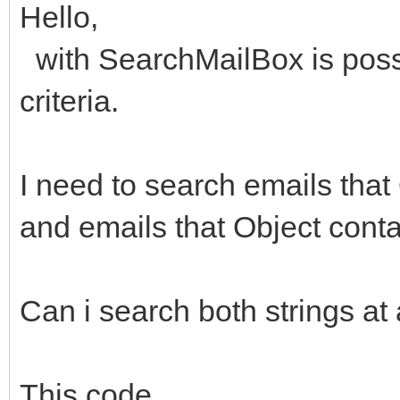
Hello,
with SearchMailBox is poss
criteria.
I need to search emails that
and emails that Object conta
Can i search both strings at
This code