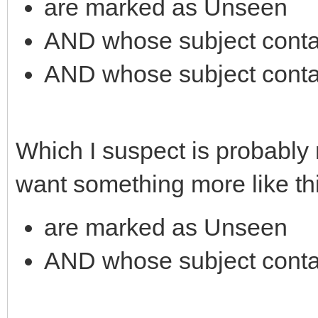
are marked as Unseen
AND whose subject contai
AND whose subject conta
Which I suspect is probably
want something more like thi
are marked as Unseen
AND whose subject conta