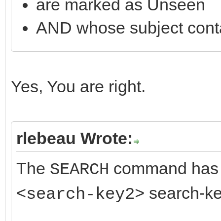
are marked as Unseen
SearchInfo.Text := 'C
AND whose subject cont
SearchInfoArray[3] :=
if IMAP.SearchMailBox
Yes, You are right.
rlebeau Wrote:
The
command has
SEARCH
search-key
<search-key2>