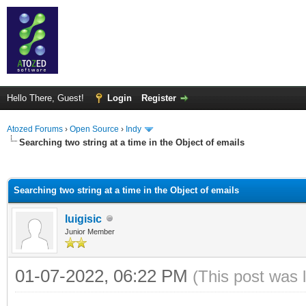
Hello There, Guest!
Login
Register
Atozed Forums
›
Open Source
›
Indy
Searching two string at a time in the Object of emails
ge
Searching two string at a time in the Object of emails
luigisic
Junior Member
01-07-2022, 06:22 PM
(This post was 