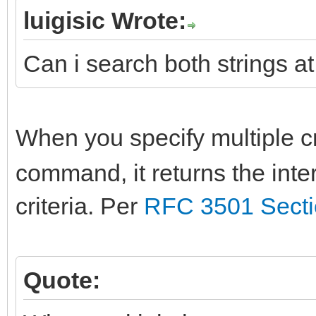
luigisic Wrote:
Can i search both strings at
When you specify multiple cr
command, it returns the inte
criteria. Per
RFC 3501 Secti
Quote: