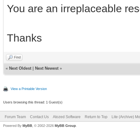
SearchInfo.SearchKey 
You are an irreplaceable re
SearchInfoArray[1] :=
Thanks
SearchInfo.SearchKey 
SearchInfo.Text := 'A
Find
SearchInfoArray[2] :=
«
Next Oldest
|
Next Newest
»
View a Printable Version
SearchInfo.SearchKey 
Users browsing this thread: 1 Guest(s)
SearchInfo.Text := 'C
Forum Team
Contact Us
Atozed Software
Return to Top
Lite (Archive) M
SearchInfoArray[3] :=
Powered By
MyBB
, © 2002-2026
MyBB Group
.