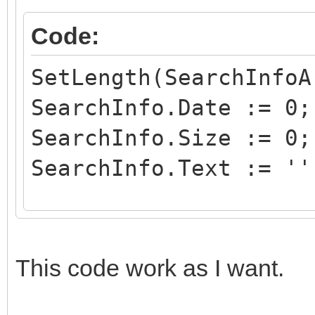
Code:
SetLength(SearchInfoA
SearchInfo.Date := 0;
SearchInfo.Size := 0;
SearchInfo.Text := ''
SearchInfo.SearchKey 
SearchInfoArray[0] :=
This code work as I want.