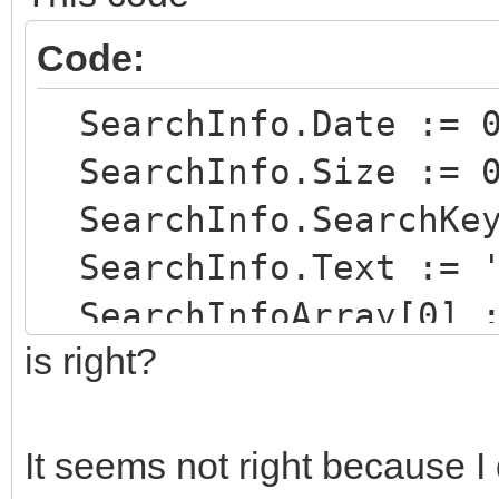
Code:
SearchInfo.Date := 
SearchInfo.Size := 
SearchInfo.SearchKey
SearchInfo.Text := '
SearchInfoArray[0] :
is right?
SearchInfo.SearchKey
SearchInfo.Text := '
It seems not right because I 