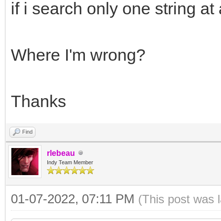
SearchInfoArray[1] :
if i search only one string at
SearchInfo.SearchKey
Where I'm wrong?
SearchInfo.Text := '
SearchInfoArray[2] :
Thanks
if IMAP.SearchMailBo
Find
rlebeau
Indy Team Member
01-07-2022, 07:11 PM
(This post was 