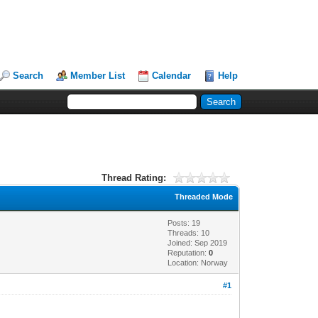
Search
Member List
Calendar
Help
Thread Rating:
Threaded Mode
Posts: 19
Threads: 10
Joined: Sep 2019
Reputation:
0
Location: Norway
#1