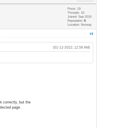
Posts: 19
Threads: 10
Joined: Sep 2019
Reputation:
0
Location: Norway
#3
(01-12-2022, 12:56 AM)
 correctly, but the
elected page.