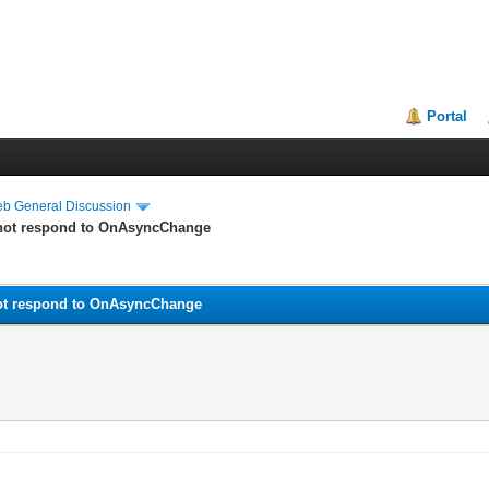
Portal
eb General Discussion
 not respond to OnAsyncChange
not respond to OnAsyncChange