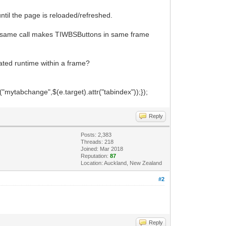
til the page is reloaded/refreshed.
he same call makes TIWBSButtons in same frame
ated runtime within a frame?
ytabchange",$(e.target).attr("tabindex"));});
Reply
Posts: 2,383
Threads: 218
Joined: Mar 2018
Reputation:
87
Location: Auckland, New Zealand
#2
Reply