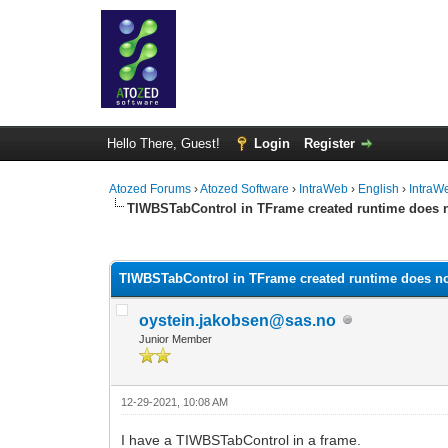
Hello There, Guest!
Login
Register
Atozed Forums
›
Atozed Software
›
IntraWeb
›
English
›
IntraW
TIWBSTabControl in TFrame created runtime does
0 Vote(s) - 0 Average
1
2
3
4
5
TIWBSTabControl in TFrame created runtime does 
oystein.jakobsen@sas.no
Junior Member
12-29-2021, 10:08 AM
I have a TIWBSTabControl in a frame.