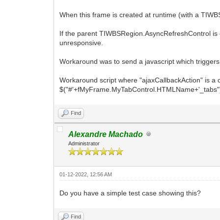
When this frame is created at runtime (with a TIWB
If the parent TIWBSRegion.AsyncRefreshControl is 
unresponsive.
Workaround was to send a javascript which triggers
Workaround script where "ajaxCallbackAction" is a cu
$("#'+fMyFrame.MyTabControl.HTMLName+'_tabs").off
Find
Alexandre Machado
Administrator
01-12-2022, 12:56 AM
Do you have a simple test case showing this?
Find