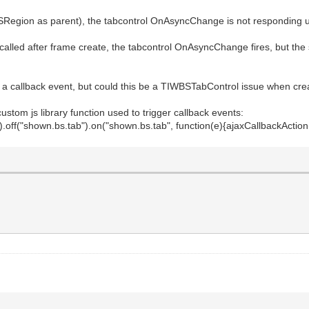
SRegion as parent), the tabcontrol OnAsyncChange is not responding un
called after frame create, the tabcontrol OnAsyncChange fires, but t
 a callback event, but could this be a TIWBSTabControl issue when cre
stom js library function used to trigger callback events:
("shown.bs.tab").on("shown.bs.tab", function(e){ajaxCallbackAction("m