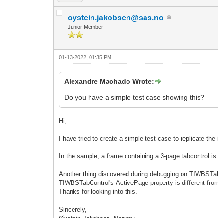
oystein.jakobsen@sas.no
Junior Member
01-13-2022, 01:35 PM
Alexandre Machado Wrote:
Do you have a simple test case showing this?
Hi,
I have tried to create a simple test-case to replicate the
In the sample, a frame containing a 3-page tabcontrol is
Another thing discovered during debugging on TIWBSTabCo
TIWBSTabControl's ActivePage property is different from
Thanks for looking into this.
Sincerely,