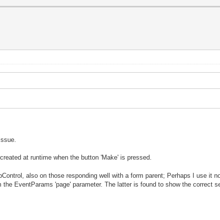
 issue.
 created at runtime when the button 'Make' is pressed.
ntrol, also on those responding well with a form parent; Perhaps I use it not
 the EventParams 'page' parameter. The latter is found to show the correct s