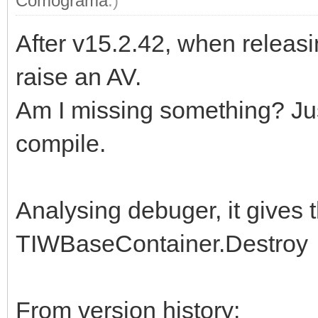
Comograma
.)
After v15.2.42, when releasi
raise an AV.
Am I missing something? Jus
compile.
Analysing debuger, it gives 
TIWBaseContainer.Destroy
From version history: