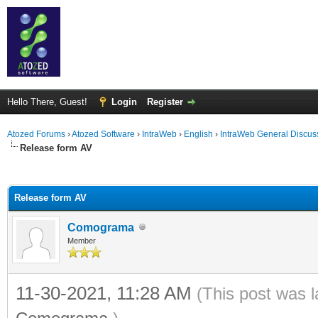
Hello There, Guest!
Login
Register
Atozed Forums
›
Atozed Software
›
IntraWeb
›
English
›
IntraWeb General Discus
Release form AV
ge
Release form AV
Comograma
Member
11-30-2021, 11:28 AM
(This post was 