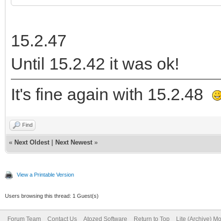
15.2.47
Until 15.2.42 it was ok!
It's fine again with 15.2.48
Find
«
Next Oldest
|
Next Newest
»
View a Printable Version
Users browsing this thread: 1 Guest(s)
Forum Team
Contact Us
Atozed Software
Return to Top
Lite (Archive) M