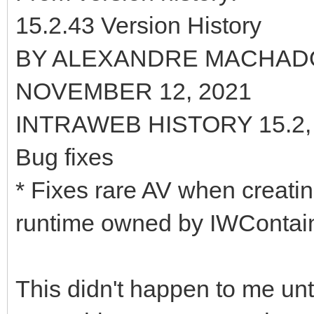
15.2.43 Version History
BY ALEXANDRE MACHAD
NOVEMBER 12, 2021
INTRAWEB HISTORY 15.2
Bug fixes
* Fixes rare AV when creati
runtime owned by IWContai
This didn't happen to me unti