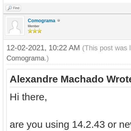
Find
Comograma
Member
12-02-2021, 10:22 AM
(This post was 
Comograma
.)
Alexandre Machado Wrot
Hi there,
are you using 14.2.43 or n