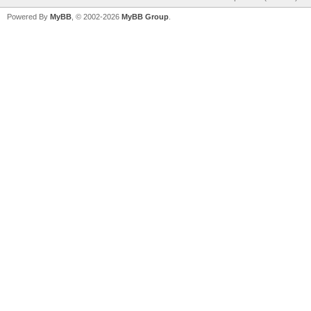
Powered By
MyBB
, © 2002-2026
MyBB Group
.