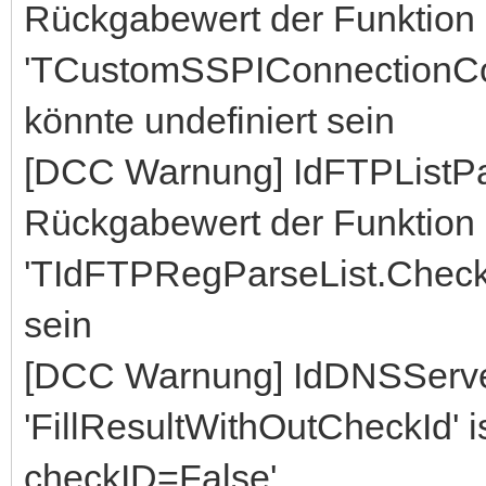
Rückgabewert der Funktion
'TCustomSSPIConnectionCo
könnte undefiniert sein
[DCC Warnung] IdFTPListP
Rückgabewert der Funktion
'TIdFTPRegParseList.CheckL
sein
[DCC Warnung] IdDNSServe
'FillResultWithOutCheckId' ist
checkID=False'