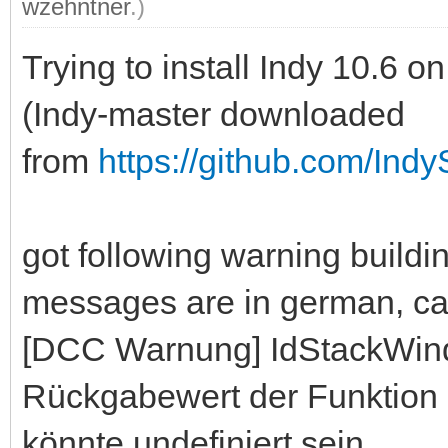
wzehntner
.)
Trying to install Indy 10.6
(Indy-master downloaded
from
https://github.com/Indy
got following warning build
messages are in german, can 
[DCC Warnung] IdStackWin
Rückgabewert der Funktion 
könnte undefiniert sein