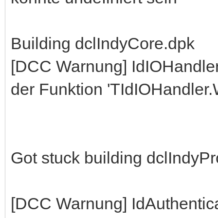
Building dclIndyCore.dpk
[DCC Warnung] IdIOHandle
der Funktion 'TIdIOHandler.W
Got stuck building dclIndyP
[DCC Warnung] IdAuthentic