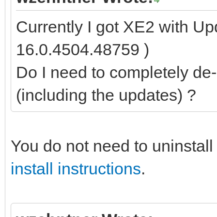
Currently I got XE2 with Up
16.0.4504.48759 )
Do I need to completely de-i
(including the updates) ?
You do not need to uninstall 
install instructions
.