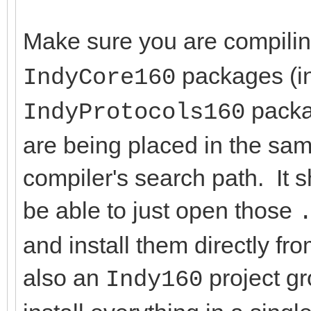
Make sure you are compili
packages (in
IndyCore160
packag
IndyProtocols160
are being placed in the same
compiler's search path. It 
be able to just open those
and install them directly f
also an
project g
Indy160