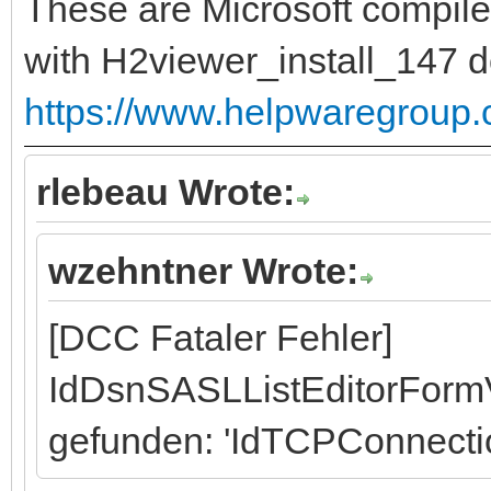
These are Microsoft compile
with H2viewer_install_147 
https://www.helpwaregroup
rlebeau Wrote:
wzehntner Wrote:
[DCC Fataler Fehler]
IdDsnSASLListEditorFormV
gefunden: 'IdTCPConnecti