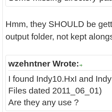
Hmm, they SHOULD be getti
output folder, not kept alon
wzehntner Wrote:
I found Indy10.HxI and Ind
Files dated 2011_06_01)
Are they any use ?