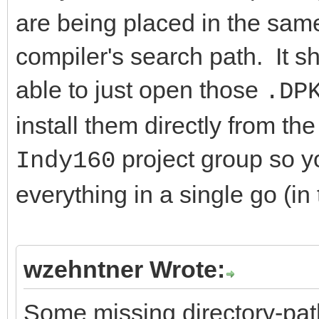
are being placed in the same 
compiler's search path. It s
able to just open those
.DP
install them directly from t
project group so y
Indy160
everything in a single go (in 
wzehntner Wrote:
Some missing directory-path