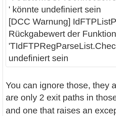
' könnte undefiniert sein
[DCC Warnung] IdFTPListP
Rückgabewert der Funktio
'TIdFTPRegParseList.Chec
undefiniert sein
You can ignore those, they a
are only 2 exit paths in tho
and one that raises an excep