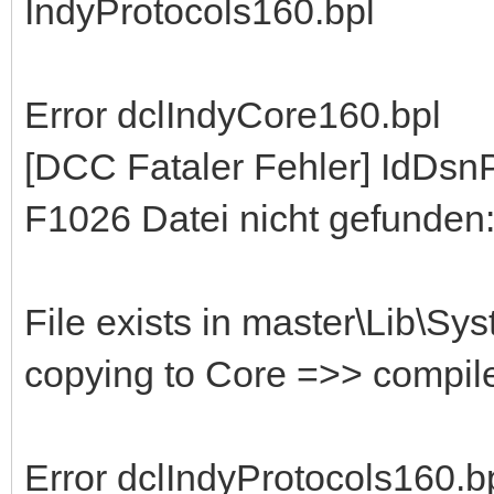
IndyProtocols160.bpl
Error dclIndyCore160.bpl
[DCC Fataler Fehler] IdDs
F1026 Datei nicht gefunden:
File exists in master\Lib\Sy
copying to Core =>> compil
Error dclIndyProtocols160.b