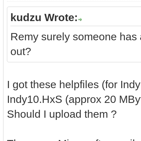
kudzu Wrote:
Remy surely someone has ar
out?
I got these helpfiles (for Indy
Indy10.HxS (approx 20 MByt
Should I upload them ?