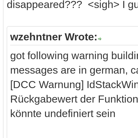
disappeared??? <sigh> I gues
wzehntner Wrote:
got following warning buil
messages are in german, can
[DCC Warnung] IdStackWi
Rückgabewert der Funktion
könnte undefiniert sein