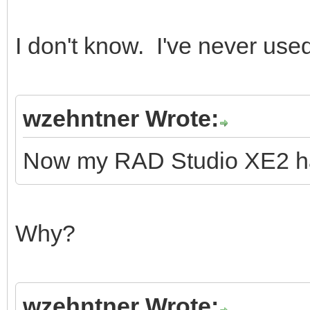
I don't know. I've never use
wzehntner Wrote:
Now my RAD Studio XE2 ha
Why?
wzehntner Wrote: