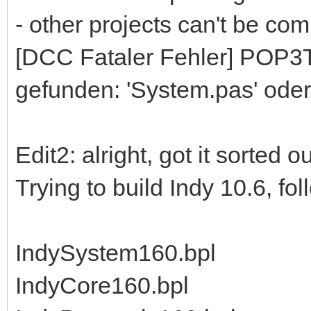
- other projects can't be comp
[DCC Fataler Fehler] POP3To
gefunden: 'System.pas' oder
Edit2: alright, got it sorted 
Trying to build Indy 10.6, fo
IndySystem160.bpl
IndyCore160.bpl