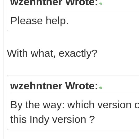
wzehntner Wrote:
Please help.
With what, exactly?
wzehntner Wrote:
By the way: which version
this Indy version ?