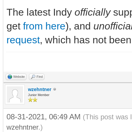
The latest Indy
officially
supp
get
from here
), and
unofficia
request
, which has not been
Website
Find
wzehntner
Junior Member
08-31-2021, 06:49 AM
(This post was 
wzehntner
.)