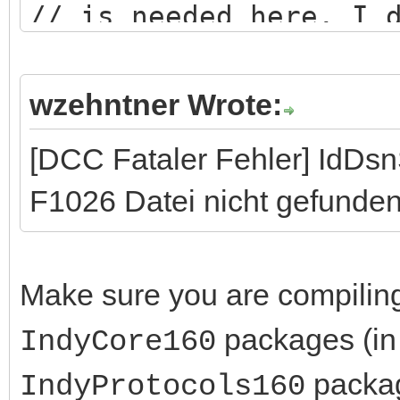
// is needed here. I 
logic...
wzehntner Wrote:
[DCC Fataler Fehler] IdDs
F1026 Datei nicht gefunden
Make sure you are compilin
packages (in 
IndyCore160
packag
IndyProtocols160