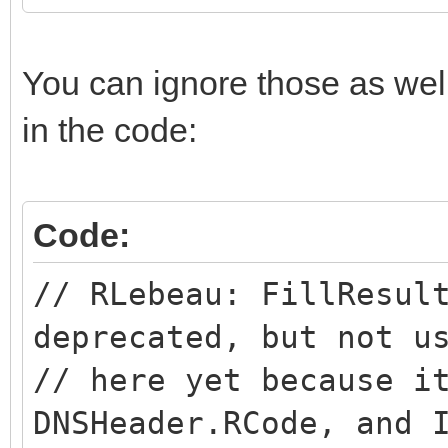
You can ignore those as wel
in the code:
Code:
// RLebeau: FillResul
deprecated, but not u
// here yet because i
DNSHeader.RCode, and 