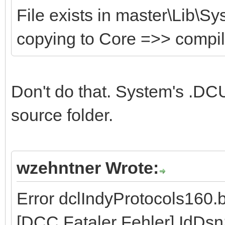
File exists in master\Lib\S
copying to Core =>> compi
Don't do that. System's .DCU
source folder.
wzehntner Wrote:
Error dclIndyProtocols160.
[DCC Fataler Fehler] IdDs