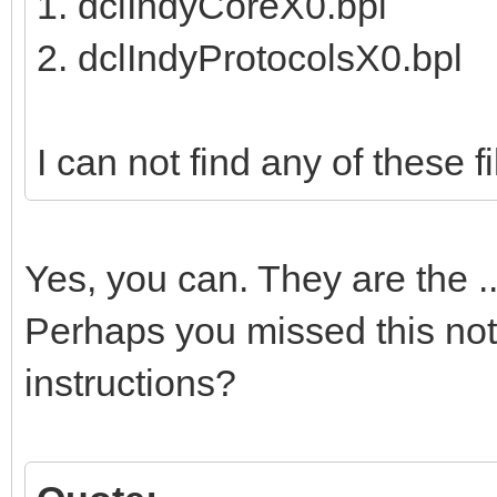
1. dclIndyCoreX0.bpl
2. dclIndyProtocolsX0.bpl
I can not find any of these fil
Yes, you can. They are the 
Perhaps you missed this note
instructions?