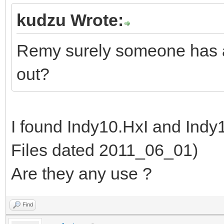
kudzu Wrote:
Remy surely someone has ar
out?
I found Indy10.HxI and Ind
Files dated 2011_06_01)
Are they any use ?
Find