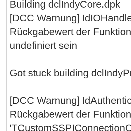
Building dclIndyCore.dpk
[DCC Warnung] IdIOHandle
Rückgabewert der Funktion 
undefiniert sein
Got stuck building dclIndy
[DCC Warnung] IdAuthenti
Rückgabewert der Funktio
'TCustomSSPIConnectionC