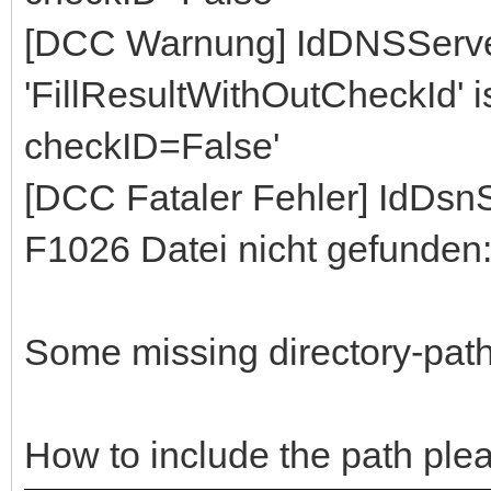
[DCC Warnung] IdDNSServe
'FillResultWithOutCheckId' ist
checkID=False'
[DCC Fataler Fehler] IdDs
F1026 Datei nicht gefunden
Some missing directory-path,
How to include the path ple