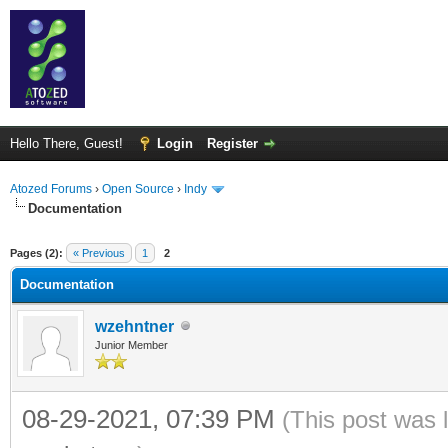
Hello There, Guest!
Login
Register
Atozed Forums
›
Open Source
›
Indy
Documentation
ge
Pages (2):
« Previous
1
2
Documentation
wzehntner
Junior Member
08-29-2021, 07:39 PM
(This post was 