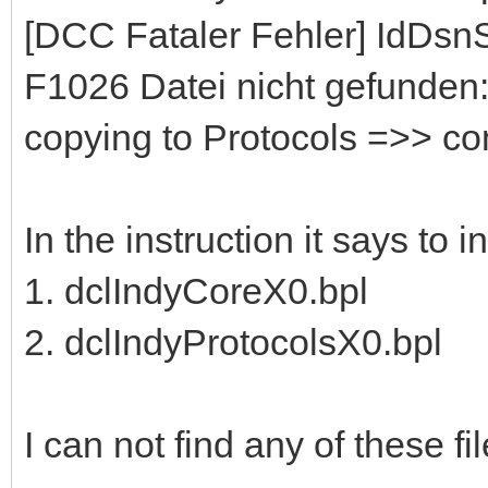
[DCC Fataler Fehler] IdDs
F1026 Datei nicht gefunden:
copying to Protocols =>> c
In the instruction it says to 
1. dclIndyCoreX0.bpl
2. dclIndyProtocolsX0.bpl
I can not find any of these file