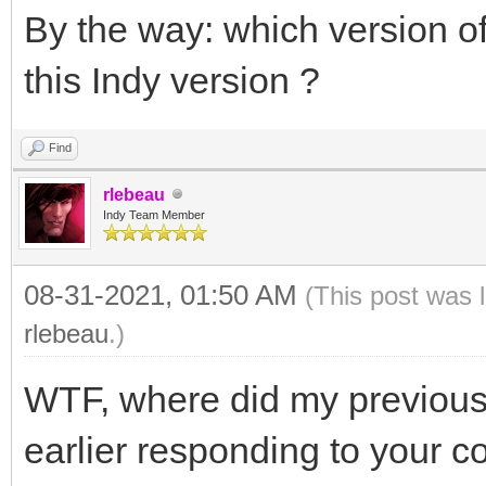
By the way: which version 
this Indy version ?
Find
rlebeau
Indy Team Member
08-31-2021, 01:50 AM
(This post was 
rlebeau
.)
WTF, where did my previous
earlier responding to your c