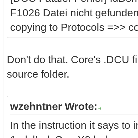
F1026 Datei nicht gefunden:
copying to Protocols =>> 
Don't do that. Core's .DCU fi
source folder.
wzehntner Wrote:
In the instruction it says to