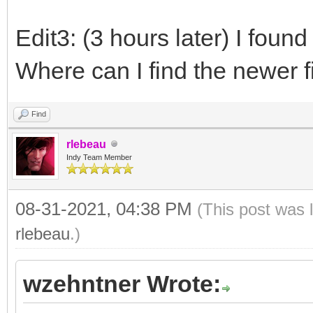
Edit3: (3 hours later) I found
Where can I find the newer f
Find
rlebeau
Indy Team Member
08-31-2021, 04:38 PM
(This post was 
rlebeau
.)
wzehntner Wrote: