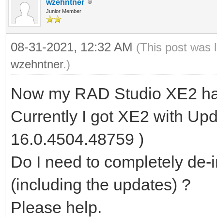
wzehntner
Junior Member
08-31-2021, 12:32 AM
(This post was 
wzehntner
.)
Now my RAD Studio XE2 has
Currently I got XE2 with Upd
16.0.4504.48759 )
Do I need to completely de-in
(including the updates) ?
Please help.