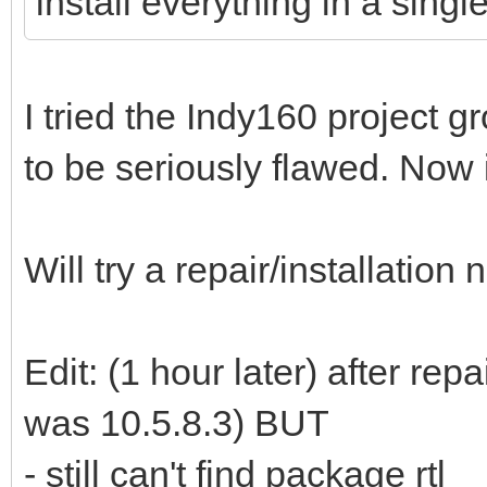
install everything in a single
I tried the Indy160 project
to be seriously flawed. Now i
Will try a repair/installation
Edit: (1 hour later) after rep
was 10.5.8.3) BUT
- still can't find package rtl