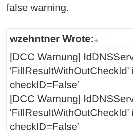
false warning.
wzehntner Wrote:
[DCC Warnung] IdDNSServ
'FillResultWithOutCheckId' is
checkID=False'
[DCC Warnung] IdDNSServ
'FillResultWithOutCheckId' is
checkID=False'