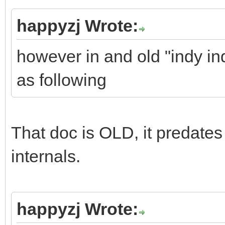
happyzj Wrote:
however in and old "indy in
as following
That doc is OLD, it predates 
internals.
happyzj Wrote: