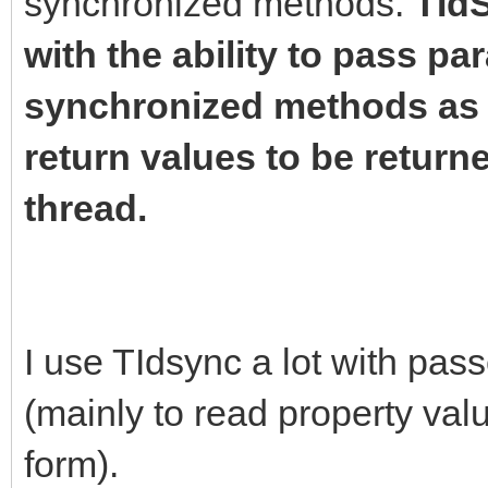
synchronized methods.
TIdS
with the ability to pass pa
synchronized methods as w
return values to be return
thread.
I use TIdsync a lot with pas
(mainly to read property va
form).