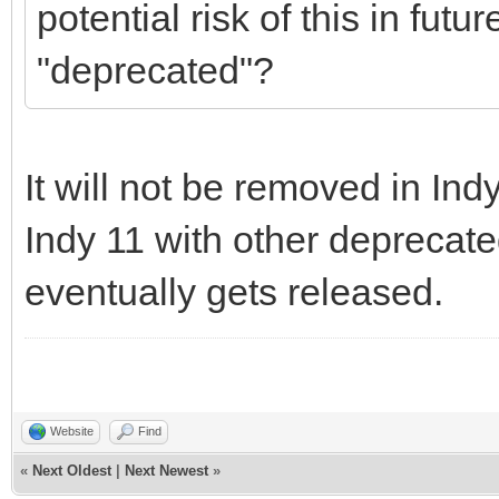
potential risk of this in futu
"deprecated"?
It will not be removed in Indy
Indy 11 with other deprecate
eventually gets released.
Website
Find
«
Next Oldest
|
Next Newest
»