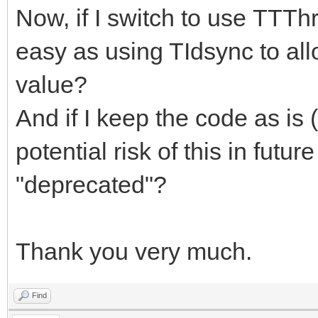
Now, if I switch to use TTThr
easy as using TIdsync to all
value?
And if I keep the code as is
potential risk of this in futur
"deprecated"?
Thank you very much.
Find