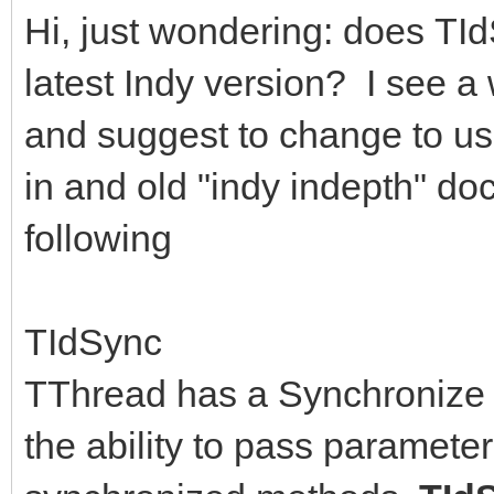
Hi, just wondering: does TId
latest Indy version? I see a
and suggest to change to u
in and old "indy indepth" do
following
TIdSync
TThread has a Synchronize m
the ability to pass parameter