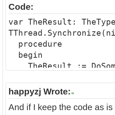
Code:
var TheResult: TheTyp
TThread.Synchronize(n
procedure
begin
TheResult := DoSome
end
);
happyzj Wrote:
And if I keep the code as i