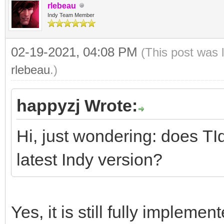
rlebeau
Indy Team Member
02-19-2021, 04:08 PM
(This post was 
rlebeau
.)
happyzj Wrote:
Hi, just wondering: does TI
latest Indy version?
Yes, it is still fully implemen