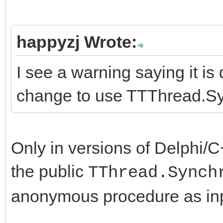
happyzj Wrote:
I see a warning saying it i
change to use TTThread.S
Only in versions of Delphi/
the public
TThread.Synch
anonymous procedure as inp