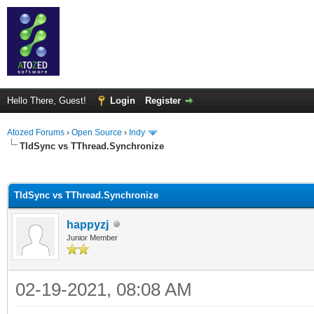
Hello There, Guest!
Login
Register
Atozed Forums
›
Open Source
›
Indy
TIdSync vs TThread.Synchronize
ge
TIdSync vs TThread.Synchronize
happyzj
Junior Member
02-19-2021, 08:08 AM