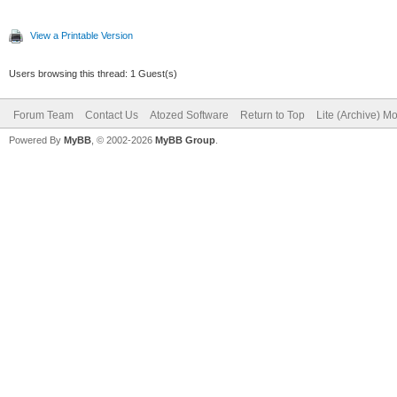
View a Printable Version
Users browsing this thread: 1 Guest(s)
Forum Team
Contact Us
Atozed Software
Return to Top
Lite (Archive) M
Powered By
MyBB
, © 2002-2026
MyBB Group
.