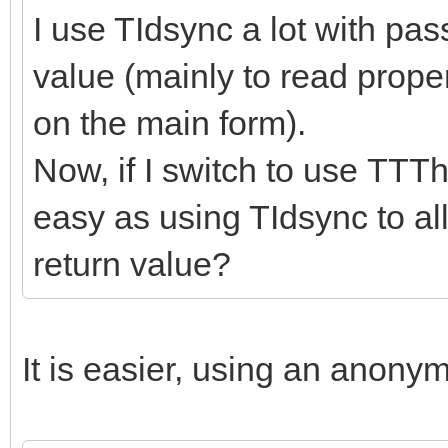
I use TIdsync a lot with pa
value (mainly to read prope
on the main form).
Now, if I switch to use TTTh
easy as using TIdsync to al
return value?
It is easier, using an anony