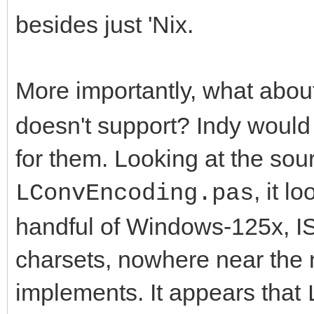
besides just 'Nix.
More importantly, what abou
doesn't support? Indy woul
for them. Looking at the sou
, it l
LConvEncoding.pas
handful of Windows-125x, I
charsets, nowhere near the 
implements. It appears that