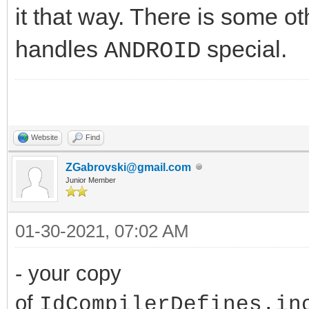
it that way. There is some ot
handles
special.
ANDROID
Website
Find
ZGabrovski@gmail.com
Junior Member
01-30-2021, 07:02 AM
- your copy
of
IdCompilerDefines.in