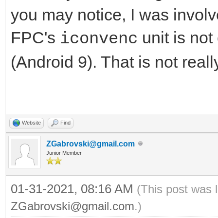
you may notice, I was involve
FPC's
unit is no
iconvenc
(Android 9). That is not real
Website
Find
ZGabrovski@gmail.com
Junior Member
01-31-2021, 08:16 AM
(This post was 
ZGabrovski@gmail.com
.)