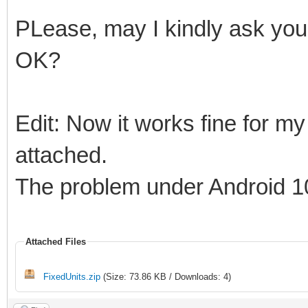
Result := Length( 
PLease, may I kindly ask you 
Move( Outp[ 1 ], AB
OK?
end
else
Edit: Now it works fine for my 
begin
attached.
Result := Length( 
The problem under Android 1
Move( AData[ 1 ], A
end;
Attached Files
{$ENDIF}
FixedUnits.zip
(Size: 73.86 KB / Downloads: 4)