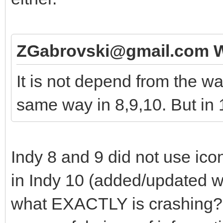
ZGabrovski@gmail.com W
It is not depend from the way
same way in 8,9,10. But in 1
Indy 8 and 9 did not use icon
in Indy 10 (added/updated wi
what EXACTLY is crashing? Y