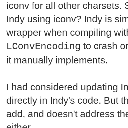
iconv for all other charsets.
Indy using iconv? Indy is s
wrapper when compiling wit
to crash on
LConvEncoding
it manually implements.
I had considered updating 
directly in Indy's code. But t
add, and doesn't address th
either.