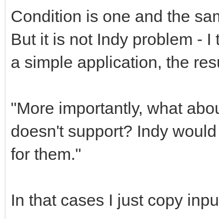
Condition is one and the same 
But it is not Indy problem - I 
a simple application, the res
"More importantly, what abo
doesn't support? Indy woul
for them."
In that cases I just copy inpu