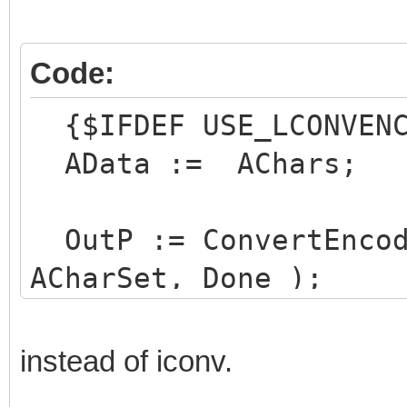
Code:
{$IFDEF USE_LCONVEN
AData := AChars;
OutP := ConvertEncod
ACharSet, Done );
Result := 0;
instead of iconv.
if Done then begin