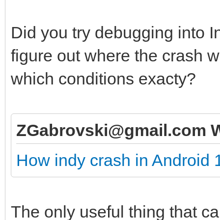
Did you try debugging into I
figure out where the crash w
which conditions exacty?
ZGabrovski@gmail.com W
How indy crash in Android 
The only useful thing that c