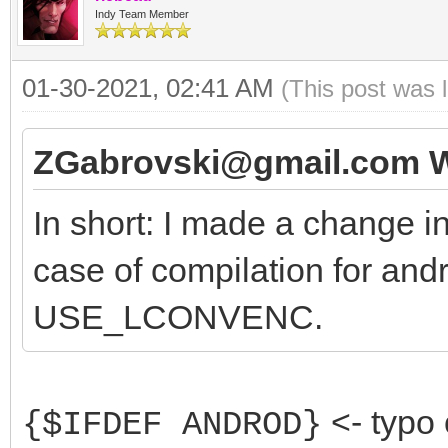
Indy Team Member
01-30-2021, 02:41 AM
(This post was 
ZGabrovski@gmail.com W
In short: I made a change i
case of compilation for and
USE_LCONVENC.
<- typo 
{$IFDEF ANDROD}