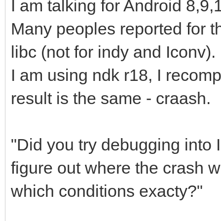
I am talking for Android 8,9,
Many peoples reported for t
libc (not for indy and Iconv).
I am using ndk r18, I recomp
result is the same - craash.
"Did you try debugging into 
figure out where the crash w
which conditions exacty?"