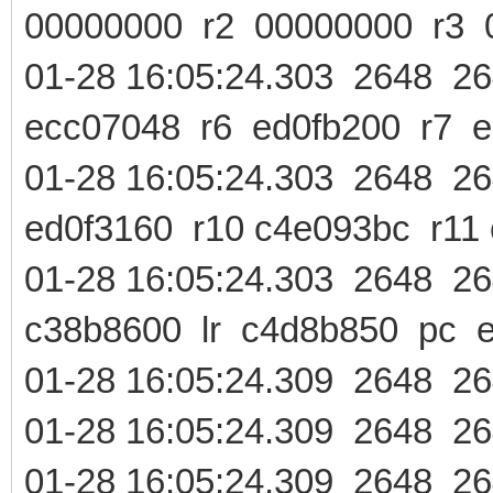
00000000 r2 00000000 r3 
01-28 16:05:24.303 2648 
ecc07048 r6 ed0fb200 r7 e
01-28 16:05:24.303 2648 
ed0f3160 r10 c4e093bc r11
01-28 16:05:24.303 2648
c38b8600 lr c4d8b850 pc 
01-28 16:05:24.309 2648 
01-28 16:05:24.309 2648 2
01-28 16:05:24.309 2648