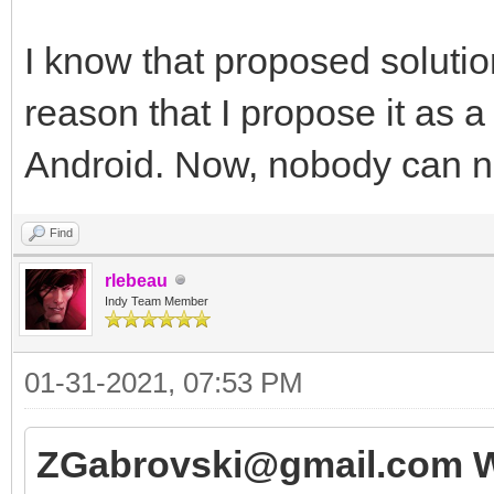
I know that proposed solution
reason that I propose it as a
Android. Now, nobody can no
Find
rlebeau
Indy Team Member
01-31-2021, 07:53 PM
ZGabrovski@gmail.com W