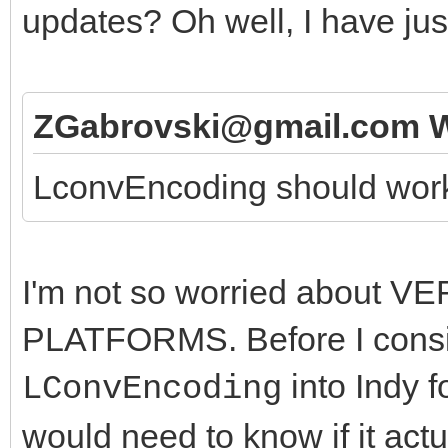
updates? Oh well, I have jus
ZGabrovski@gmail.com W
LconvEncoding should work f
I'm not so worried about V
PLATFORMS. Before I consid
into Indy f
LConvEncoding
would need to know if it act