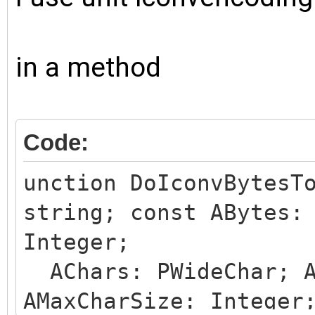
in a method
Code:
unction DoIconvBytesT
string; const ABytes:
Integer;
AChars: PWideChar; A
AMaxCharSize: Integer