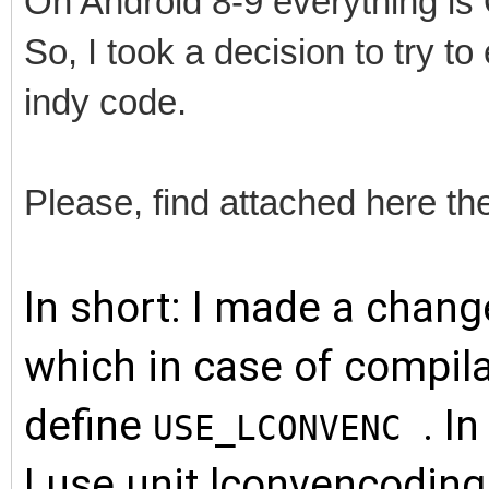
On Android 8-9 everything is
So, I took a decision to try 
indy code.
Please, find attached here t
In short: I made a chang
which in case of compila
define
. I
USE_LCONVENC
I use unit lconvencoding