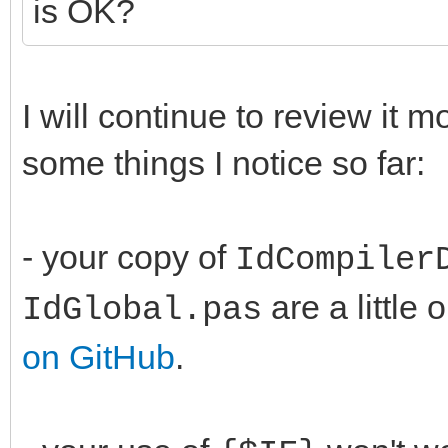
is OK?
I will continue to review it 
some things I notice so far:
- your copy of
IdCompiler
are a little 
IdGlobal.pas
on GitHub
.