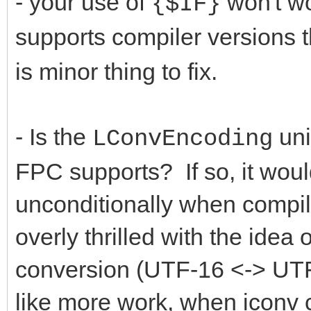
- your use of
won't wor
{$IF}
supports compiler versions t
is minor thing to fix.
- Is the
uni
LConvEncoding
FPC supports? If so, it woul
unconditionally when compil
overly thrilled with the idea
conversion (UTF-16 <-> UTF-
like more work, when iconv 