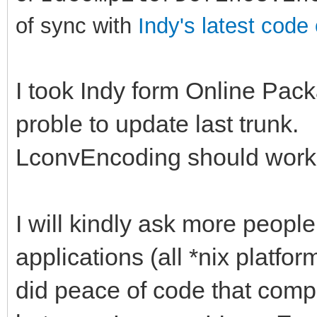
of sync with
Indy's latest code
I took Indy form Online Pack
proble to update last trunk.
LconvEncoding should work f
I will kindly ask more people
applications (all *nix platfor
did peace of code that compa