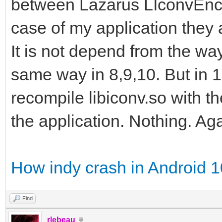
between Lazarus LIconvEncod
case of my application they a
It is not depend from the way 
same way in 8,9,10. But in 10
recompile libiconv.so with t
the application. Nothing. Ag
How indy crash in Android 
Find
rlebeau