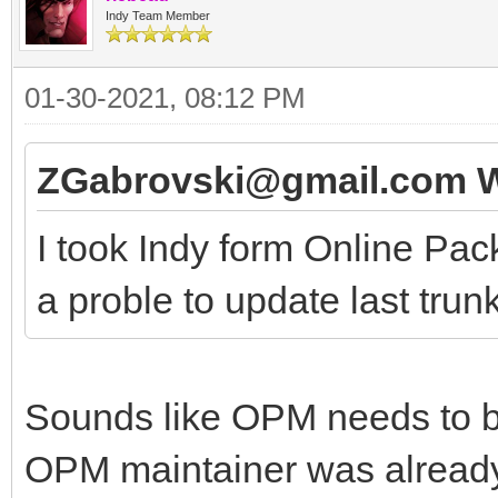
Indy Team Member
01-30-2021, 08:12 PM
ZGabrovski@gmail.com W
I took Indy form Online Pac
a proble to update last trunk
Sounds like OPM needs to be
OPM maintainer was already