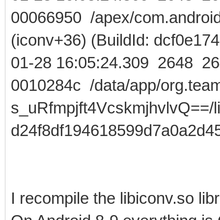
00066950 /apex/com.android.r
(iconv+36) (BuildId: dcf0e
01-28 16:05:24.309 2648
0010284c /data/app/org.team
s_uRfmpjft4VcskmjhvlvQ==/lib
d24f8df194618599d7a0a2d4
I recompile the libiconv.so libr