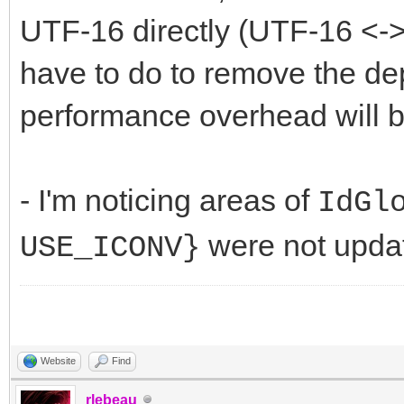
UTF-16 directly (UTF-16 <-> 
have to do to remove the de
performance overhead will b
- I'm noticing areas of
IdGl
were not updat
USE_ICONV}
Website
Find
rlebeau