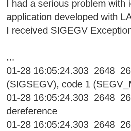
I had a serious problem with 
application developed with 
I received SIGEGV Exception
...
01-28 16:05:24.303 2648 2
(SIGSEGV), code 1 (SEGV_M
01-28 16:05:24.303 2648 26
dereference
01-28 16:05:24.303 2648 