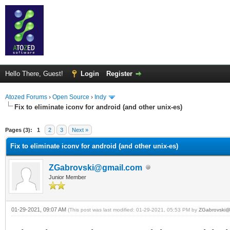
Hello There, Guest!
Login
Register
Atozed Forums
›
Open Source
›
Indy
Fix to eliminate iconv for android (and other unix-es)
ge
Pages (3):
1
2
3
Next »
Fix to eliminate iconv for android (and other unix-es)
ZGabrovski@gmail.com
Junior Member
01-29-2021, 09:07 AM
(This post was last modified: 01-29-2021, 05:53 PM by
ZGabrovski@