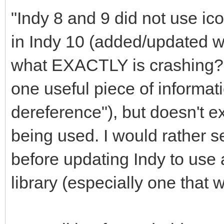
"Indy 8 and 9 did not use icon
in Indy 10 (added/updated wi
what EXACTLY is crashing? Y
one useful piece of informati
dereference"), but doesn't e
being used. I would rather see
before updating Indy to use 
library (especially one that 