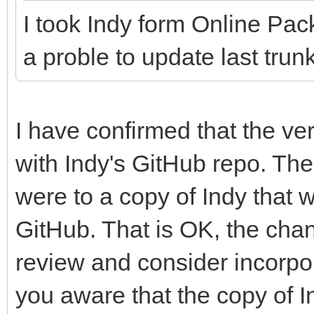
I took Indy form Online Pac
a proble to update last trunk
I have confirmed that the ve
with Indy's GitHub repo. Th
were to a copy of Indy that 
GitHub. That is OK, the chan
review and consider incorpor
you aware that the copy of I