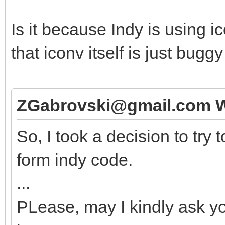
Is it because Indy is using 
that iconv itself is just bug
ZGabrovski@gmail.com W
So, I took a decision to try
form indy code.
...
PLease, may I kindly ask yo