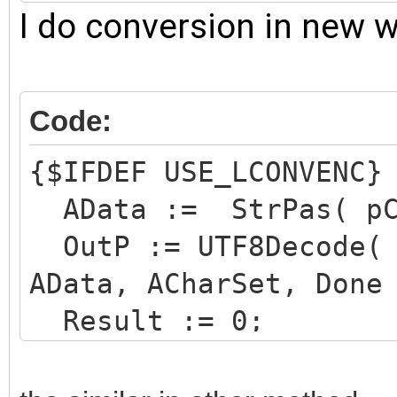
Integer;
I do conversion in new 
Code:
{$IFDEF USE_LCONVENC}
AData := StrPas( pCh
OutP := UTF8Decode( 
AData, ACharSet, Done
Result := 0;
if not Done then
OutP := AData;