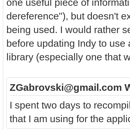
one useful piece of informati
dereference"), but doesn't e
being used. I would rather see
before updating Indy to use 
library (especially one that 
ZGabrovski@gmail.com W
I spent two days to recompi
that I am using for the appl