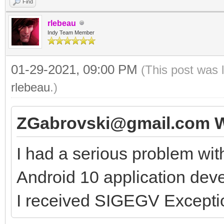
Find
rlebeau
Indy Team Member
01-29-2021, 09:00 PM
(This post was 
rlebeau
.)
ZGabrovski@gmail.com W
I had a serious problem wit
Android 10 application de
I received SIGEGV Exceptio